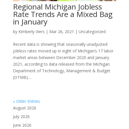
Regional Michigan Jobless
Rate Trends Are a Mixed Bag
in January
by
Kimberly Viers
|
Mar 26, 2021
|
Uncategorized
Recent data is showing that seasonally unadjusted
jobless rates moved up in eight of Michigan’s 17 labor
market areas between December 2020 and January
2021, according to data released from the Michigan
Department of Technology, Management & Budget
(DTMB)....
« Older Entries
August 2026
July 2026
June 2026