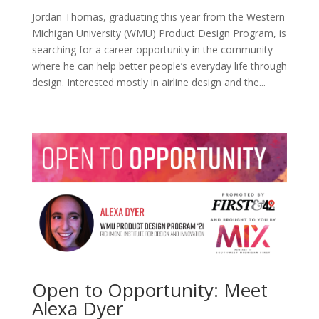
Jordan Thomas, graduating this year from the Western
Michigan University (WMU) Product Design Program, is
searching for a career opportunity in the community
where he can help better people’s everyday life through
design. Interested mostly in airline design and the...
Open to Opportunity: Meet
Alexa Dyer