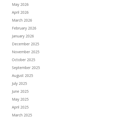
May 2026
April 2026
March 2026
February 2026
January 2026
December 2025
November 2025
October 2025
September 2025
August 2025
July 2025
June 2025
May 2025
April 2025
March 2025