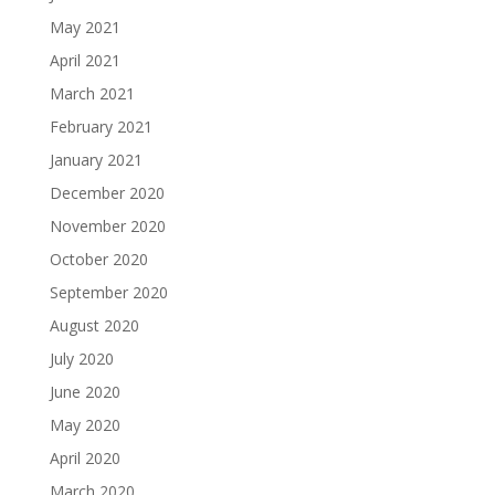
May 2021
April 2021
March 2021
February 2021
January 2021
December 2020
November 2020
October 2020
September 2020
August 2020
July 2020
June 2020
May 2020
April 2020
March 2020