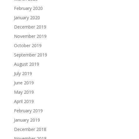
February 2020
January 2020
December 2019
November 2019
October 2019
September 2019
August 2019
July 2019
June 2019
May 2019
April 2019
February 2019
January 2019
December 2018
November 2018