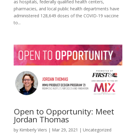
as hospitals, federally qualified health centers,
pharmacies, and local public health departments have
administered 128,649 doses of the COVID-19 vaccine
to...
Open to Opportunity: Meet
Jordan Thomas
by
Kimberly Viers
|
Mar 29, 2021
|
Uncategorized