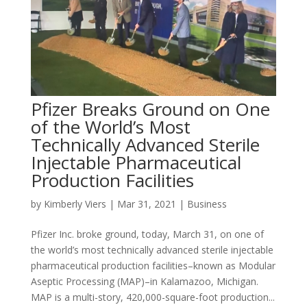
Pfizer Breaks Ground on One
of the World’s Most
Technically Advanced Sterile
Injectable Pharmaceutical
Production Facilities
by
Kimberly Viers
|
Mar 31, 2021
|
Business
Pfizer Inc. broke ground, today, March 31, on one of
the world’s most technically advanced sterile injectable
pharmaceutical production facilities–known as Modular
Aseptic Processing (MAP)–in Kalamazoo, Michigan.
MAP is a multi-story, 420,000-square-foot production...