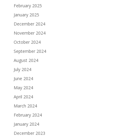
February 2025
January 2025
December 2024
November 2024
October 2024
September 2024
August 2024
July 2024
June 2024
May 2024
April 2024
March 2024
February 2024
January 2024
December 2023