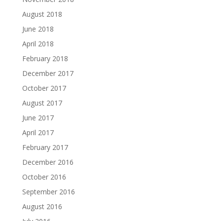
August 2018
June 2018
April 2018
February 2018
December 2017
October 2017
August 2017
June 2017
April 2017
February 2017
December 2016
October 2016
September 2016
August 2016