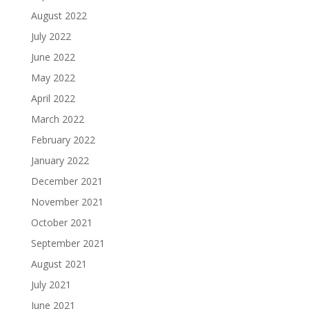
August 2022
July 2022
June 2022
May 2022
April 2022
March 2022
February 2022
January 2022
December 2021
November 2021
October 2021
September 2021
August 2021
July 2021
June 2021