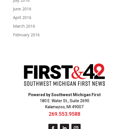
July 2016
June 2016
April 2016
March 2016
February 2016
Powered by Southwest Michigan First
180 E. Water St., Suite 2690
Kalamazoo, MI 49007
269.553.9588