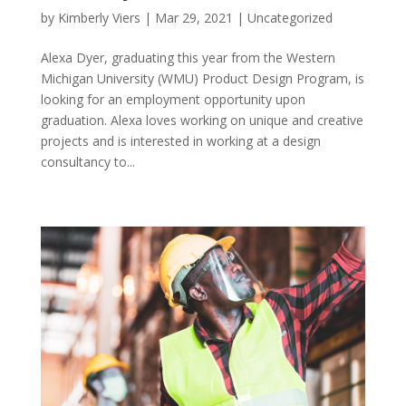
by
Kimberly Viers
|
Mar 29, 2021
|
Uncategorized
Alexa Dyer, graduating this year from the Western
Michigan University (WMU) Product Design Program, is
looking for an employment opportunity upon
graduation. Alexa loves working on unique and creative
projects and is interested in working at a design
consultancy to...