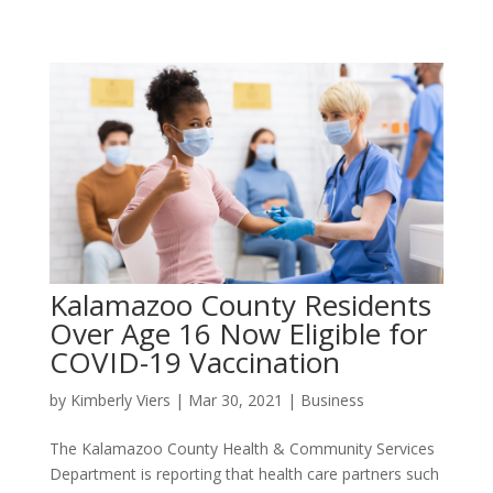
Kalamazoo County Residents
Over Age 16 Now Eligible for
COVID-19 Vaccination
by
Kimberly Viers
|
Mar 30, 2021
|
Business
The Kalamazoo County Health & Community Services
Department is reporting that health care partners such