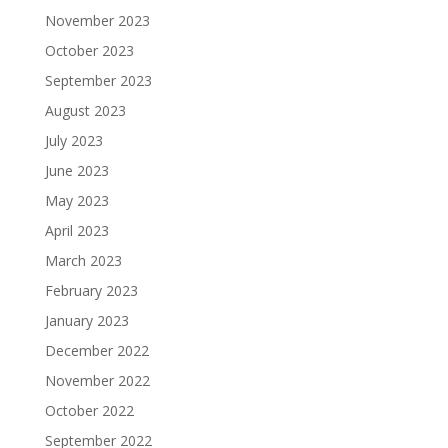
November 2023
October 2023
September 2023
August 2023
July 2023
June 2023
May 2023
April 2023
March 2023
February 2023
January 2023
December 2022
November 2022
October 2022
September 2022