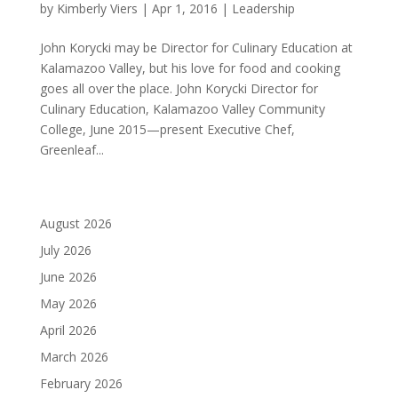
by
Kimberly Viers
|
Apr 1, 2016
|
Leadership
John Korycki may be Director for Culinary Education at
Kalamazoo Valley, but his love for food and cooking
goes all over the place. John Korycki Director for
Culinary Education, Kalamazoo Valley Community
College, June 2015—present Executive Chef,
Greenleaf...
August 2026
July 2026
June 2026
May 2026
April 2026
March 2026
February 2026