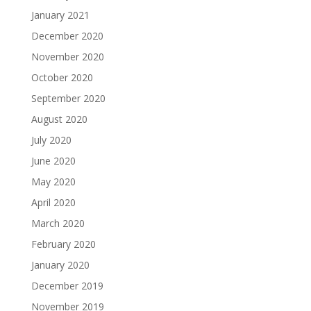
January 2021
December 2020
November 2020
October 2020
September 2020
August 2020
July 2020
June 2020
May 2020
April 2020
March 2020
February 2020
January 2020
December 2019
November 2019