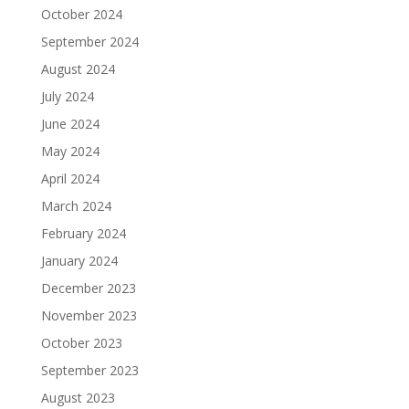
October 2024
September 2024
August 2024
July 2024
June 2024
May 2024
April 2024
March 2024
February 2024
January 2024
December 2023
November 2023
October 2023
September 2023
August 2023