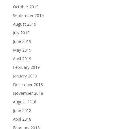
October 2019
September 2019
August 2019
July 2019
June 2019
May 2019
April 2019
February 2019
January 2019
December 2018
November 2018
August 2018
June 2018
April 2018
February 2018