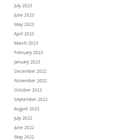
July 2023
June 2023
May 2023
April 2023
March 2023
February 2023
January 2023
December 2022
November 2022
October 2022
September 2022
August 2022
July 2022
June 2022
May 2022