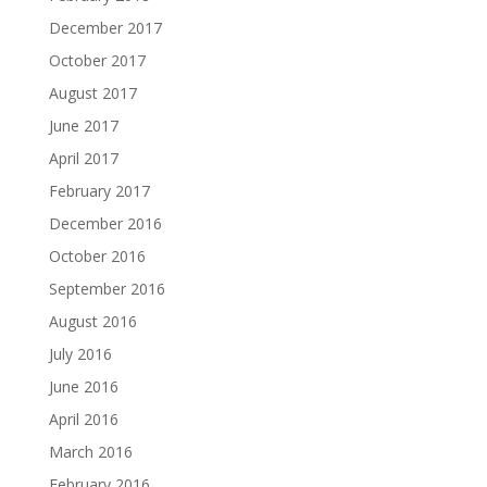
December 2017
October 2017
August 2017
June 2017
April 2017
February 2017
December 2016
October 2016
September 2016
August 2016
July 2016
June 2016
April 2016
March 2016
February 2016