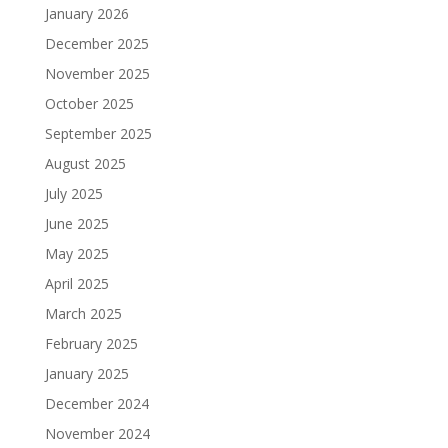
January 2026
December 2025
November 2025
October 2025
September 2025
August 2025
July 2025
June 2025
May 2025
April 2025
March 2025
February 2025
January 2025
December 2024
November 2024