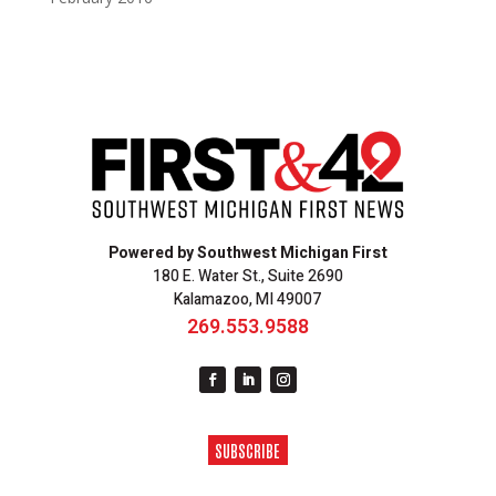
Powered by Southwest Michigan First
180 E. Water St., Suite 2690
Kalamazoo, MI 49007
269.553.9588
SUBSCRIBE