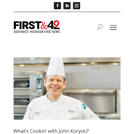
What’s Cookin’ with John Korycki?