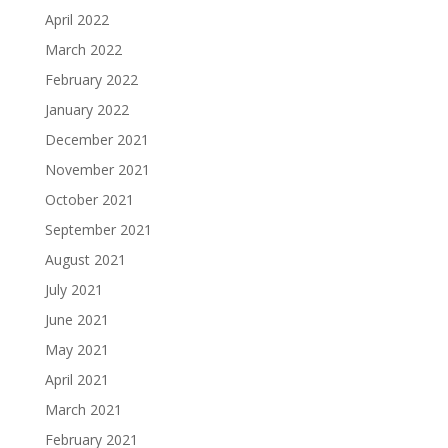
April 2022
March 2022
February 2022
January 2022
December 2021
November 2021
October 2021
September 2021
August 2021
July 2021
June 2021
May 2021
April 2021
March 2021
February 2021