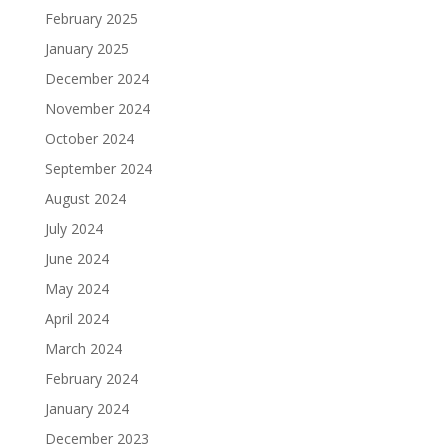
February 2025
January 2025
December 2024
November 2024
October 2024
September 2024
August 2024
July 2024
June 2024
May 2024
April 2024
March 2024
February 2024
January 2024
December 2023