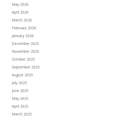
May 2026
April 2026
March 2026
February 2026
January 2026
December 2025
November 2025
October 2025
September 2025
August 2025
July 2025
June 2025
May 2025
April 2025
March 2025