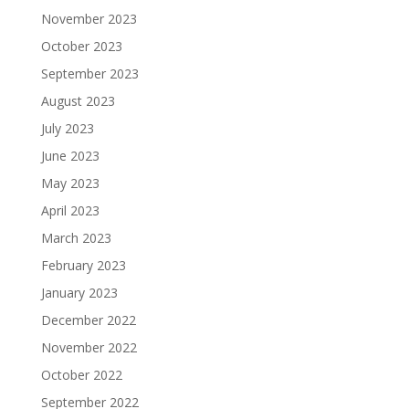
November 2023
October 2023
September 2023
August 2023
July 2023
June 2023
May 2023
April 2023
March 2023
February 2023
January 2023
December 2022
November 2022
October 2022
September 2022