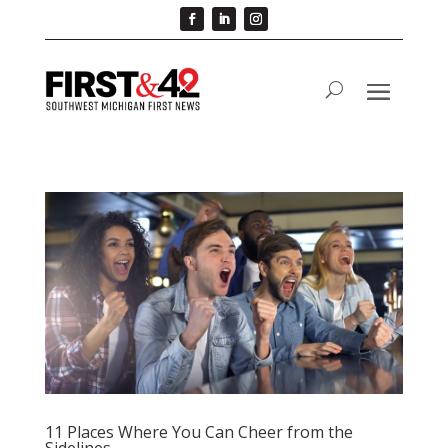
11 Places Where You Can Cheer from the
Sidelines