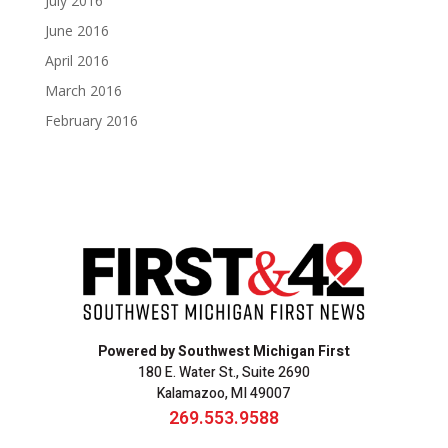
July 2016
June 2016
April 2016
March 2016
February 2016
Powered by Southwest Michigan First
180 E. Water St., Suite 2690
Kalamazoo, MI 49007
269.553.9588