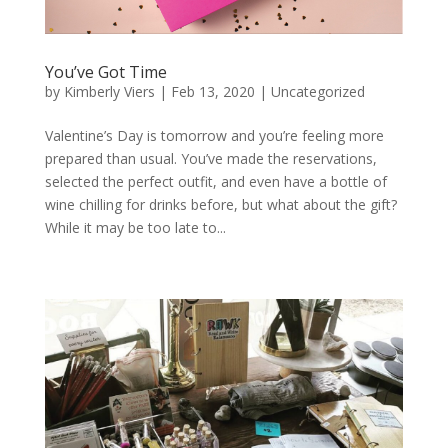
You’ve Got Time
by
Kimberly Viers
|
Feb 13, 2020
|
Uncategorized
Valentine’s Day is tomorrow and you’re feeling more
prepared than usual. You’ve made the reservations,
selected the perfect outfit, and even have a bottle of
wine chilling for drinks before, but what about the gift?
While it may be too late to...