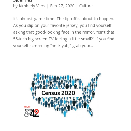
by
Kimberly Viers
|
Feb 27, 2020
|
Culture
It’s almost game time. The tip-off is about to happen.
As you slip on your favorite jersey, you find yourself
asking that good-looking face in the mirror, “Isn’t that
55-inch big screen TV feeling a little small?” If you find
yourself screaming “heck yah,” grab your...