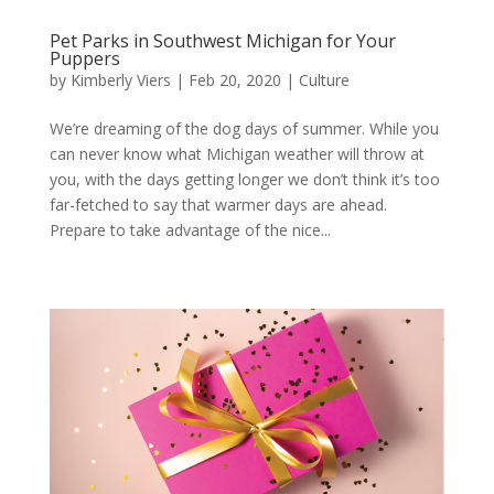
Pet Parks in Southwest Michigan for Your
Puppers
by
Kimberly Viers
|
Feb 20, 2020
|
Culture
We’re dreaming of the dog days of summer. While you
can never know what Michigan weather will throw at
you, with the days getting longer we don’t think it’s too
far-fetched to say that warmer days are ahead.
Prepare to take advantage of the nice...