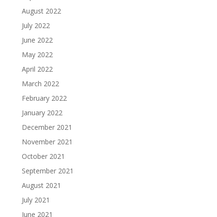
August 2022
July 2022
June 2022
May 2022
April 2022
March 2022
February 2022
January 2022
December 2021
November 2021
October 2021
September 2021
August 2021
July 2021
June 2021