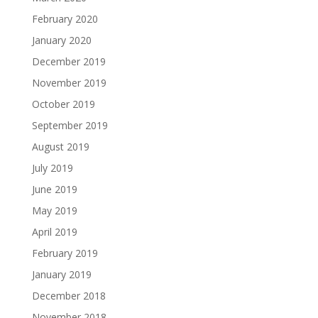
February 2020
January 2020
December 2019
November 2019
October 2019
September 2019
August 2019
July 2019
June 2019
May 2019
April 2019
February 2019
January 2019
December 2018
November 2018