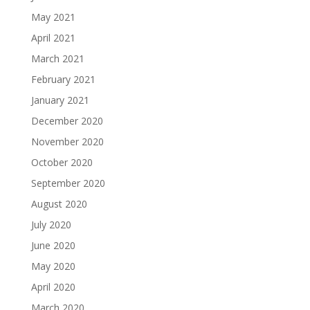
May 2021
April 2021
March 2021
February 2021
January 2021
December 2020
November 2020
October 2020
September 2020
August 2020
July 2020
June 2020
May 2020
April 2020
March 2020