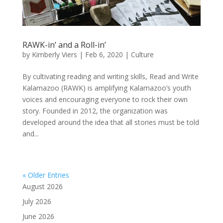
RAWK-in’ and a Roll-in’
by
Kimberly Viers
|
Feb 6, 2020
|
Culture
By cultivating reading and writing skills, Read and Write
Kalamazoo (RAWK) is amplifying Kalamazoo’s youth
voices and encouraging everyone to rock their own
story. Founded in 2012, the organization was
developed around the idea that all stories must be told
and...
« Older Entries
August 2026
July 2026
June 2026