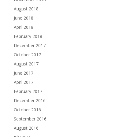
August 2018
June 2018
April 2018
February 2018
December 2017
October 2017
August 2017
June 2017
April 2017
February 2017
December 2016
October 2016
September 2016
August 2016