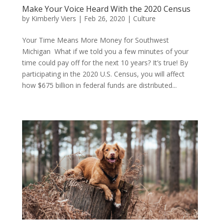
Make Your Voice Heard With the 2020 Census
by
Kimberly Viers
|
Feb 26, 2020
|
Culture
Your Time Means More Money for Southwest
Michigan What if we told you a few minutes of your
time could pay off for the next 10 years? It’s true! By
participating in the 2020 U.S. Census, you will affect
how $675 billion in federal funds are distributed...