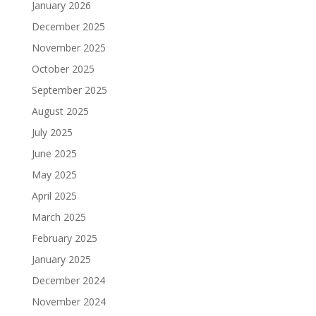
January 2026
December 2025
November 2025
October 2025
September 2025
August 2025
July 2025
June 2025
May 2025
April 2025
March 2025
February 2025
January 2025
December 2024
November 2024