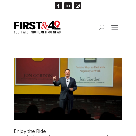
Enjoy the Ride