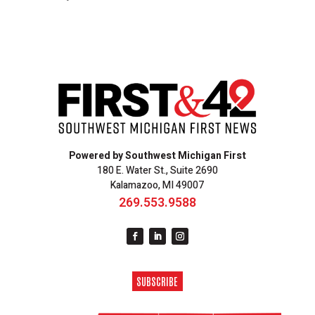
Powered by Southwest Michigan First
180 E. Water St., Suite 2690
Kalamazoo, MI 49007
269.553.9588
SUBSCRIBE