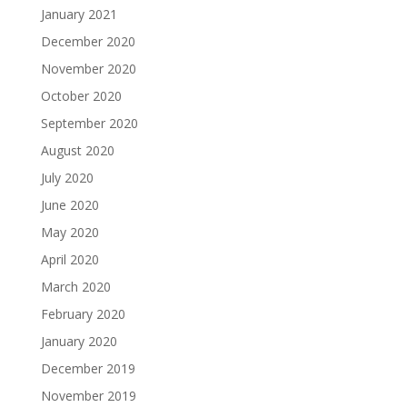
January 2021
December 2020
November 2020
October 2020
September 2020
August 2020
July 2020
June 2020
May 2020
April 2020
March 2020
February 2020
January 2020
December 2019
November 2019