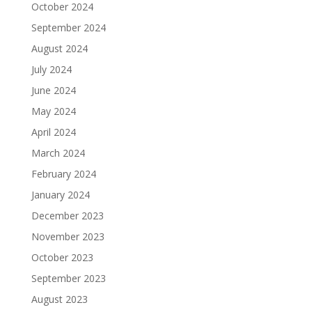
October 2024
September 2024
August 2024
July 2024
June 2024
May 2024
April 2024
March 2024
February 2024
January 2024
December 2023
November 2023
October 2023
September 2023
August 2023