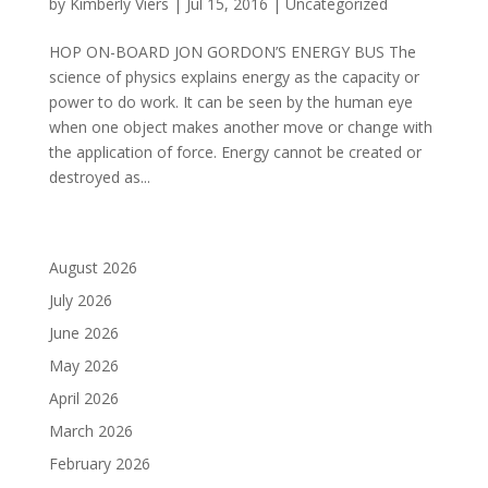
by
Kimberly Viers
|
Jul 15, 2016
|
Uncategorized
HOP ON-BOARD JON GORDON’S ENERGY BUS The
science of physics explains energy as the capacity or
power to do work. It can be seen by the human eye
when one object makes another move or change with
the application of force. Energy cannot be created or
destroyed as...
August 2026
July 2026
June 2026
May 2026
April 2026
March 2026
February 2026