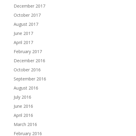
December 2017
October 2017
August 2017
June 2017
April 2017
February 2017
December 2016
October 2016
September 2016
August 2016
July 2016
June 2016
April 2016
March 2016
February 2016