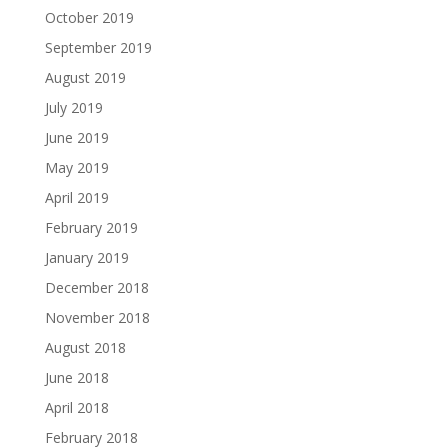
October 2019
September 2019
August 2019
July 2019
June 2019
May 2019
April 2019
February 2019
January 2019
December 2018
November 2018
August 2018
June 2018
April 2018
February 2018