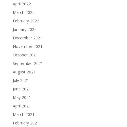
April 2022
March 2022
February 2022
January 2022
December 2021
November 2021
October 2021
September 2021
August 2021
July 2021
June 2021
May 2021
April 2021
March 2021
February 2021