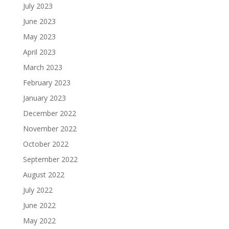
July 2023
June 2023
May 2023
April 2023
March 2023
February 2023
January 2023
December 2022
November 2022
October 2022
September 2022
August 2022
July 2022
June 2022
May 2022