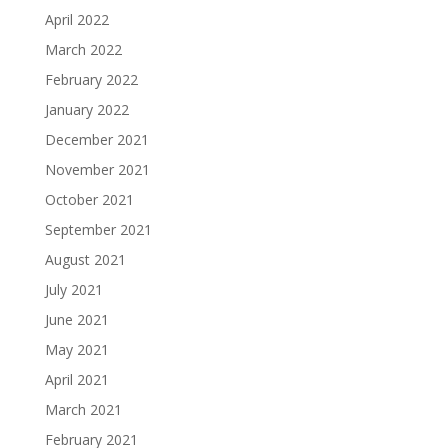
April 2022
March 2022
February 2022
January 2022
December 2021
November 2021
October 2021
September 2021
August 2021
July 2021
June 2021
May 2021
April 2021
March 2021
February 2021