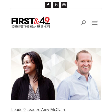
Leader2Leader: Amy McClain