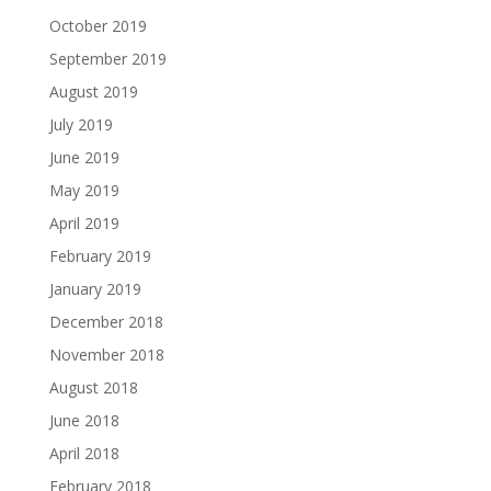
October 2019
September 2019
August 2019
July 2019
June 2019
May 2019
April 2019
February 2019
January 2019
December 2018
November 2018
August 2018
June 2018
April 2018
February 2018