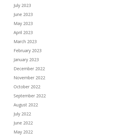
July 2023
June 2023
May 2023
April 2023
March 2023
February 2023
January 2023
December 2022
November 2022
October 2022
September 2022
August 2022
July 2022
June 2022
May 2022