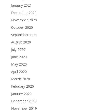
January 2021
December 2020
November 2020
October 2020
September 2020
August 2020
July 2020
June 2020
May 2020
April 2020
March 2020
February 2020
January 2020
December 2019
November 2019