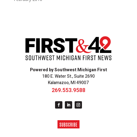
Powered by Southwest Michigan First
180 E. Water St., Suite 2690
Kalamazoo, MI 49007
269.553.9588
SUBSCRIBE