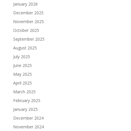
January 2026
December 2025
November 2025
October 2025
September 2025
August 2025
July 2025
June 2025
May 2025
April 2025
March 2025
February 2025
January 2025
December 2024
November 2024