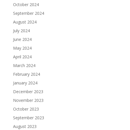
October 2024
September 2024
August 2024
July 2024
June 2024
May 2024
April 2024
March 2024
February 2024
January 2024
December 2023
November 2023
October 2023
September 2023
August 2023