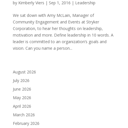
by
Kimberly Viers
|
Sep 1, 2016
|
Leadership
We sat down with Amy McLain, Manager of
Community Engagement and Events at Stryker
Corporation, to hear her thoughts on leadership,
motivation and more. Define leadership in 10 words. A
leader is committed to an organization’s goals and
vision. Can you name a person...
August 2026
July 2026
June 2026
May 2026
April 2026
March 2026
February 2026