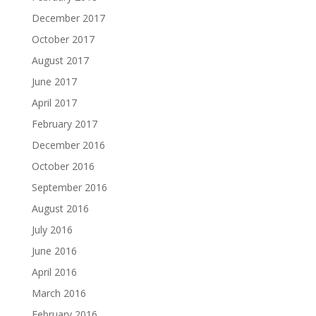
December 2017
October 2017
August 2017
June 2017
April 2017
February 2017
December 2016
October 2016
September 2016
August 2016
July 2016
June 2016
April 2016
March 2016
February 2016