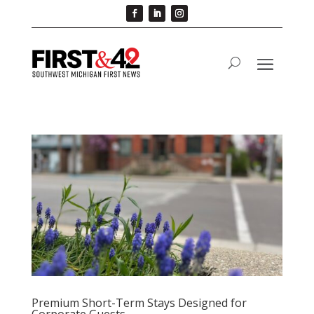
Premium Short-Term Stays Designed for
Corporate Guests