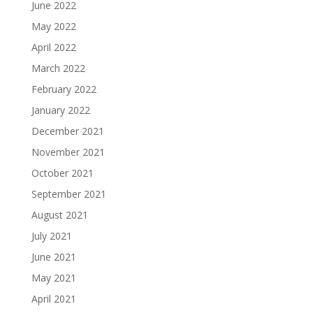
June 2022
May 2022
April 2022
March 2022
February 2022
January 2022
December 2021
November 2021
October 2021
September 2021
August 2021
July 2021
June 2021
May 2021
April 2021