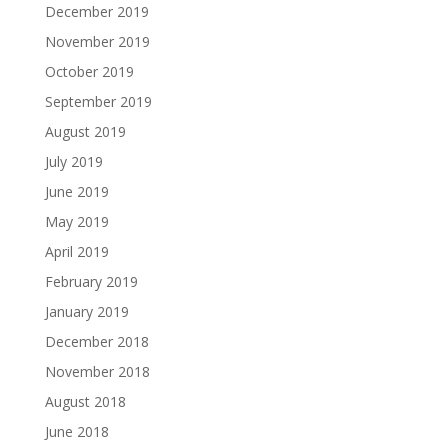
December 2019
November 2019
October 2019
September 2019
August 2019
July 2019
June 2019
May 2019
April 2019
February 2019
January 2019
December 2018
November 2018
August 2018
June 2018