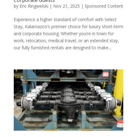
by
Eric Ringwelski
|
Nov 21, 2025
|
Sponsored Content
Experience a higher standard of comfort with Select
Stay, Kalamazoo’s premier choice for luxury short-term
and corporate housing. Whether you’re in town for
work, relocation, medical travel, or an extended stay,
our fully furnished rentals are designed to make...