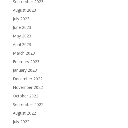
September 2023
August 2023
July 2023
June 2023
May 2023
April 2023
March 2023
February 2023
January 2023
December 2022
November 2022
October 2022
September 2022
August 2022
July 2022