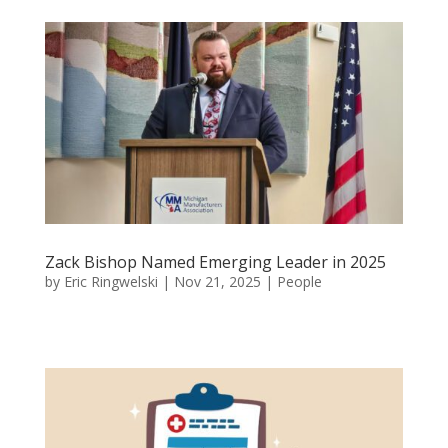
Zack Bishop Named Emerging Leader in 2025
by
Eric Ringwelski
|
Nov 21, 2025
|
People