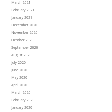
March 2021
February 2021
January 2021
December 2020
November 2020
October 2020
September 2020
August 2020
July 2020
June 2020
May 2020
April 2020
March 2020
February 2020
January 2020