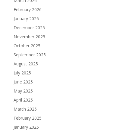
March 2026
February 2026
January 2026
December 2025
November 2025
October 2025
September 2025
August 2025
July 2025
June 2025
May 2025
April 2025
March 2025
February 2025
January 2025