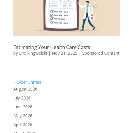
Estimating Your Health Care Costs
by
Eric Ringwelski
|
Nov 21, 2025
|
Sponsored Content
« Older Entries
August 2026
July 2026
June 2026
May 2026
April 2026