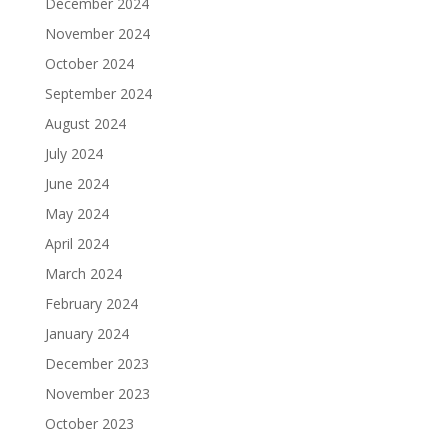
December 2024
November 2024
October 2024
September 2024
August 2024
July 2024
June 2024
May 2024
April 2024
March 2024
February 2024
January 2024
December 2023
November 2023
October 2023