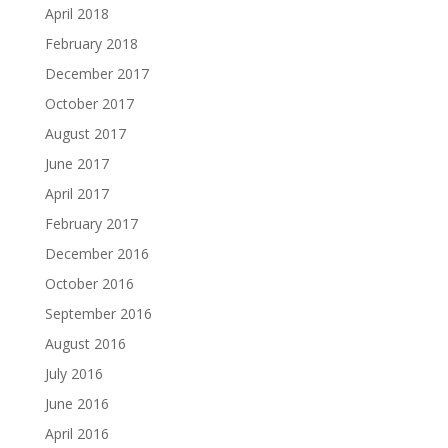
April 2018
February 2018
December 2017
October 2017
August 2017
June 2017
April 2017
February 2017
December 2016
October 2016
September 2016
August 2016
July 2016
June 2016
April 2016