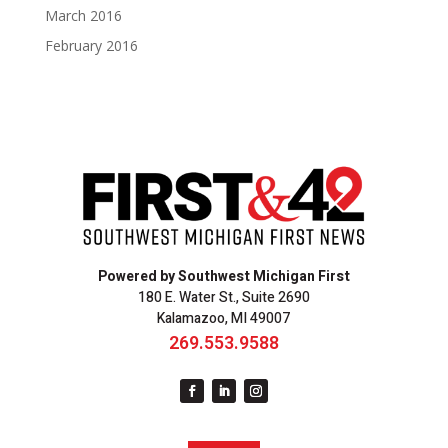
March 2016
February 2016
Powered by Southwest Michigan First
180 E. Water St., Suite 2690
Kalamazoo, MI 49007
269.553.9588