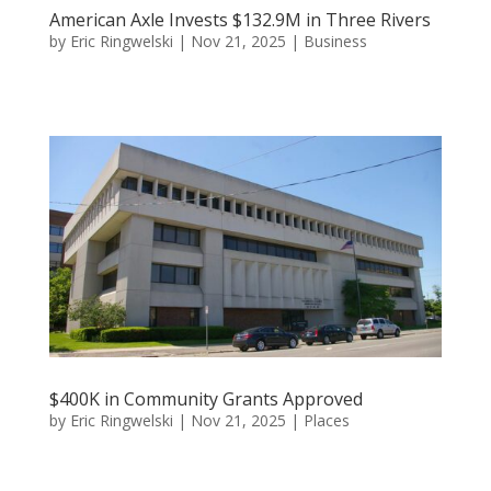
American Axle Invests $132.9M in Three Rivers
by
Eric Ringwelski
|
Nov 21, 2025
|
Business
$400K in Community Grants Approved
by
Eric Ringwelski
|
Nov 21, 2025
|
Places