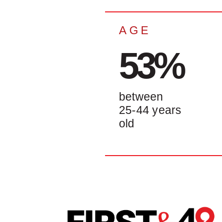
AGE
53%
between
25-44 years
old