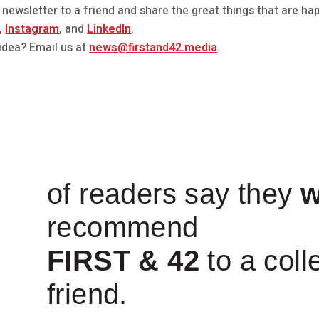
 newsletter to a friend and share the great things that are hap
,
Instagram
, and
LinkedIn
.
idea? Email us at
news@firstand42.media
.
of readers say they
w
recommend
FIRST & 42
to a coll
friend.