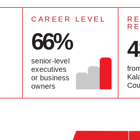
CAREER LEVEL
RE
R
66%
senior-level
fro
executives
Kal
or business
Cou
owners