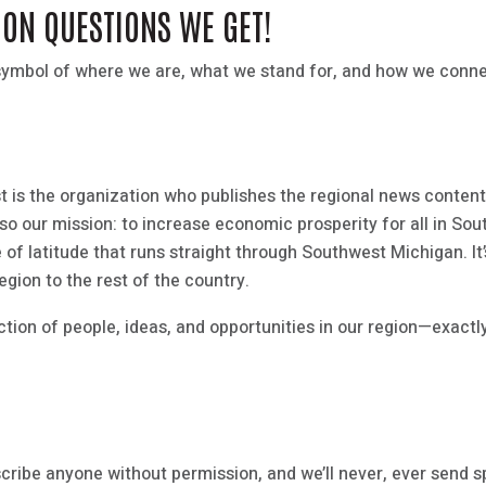
MON QUESTIONS WE GET!
 a symbol of where we are, what we stand for, and how we con
t is the organization who publishes the regional news content.
s also our mission: to increase economic prosperity for all in S
e of latitude that runs straight through Southwest Michigan. It
egion to the rest of the country.
tion of people, ideas, and opportunities in our region—exactly
scribe anyone without permission, and we’ll never, ever send 