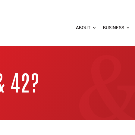
ABOUT
BUSINESS
& 42?