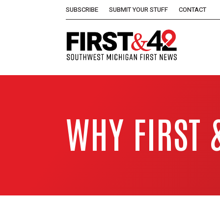
SUBSCRIBE
SUBMIT YOUR STUFF
CONTACT
WHY FIRST 