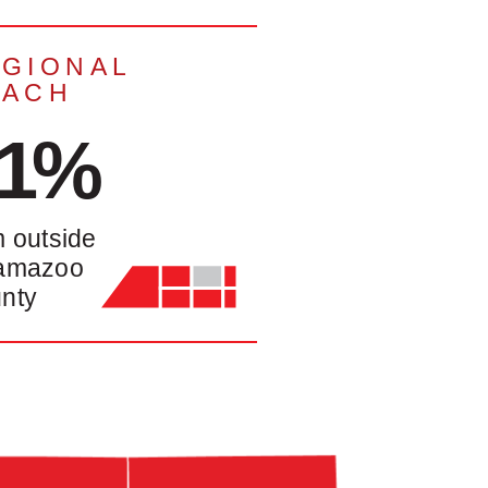
GIONAL
EACH
41%
m outside
amazoo
nty