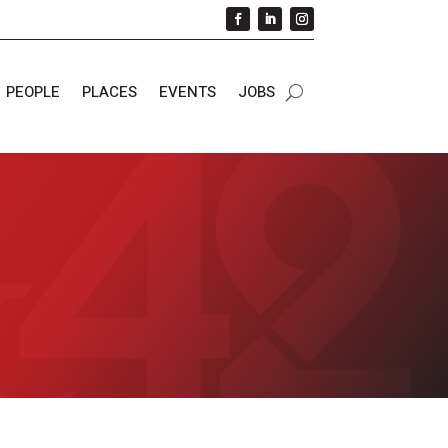
PEOPLE
PLACES
EVENTS
JOBS