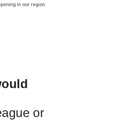
pening in our region.
ould
eague or