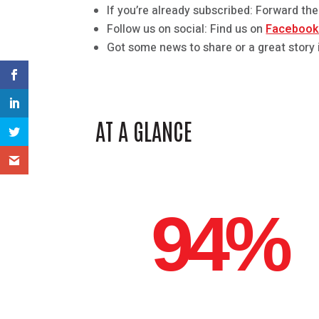
If you’re already subscribed: Forward the
Follow us on social: Find us on
Facebook
Got some news to share or a great story 
AT A GLANCE
94%