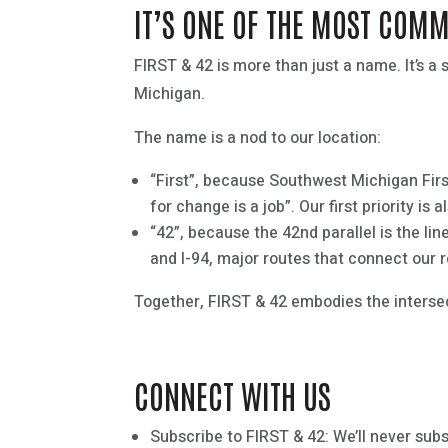
IT’S ONE OF THE MOST COM
FIRST & 42 is more than just a name. It’s
Michigan.
The name is a nod to our location:
“First”, because Southwest Michigan Firs
for change is a job”. Our first priority i
“42”, because the 42nd parallel is the lin
and I-94, major routes that connect our r
Together, FIRST & 42 embodies the intersec
CONNECT WITH US
Subscribe to FIRST & 42: We’ll never sub