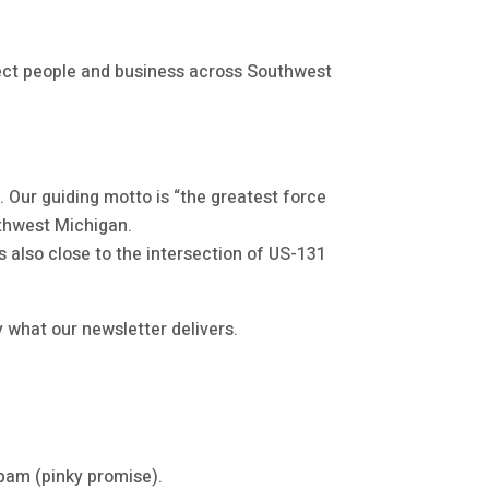
nect people and business across Southwest
 Our guiding motto is “the greatest force
outhwest Michigan.
’s also close to the intersection of US-131
 what our newsletter delivers.
spam (pinky promise).