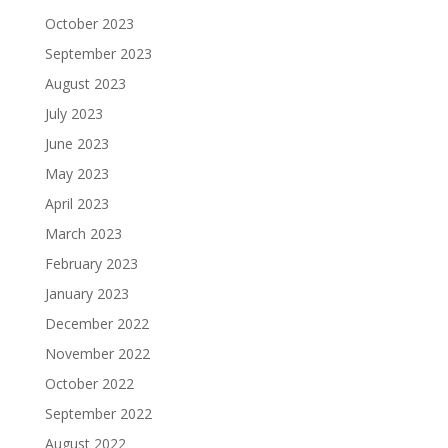
October 2023
September 2023
August 2023
July 2023
June 2023
May 2023
April 2023
March 2023
February 2023
January 2023
December 2022
November 2022
October 2022
September 2022
August 2022