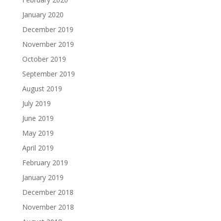
January 2020
December 2019
November 2019
October 2019
September 2019
August 2019
July 2019
June 2019
May 2019
April 2019
February 2019
January 2019
December 2018
November 2018