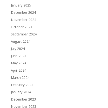
January 2025
December 2024
November 2024
October 2024
September 2024
August 2024
July 2024
June 2024
May 2024
April 2024
March 2024
February 2024
January 2024
December 2023
November 2023