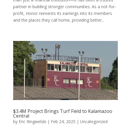
partner in building stronger communities. As a not-for-
profit, Honor reinvests its earnings into its members
and the places they call home, providing better...
$3.4M Project Brings Turf Field to Kalamazoo
Central
by
Eric Ringwelski
|
Feb 24, 2025
|
Uncategorized