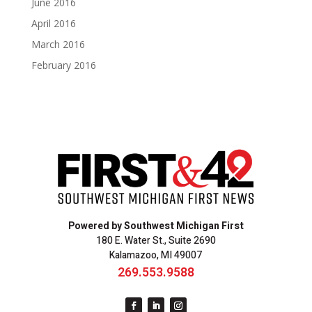
June 2016
April 2016
March 2016
February 2016
Powered by Southwest Michigan First
180 E. Water St., Suite 2690
Kalamazoo, MI 49007
269.553.9588