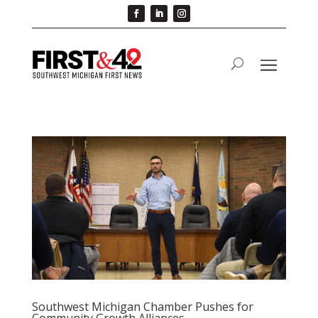
Southwest Michigan Chamber Pushes for
Community Growth Alliances