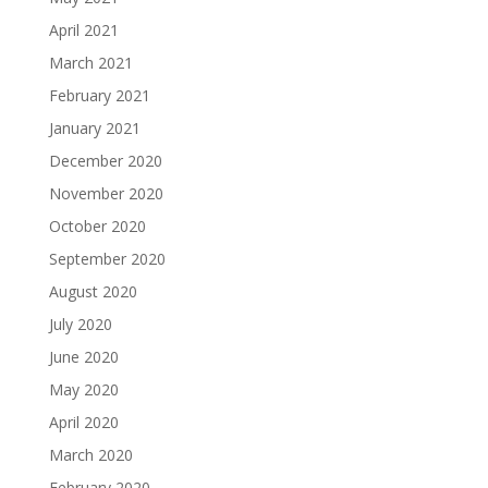
April 2021
March 2021
February 2021
January 2021
December 2020
November 2020
October 2020
September 2020
August 2020
July 2020
June 2020
May 2020
April 2020
March 2020
February 2020