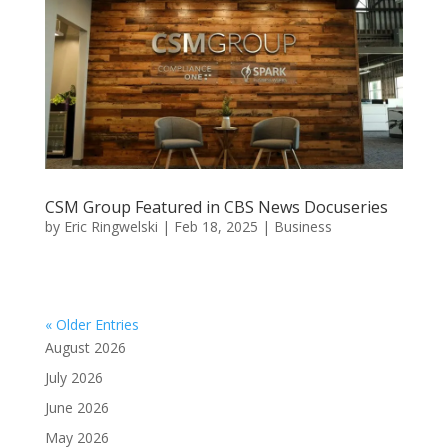
CSM Group Featured in CBS News Docuseries
by
Eric Ringwelski
|
Feb 18, 2025
|
Business
« Older Entries
August 2026
July 2026
June 2026
May 2026