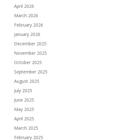
April 2026
March 2026
February 2026
January 2026
December 2025
November 2025
October 2025
September 2025
August 2025
July 2025
June 2025
May 2025
April 2025
March 2025
February 2025