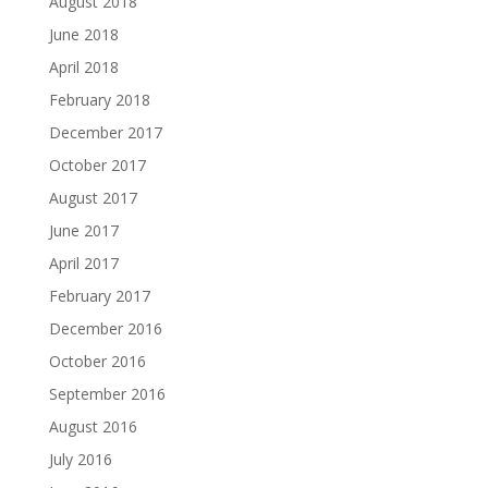
August 2018
June 2018
April 2018
February 2018
December 2017
October 2017
August 2017
June 2017
April 2017
February 2017
December 2016
October 2016
September 2016
August 2016
July 2016