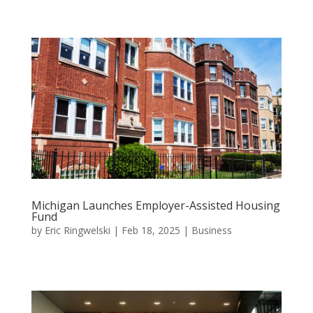
Michigan Launches Employer-Assisted Housing
Fund
by
Eric Ringwelski
|
Feb 18, 2025
|
Business