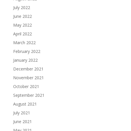
July 2022
June 2022
May 2022
April 2022
March 2022
February 2022
January 2022
December 2021
November 2021
October 2021
September 2021
August 2021
July 2021
June 2021
May 2021