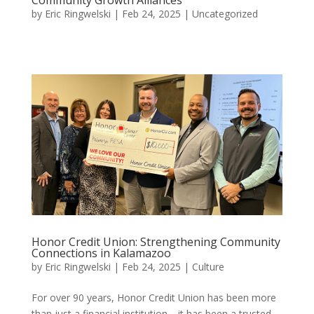
by
Eric Ringwelski
|
Feb 24, 2025
|
Uncategorized
Honor Credit Union: Strengthening Community
Connections in Kalamazoo
by
Eric Ringwelski
|
Feb 24, 2025
|
Culture
For over 90 years, Honor Credit Union has been more
than just a financial institution—it has been a trusted