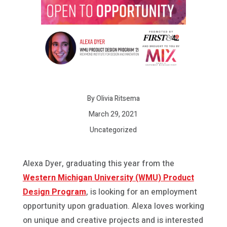
By Olivia Ritsema
March 29, 2021
Uncategorized
Alexa Dyer, graduating this year from the
Western Michigan University (WMU) Product
Design Program
, is looking for an employment
opportunity upon graduation. Alexa loves working
on unique and creative projects and is interested