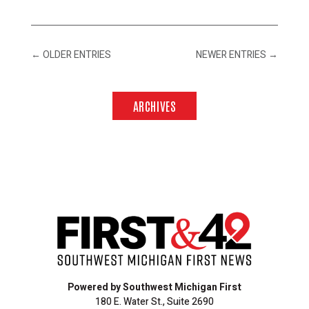
←
OLDER ENTRIES
NEWER ENTRIES
→
ARCHIVES
Powered by Southwest Michigan First
180 E. Water St., Suite 2690