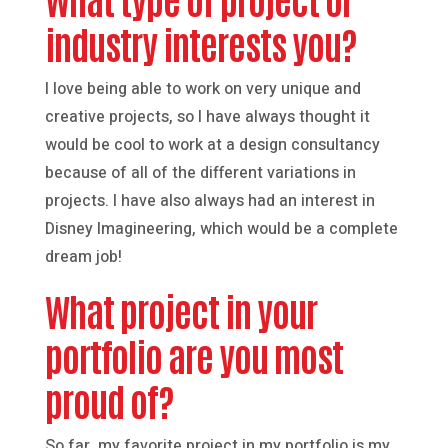
industry interests you?
I love being able to work on very unique and
creative projects, so I have always thought it
would be cool to work at a design consultancy
because of all of the different variations in
projects. I have also always had an interest in
Disney Imagineering, which would be a complete
dream job!
What project in your
portfolio are you most
proud of?
So far, my favorite project in my portfolio is my