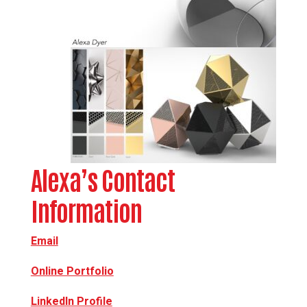
Alexa’s Contact
Information
Email
Online Portfolio
LinkedIn Profile