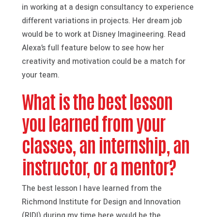
in working at a design consultancy to experience
different variations in projects. Her dream job
would be to work at Disney Imagineering. Read
Alexa’s full feature below to see how her
creativity and motivation could be a match for
your team.
What is the best lesson
you learned from your
classes, an internship, an
instructor, or a mentor?
The best lesson I have learned from the
Richmond Institute for Design and Innovation
(RIDI) during my time here would be the