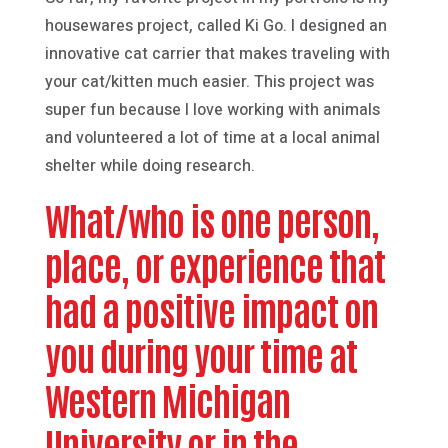
housewares project, called Ki Go. I designed an
innovative cat carrier that makes traveling with
your cat/kitten much easier. This project was
super fun because I love working with animals
and volunteered a lot of time at a local animal
shelter while doing research.
What/who is one person,
place, or experience that
had a positive impact on
you during your time at
Western Michigan
University or in the