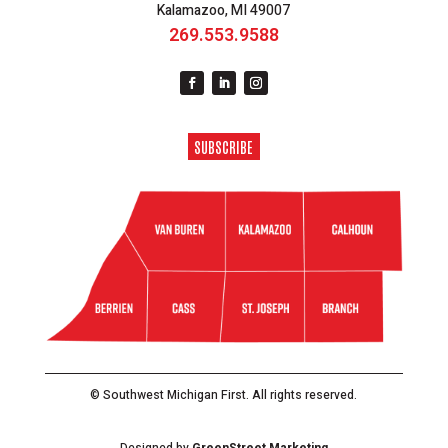
Kalamazoo, MI 49007
269.553.9588
SUBSCRIBE
© Southwest Michigan First. All rights reserved.