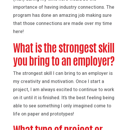
importance of having industry connections. The
program has done an amazing job making sure
that those connections are made over my time
here!
What is the strongest skill
you bring to an employer?
The strongest skill I can bring to an employer is
my creativity and motivation. Once I start a
project, I am always excited to continue to work
on it until it is finished. It’s the best feeling being
able to see something I only imagined come to
life on paper and prototypes!
What type of project or