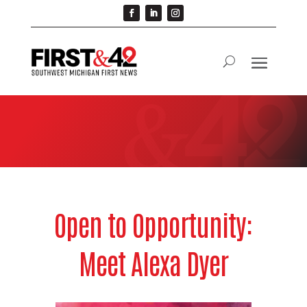
Open to Opportunity:
Meet Alexa Dyer