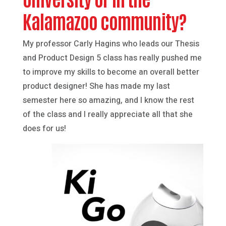
Kalamazoo community?
My professor Carly Hagins who leads our Thesis
and Product Design 5 class has really pushed me
to improve my skills to become an overall better
product designer! She has made my last
semester here so amazing, and I know the rest
of the class and I really appreciate all that she
does for us!