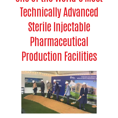
Technically Advanced
Sterile Injectable
Pharmaceutical
Production Facilities