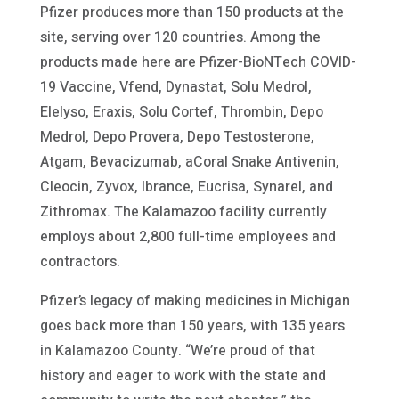
Pfizer produces more than 150 products at the
site, serving over 120 countries. Among the
products made here are Pfizer-BioNTech COVID-
19 Vaccine, Vfend, Dynastat, Solu Medrol,
Elelyso, Eraxis, Solu Cortef, Thrombin, Depo
Medrol, Depo Provera, Depo Testosterone,
Atgam, Bevacizumab, aCoral Snake Antivenin,
Cleocin, Zyvox, Ibrance, Eucrisa, Synarel, and
Zithromax. The Kalamazoo facility currently
employs about 2,800 full-time employees and
contractors.
Pfizer’s legacy of making medicines in Michigan
goes back more than 150 years, with 135 years
in Kalamazoo County. “We’re proud of that
history and eager to work with the state and