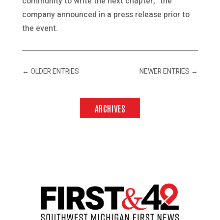
community to write the next chapter,” the
company announced in a press release prior to
the event.
←
OLDER ENTRIES
NEWER ENTRIES
→
ARCHIVES