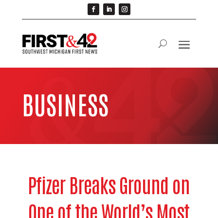
BUSINESS
Pfizer Breaks Ground on
One of the World’s Most