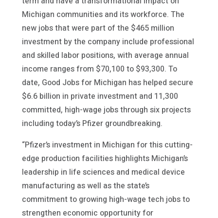
term and have a transformational impact on
Michigan communities and its workforce. The
new jobs that were part of the $465 million
investment by the company include professional
and skilled labor positions, with average annual
income ranges from $70,100 to $93,300. To
date, Good Jobs for Michigan has helped secure
$6.6 billion in private investment and 11,300
committed, high-wage jobs through six projects
including today’s Pfizer groundbreaking.
“Pfizer’s investment in Michigan for this cutting-
edge production facilities highlights Michigan’s
leadership in life sciences and medical device
manufacturing as well as the state’s
commitment to growing high-wage tech jobs to
strengthen economic opportunity for