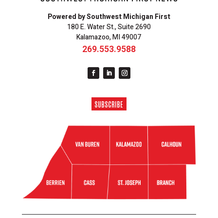
Powered by Southwest Michigan First
180 E. Water St., Suite 2690
Kalamazoo, MI 49007
269.553.9588
SUBSCRIBE