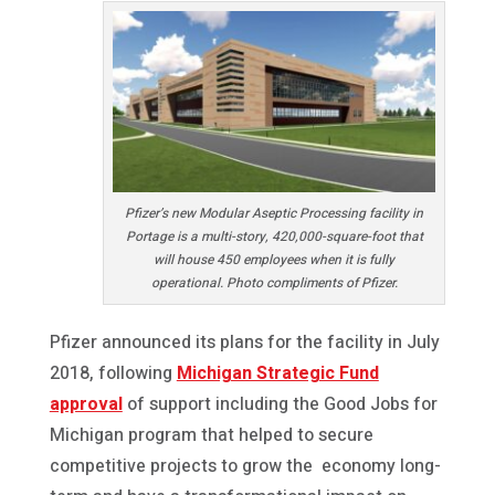
Pfizer’s new Modular Aseptic Processing facility in
Portage is a multi-story, 420,000-square-foot that
will house 450 employees when it is fully
operational. Photo compliments of Pfizer.
Pfizer announced its plans for the facility in July
2018, following
Michigan Strategic Fund
approval
of support including the Good Jobs for
Michigan program that helped to secure
competitive projects to grow the economy long-