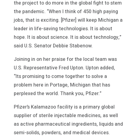
the project to do more in the global fight to stem
the pandemic. “When I think of 450 high paying
jobs, that is exciting. [Pfizer] will keep Michigan a
leader in life-saving technologies. It is about
hope. It is about science. It is about technology,”
said U.S. Senator Debbie Stabenow.
Joining in on her praise for the local team was
U.S. Representative Fred Upton. Upton added,
“Its promising to come together to solve a
problem here in Portage, Michigan that has
perplexed the world. Thank you, Pfizer.”
Pfizer’s Kalamazoo facility is a primary global
supplier of sterile injectable medicines, as well
as active pharmaceutical ingredients, liquids and
semi-solids, powders, and medical devices.