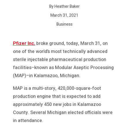
By Heather Baker
March 31, 2021
Business
Pfizer Inc.
broke ground, today, March 31, on
one of the world’s most technically advanced
sterile injectable pharmaceutical production
facilities–known as Modular Aseptic Processing
(MAP)–in Kalamazoo, Michigan.
MAP is a multi-story, 420,000-square-foot
production engine that is expected to add
approximately 450 new jobs in Kalamazoo
County. Several Michigan elected officials were
in attendance.