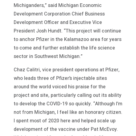
Michiganders,” said Michigan Economic
Development Corporation Chief Business
Development Officer and Executive Vice
President Josh Hundt. “This project will continue
to anchor Pfizer in the Kalamazoo area for years
to come and further establish the life science
sector in Southwest Michigan.”
Chaz Calitri, vice president operations at Pfizer,
who leads three of Pfizer’s injectable sites
around the world voiced his praise for the
project and site, particularly calling out its ability
to develop the COVID-19 so quickly. “Although I’m
not from Michigan, I feel like an honorary citizen.
I spent most of 2020 here and helped scale up
development of the vaccine under Pat McEvoy.