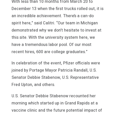
With less than 10 months from March 20 to
December 13 when the first trucks rolled out, it is
an incredible achievement. There’s a can-do
spirit here,” said Calitri. “Our team in Michigan
demonstrated why we don’t hesitate to invest at
this site. With the university system here, we
have a tremendous labor pool. Of our most
recent hires, 600 are college graduates.”
In celebration of the event, Pfizer officials were
joined by Portage Mayor Patricia Randall, U.S.
Senator Debbie Stabenow, U.S. Representative
Fred Upton, and others.
U.S. Senator Debbie Stabenow recounted her
morning which started up in Grand Rapids at a
vaccine clinic and the future potential impact of