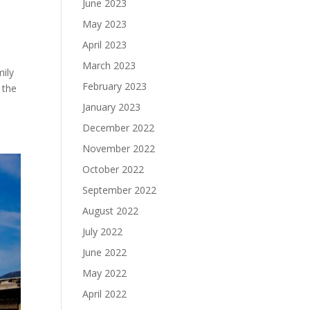
June 2023
May 2023
April 2023
March 2023
mily
February 2023
 the
January 2023
December 2022
November 2022
October 2022
September 2022
August 2022
July 2022
June 2022
May 2022
April 2022