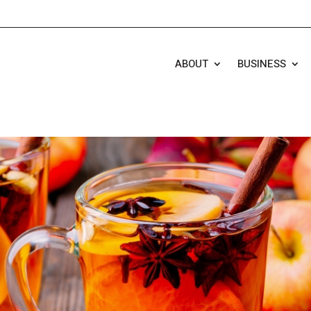
ABOUT
BUSINESS