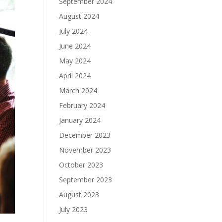
September 2024
August 2024
July 2024
June 2024
May 2024
April 2024
March 2024
February 2024
January 2024
December 2023
November 2023
October 2023
September 2023
August 2023
July 2023