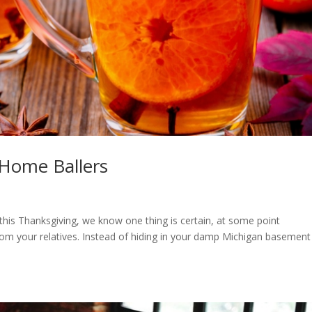
 Home Ballers
this Thanksgiving, we know one thing is certain, at some point
om your relatives. Instead of hiding in your damp Michigan basement