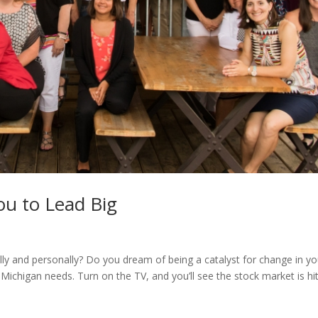
u to Lead Big
ly and personally? Do you dream of being a catalyst for change in yo
ichigan needs. Turn on the TV, and you’ll see the stock market is hit