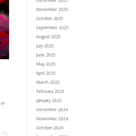
December 2025
November 2025
October 2025
September 2025
August 2025
July 2025
June 2025
May 2025
April 2025
March 2025
February 2025
January 2025
 or
December 2024
November 2024
October 2024