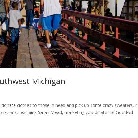
outhwest Michigan
n donate clothes to those in need and pick up some crazy sweaters, r
onations,” explains Sarah Mead, marketing coordinator of Goodwill