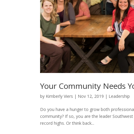
Your Community Needs Yo
by
Kimberly Viers
|
Nov 12, 2019
|
Leadership
Do you have a hunger to grow both professional
community? If so, you are the leader Southwest M
record highs. Or think back...