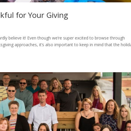
kful for Your Giving
rdly believe it! Even though we’re super excited to browse through
ving approaches, it’s also important to keep in mind that the holid