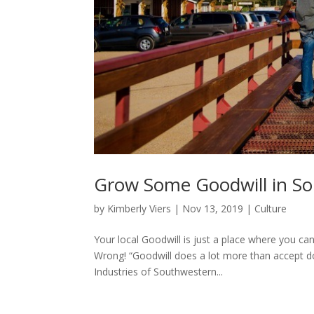
Grow Some Goodwill in S
by
Kimberly Viers
|
Nov 13, 2019
|
Culture
Your local Goodwill is just a place where you ca
Wrong! “Goodwill does a lot more than accept d
Industries of Southwestern...