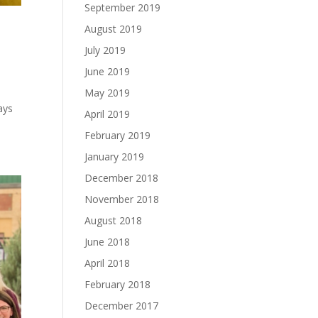
September 2019
August 2019
July 2019
June 2019
May 2019
ays
April 2019
February 2019
January 2019
December 2018
November 2018
August 2018
June 2018
April 2018
February 2018
December 2017