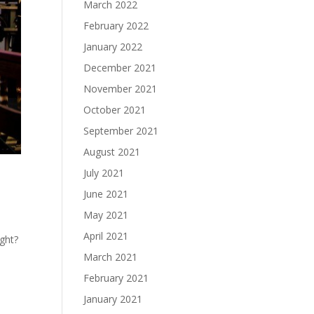
March 2022
February 2022
January 2022
December 2021
November 2021
October 2021
September 2021
August 2021
July 2021
June 2021
May 2021
April 2021
ight?
March 2021
February 2021
January 2021