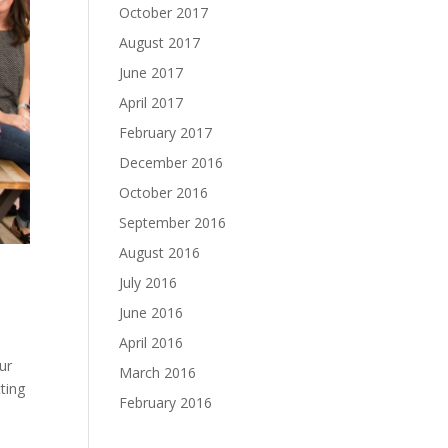
October 2017
August 2017
June 2017
April 2017
February 2017
December 2016
October 2016
September 2016
August 2016
July 2016
June 2016
April 2016
ur
March 2016
ting
February 2016