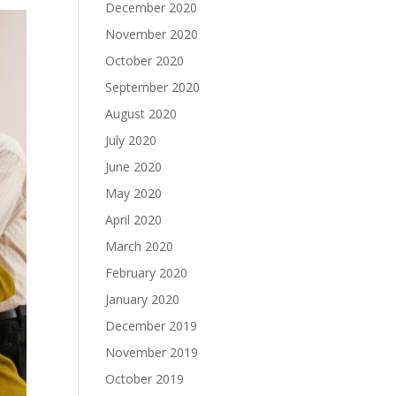
December 2020
November 2020
October 2020
September 2020
August 2020
July 2020
June 2020
May 2020
April 2020
March 2020
February 2020
January 2020
December 2019
November 2019
October 2019