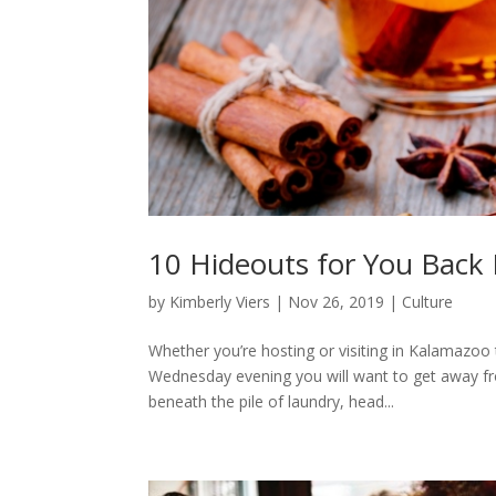
10 Hideouts for You Back
by
Kimberly Viers
|
Nov 26, 2019
|
Culture
Whether you’re hosting or visiting in Kalamazoo 
Wednesday evening you will want to get away fr
beneath the pile of laundry, head...