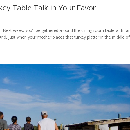
ey Table Talk in Your Favor
r. Next week, you’ll be gathered around the dining room table with fa
 And, just when your mother places that turkey platter in the middle of