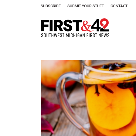
SUBSCRIBE
SUBMIT YOUR STUFF
CONTACT