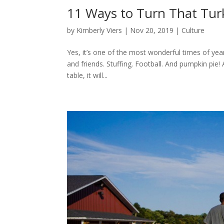
11 Ways to Turn That Turk
by
Kimberly Viers
|
Nov 20, 2019
|
Culture
Yes, it’s one of the most wonderful times of yea
and friends. Stuffing. Football. And pumpkin pie!
table, it will...