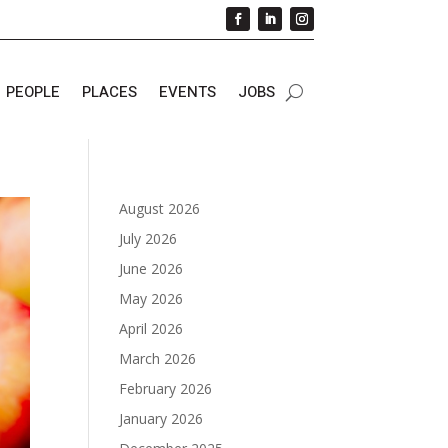
PEOPLE
PLACES
EVENTS
JOBS
August 2026
July 2026
June 2026
May 2026
April 2026
March 2026
February 2026
January 2026