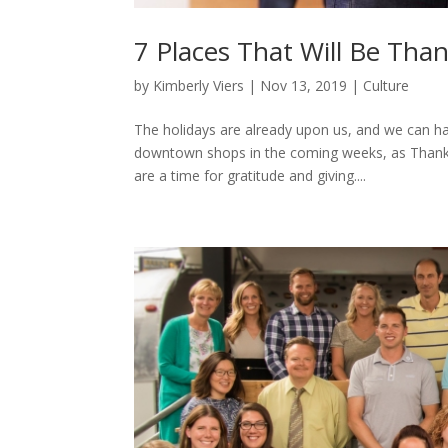
7 Places That Will Be Than
by
Kimberly Viers
|
Nov 13, 2019
|
Culture
The holidays are already upon us, and we can ha
downtown shops in the coming weeks, as Thanksgi
are a time for gratitude and giving....