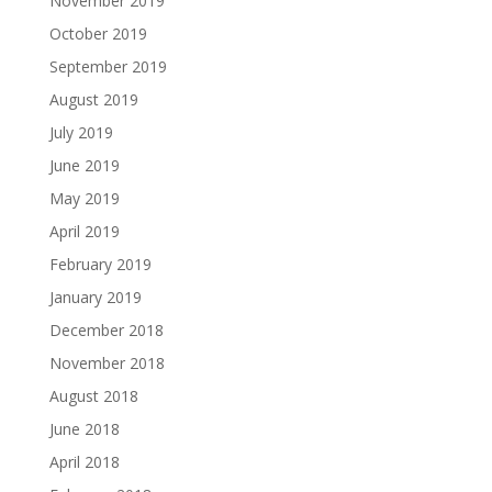
November 2019
October 2019
September 2019
August 2019
July 2019
June 2019
May 2019
April 2019
February 2019
January 2019
December 2018
November 2018
August 2018
June 2018
April 2018