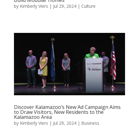
by
Kimberly Viers
|
Jul 29, 2024
|
Culture
Discover Kalamazoo’s New Ad Campaign Aims
to Draw Visitors, New Residents to the
Kalamazoo Area
by
Kimberly Viers
|
Jul 29, 2024
|
Business