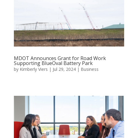
MDOT Announces Grant for Road Work
Supporting BlueOval Battery Park
by
Kimberly Viers
|
Jul 29, 2024
|
Business