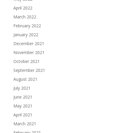
April 2022
March 2022
February 2022
January 2022
December 2021
November 2021
October 2021
September 2021
August 2021
July 2021
June 2021
May 2021
April 2021
March 2021
February 2021