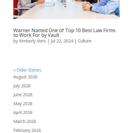
Warner Named One of Top 10 Best Law Firms
to Work For by Vault
by
Kimberly Viers
|
Jul 22, 2024
|
Culture
« Older Entries
August 2026
July 2026
June 2026
May 2026
April 2026
March 2026
February 2026