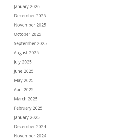
January 2026
December 2025
November 2025
October 2025
September 2025
August 2025
July 2025
June 2025
May 2025
April 2025
March 2025
February 2025
January 2025
December 2024
November 2024