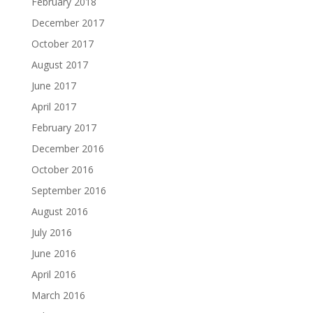
February 2018
December 2017
October 2017
August 2017
June 2017
April 2017
February 2017
December 2016
October 2016
September 2016
August 2016
July 2016
June 2016
April 2016
March 2016