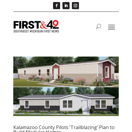
Kalamazoo County Pilots ‘Trailblazing’ Plan to
Build Modular Homes