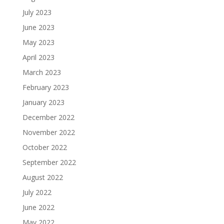
July 2023
June 2023
May 2023
April 2023
March 2023
February 2023
January 2023
December 2022
November 2022
October 2022
September 2022
August 2022
July 2022
June 2022
May 2022