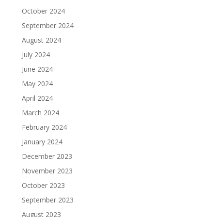
October 2024
September 2024
August 2024
July 2024
June 2024
May 2024
April 2024
March 2024
February 2024
January 2024
December 2023
November 2023
October 2023
September 2023
August 2023