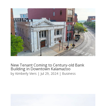
New Tenant Coming to Century-old Bank
Building in Downtown Kalamazoo
by
Kimberly Viers
|
Jul 29, 2024
|
Business