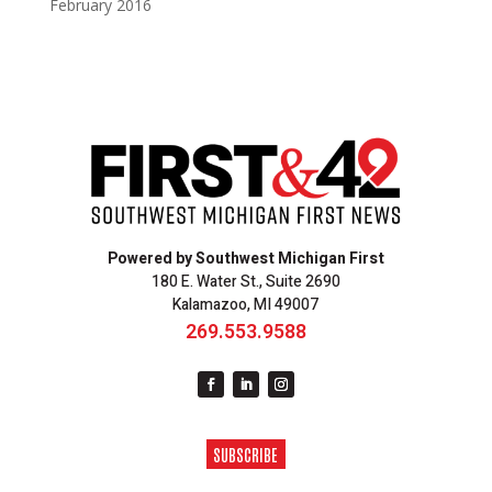
February 2016
Powered by Southwest Michigan First
180 E. Water St., Suite 2690
Kalamazoo, MI 49007
269.553.9588
SUBSCRIBE