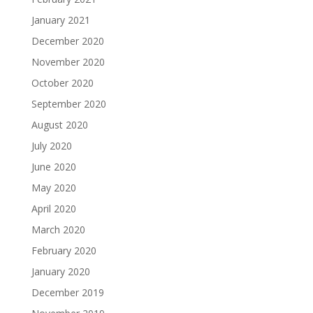
January 2021
December 2020
November 2020
October 2020
September 2020
August 2020
July 2020
June 2020
May 2020
April 2020
March 2020
February 2020
January 2020
December 2019