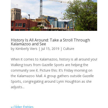
History Is All Around: Take a Stroll Through
Kalamazoo and See
by
Kimberly Viers
|
Jul 15, 2019
|
Culture
When it comes to Kalamazoo, history is all around you!
Walking tours from Gazelle Sports are helping the
community see it. Picture this: It’s Friday morning on
the Kalamazoo Mall. A group gathers outside Gazelle
Sports, congregating around Lynn Houghton as she
adjusts...
« Older Entries