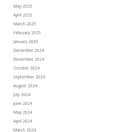
May 2025
April 2025
March 2025
February 2025
January 2025
December 2024
November 2024
October 2024
September 2024
August 2024
July 2024
June 2024
May 2024
April 2024
March 2024