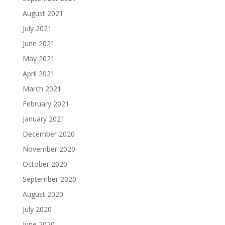
August 2021
July 2021
June 2021
May 2021
April 2021
March 2021
February 2021
January 2021
December 2020
November 2020
October 2020
September 2020
August 2020
July 2020
June 2020