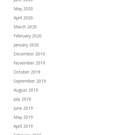
May 2020
April 2020
March 2020
February 2020
January 2020
December 2019
November 2019
October 2019
September 2019
August 2019
July 2019
June 2019
May 2019
April 2019