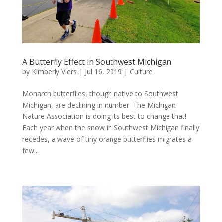
A Butterfly Effect in Southwest Michigan
by
Kimberly Viers
|
Jul 16, 2019
|
Culture
Monarch butterflies, though native to Southwest
Michigan, are declining in number. The Michigan
Nature Association is doing its best to change that!
Each year when the snow in Southwest Michigan finally
recedes, a wave of tiny orange butterflies migrates a
few...