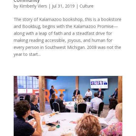
by
Kimberly Viers
|
Jul 31, 2019
|
Culture
The story of Kalamazoo bookshop, this is a bookstore
and Bookbug, begins with the Kalamazoo Promise—
along with a leap of faith and a steadfast drive for
making reading accessible, joyous, and human for
every person in Southwest Michigan. 2008 was not the
year to start...