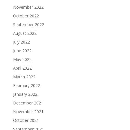
November 2022
October 2022
September 2022
August 2022
July 2022
June 2022
May 2022
April 2022
March 2022
February 2022
January 2022
December 2021
November 2021
October 2021
September 2021