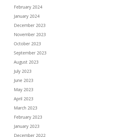
February 2024
January 2024
December 2023
November 2023
October 2023
September 2023
August 2023
July 2023
June 2023
May 2023
April 2023
March 2023
February 2023
January 2023
December 2022