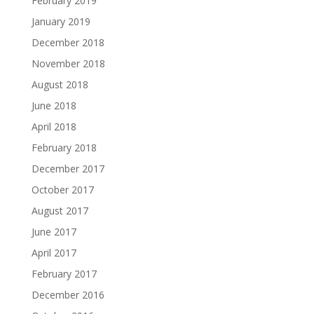
February 2019
January 2019
December 2018
November 2018
August 2018
June 2018
April 2018
February 2018
December 2017
October 2017
August 2017
June 2017
April 2017
February 2017
December 2016