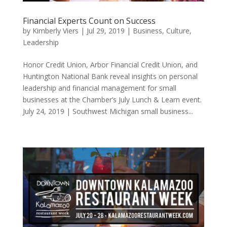
Financial Experts Count on Success
by
Kimberly Viers
|
Jul 29, 2019
|
Business
,
Culture
,
Leadership
Honor Credit Union, Arbor Financial Credit Union, and
Huntington National Bank reveal insights on personal
leadership and financial management for small
businesses at the Chamber’s July Lunch & Learn event.
July 24, 2019 | Southwest Michigan small business...