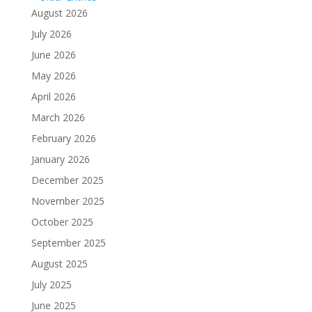
August 2026
July 2026
June 2026
May 2026
April 2026
March 2026
February 2026
January 2026
December 2025
November 2025
October 2025
September 2025
August 2025
July 2025
June 2025