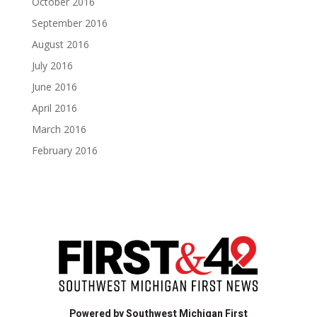
October 2016
September 2016
August 2016
July 2016
June 2016
April 2016
March 2016
February 2016
Powered by Southwest Michigan First