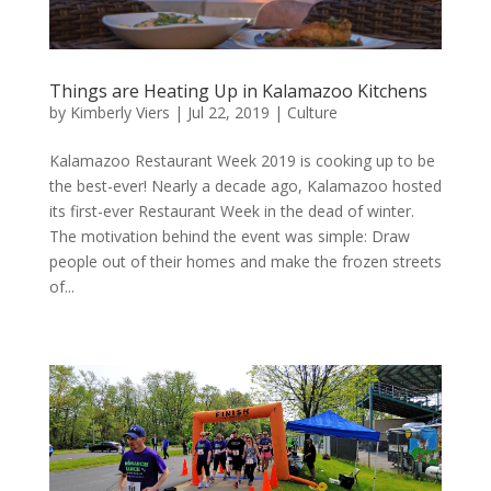
Things are Heating Up in Kalamazoo Kitchens
by
Kimberly Viers
|
Jul 22, 2019
|
Culture
Kalamazoo Restaurant Week 2019 is cooking up to be
the best-ever! Nearly a decade ago, Kalamazoo hosted
its first-ever Restaurant Week in the dead of winter.
The motivation behind the event was simple: Draw
people out of their homes and make the frozen streets
of...