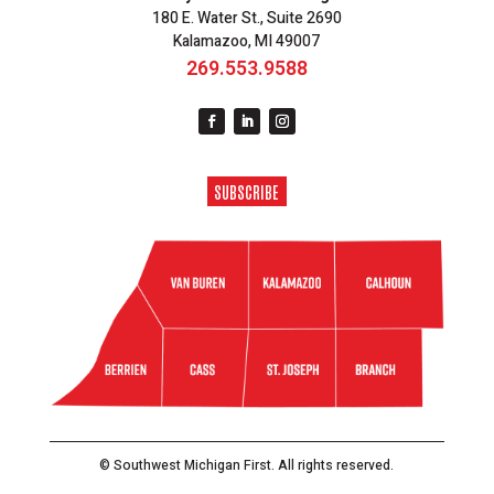
180 E. Water St., Suite 2690
Kalamazoo, MI 49007
269.553.9588
SUBSCRIBE
© Southwest Michigan First. All rights reserved.