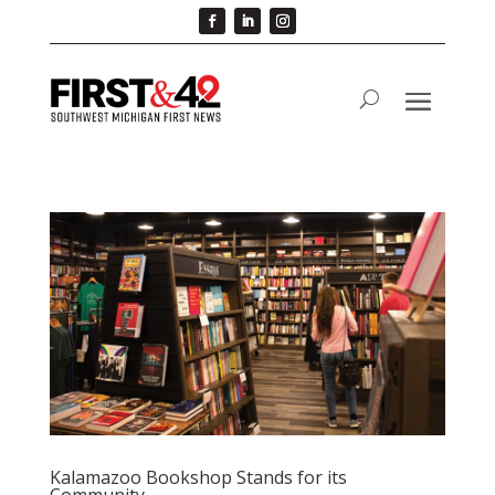
Kalamazoo Bookshop Stands for its
Community