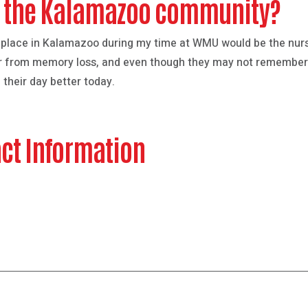
in the Kalamazoo community?
 place in Kalamazoo during my time at WMU would be the nurs
ffer from memory loss, and even though they may not remember
their day better today.
ct Information