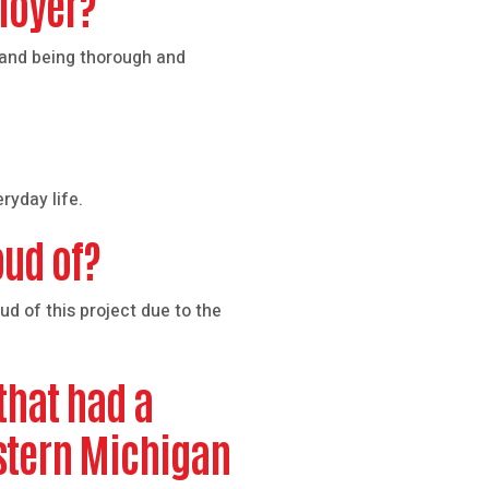
ployer?
s and being thorough and
ryday life.
oud of?
d of this project due to the
that had a
estern Michigan