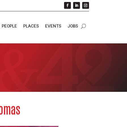
PEOPLE
PLACES
EVENTS
JOBS
homas