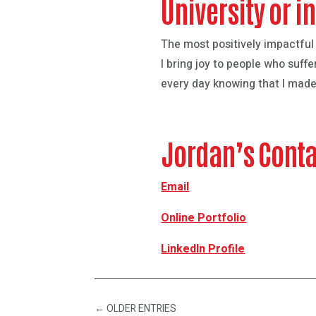
University or 
The most positively impactful
I bring joy to people who su
every day knowing that I made 
Jordan’s Conta
Email
Online Portfolio
LinkedIn Profile
←
OLDER ENTRIES