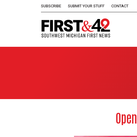
SUBSCRIBE
SUBMIT YOUR STUFF
CONTACT
Open