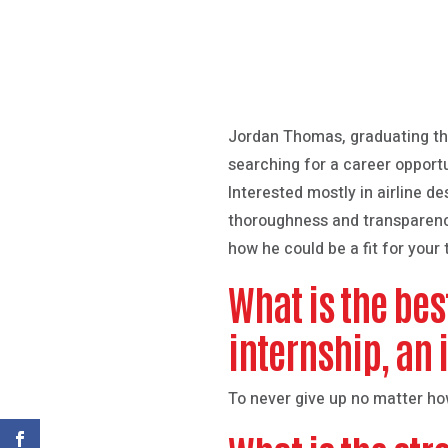
Jordan Thomas, graduating th
searching for a career opport
Interested mostly in airline d
thoroughness and transparency
how he could be a fit for your
What is the bes
internship, an 
To never give up no matter how