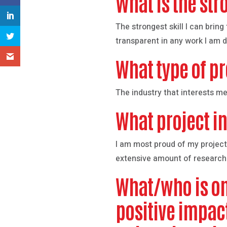
What is the str
The strongest skill I can brin
transparent in any work I am d
What type of pr
The industry that interests me
What project in
I am most proud of my project
extensive amount of research
What/who is on
positive impac