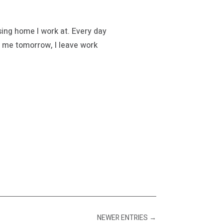
ing home I work at. Every day
 me tomorrow, I leave work
NEWER ENTRIES
→