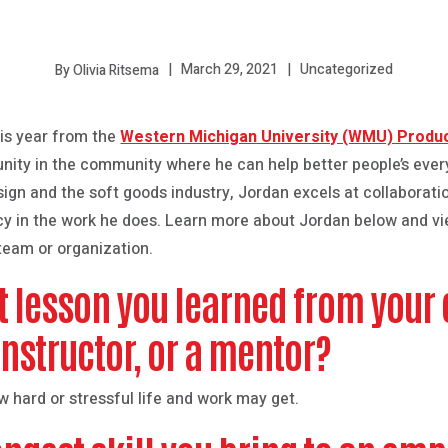
March 29, 2021
Uncategorized
By Olivia Ritsema
is year from the
Western Michigan University (WMU) Produ
unity in the community where he can help better people’s ever
esign and the soft goods industry, Jordan excels at collaborati
 in the work he does. Learn more about Jordan below and vie
 team or organization.
t lesson you learned from your 
instructor, or a mentor?
 hard or stressful life and work may get.