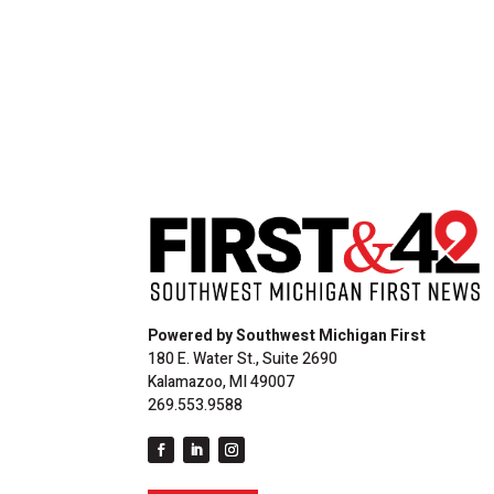
Powered by Southwest Michigan First
180 E. Water St., Suite 2690
Kalamazoo, MI 49007
269.553.9588