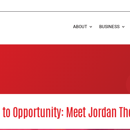
ABOUT
BUSINESS
 to Opportunity: Meet Jordan T