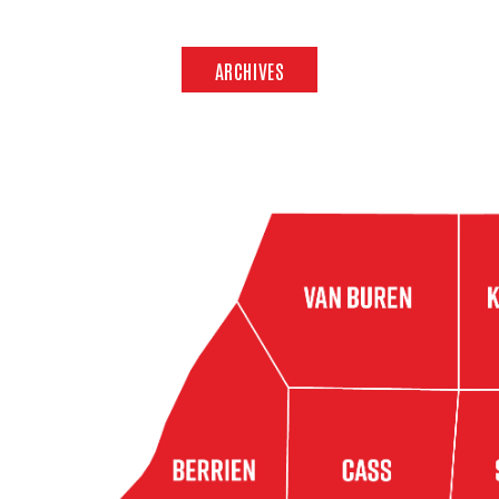
ARCHIVES