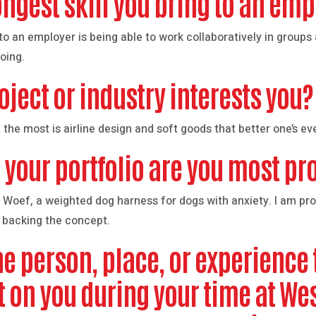
ongest skill you bring to an em
g to an employer is being able to work collaboratively in group
oing.
oject or industry interests you?
 the most is airline design and soft goods that better one’s eve
 your portfolio are you most pr
 Woef, a weighted dog harness for dogs with anxiety. I am prou
 backing the concept.
e person, place, or experience 
t on you during your time at W