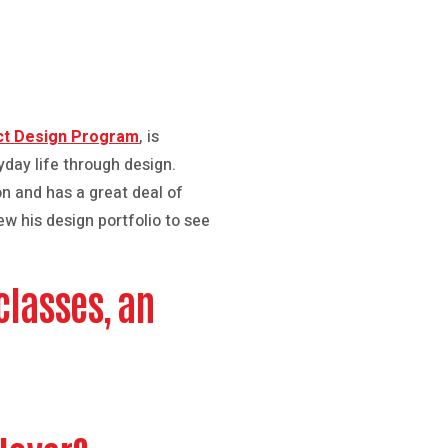
ct Design Program
, is
yday life through design.
on and has a great deal of
w his design portfolio to see
classes, an