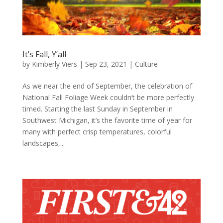
It’s Fall, Y’all
by
Kimberly Viers
|
Sep 23, 2021
|
Culture
As we near the end of September, the celebration of
National Fall Foliage Week couldn’t be more perfectly
timed. Starting the last Sunday in September in
Southwest Michigan, it’s the favorite time of year for
many with perfect crisp temperatures, colorful
landscapes,...