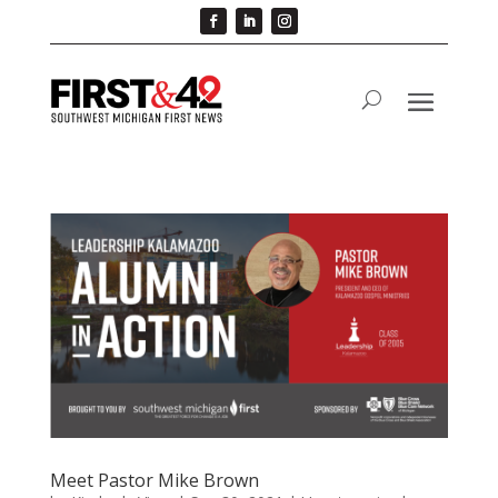
Meet Pastor Mike Brown