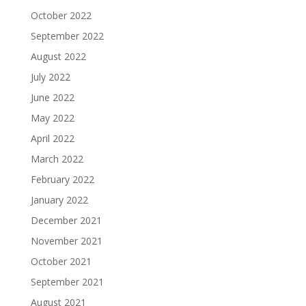
October 2022
September 2022
August 2022
July 2022
June 2022
May 2022
April 2022
March 2022
February 2022
January 2022
December 2021
November 2021
October 2021
September 2021
August 2021