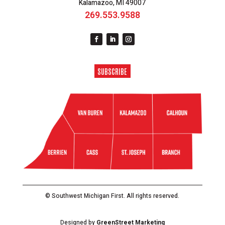
Kalamazoo, MI 49007
269.553.9588
SUBSCRIBE
© Southwest Michigan First. All rights reserved.
Designed by
GreenStreet Marketing