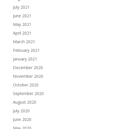
July 2021
June 2021
May 2021
April 2021
March 2021
February 2021
January 2021
December 2020
November 2020
October 2020
September 2020
August 2020
July 2020
June 2020
May 2020