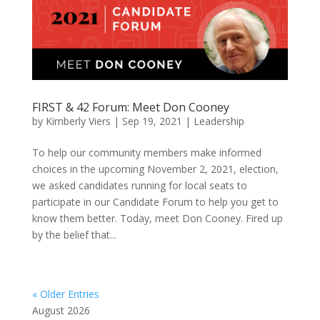
FIRST & 42 Forum: Meet Don Cooney
by
Kimberly Viers
|
Sep 19, 2021
|
Leadership
To help our community members make informed
choices in the upcoming November 2, 2021, election,
we asked candidates running for local seats to
participate in our Candidate Forum to help you get to
know them better. Today, meet Don Cooney. Fired up
by the belief that...
« Older Entries
August 2026