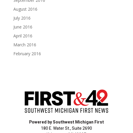
September 2016
August 2016
July 2016
June 2016
April 2016
March 2016
February 2016
Powered by Southwest Michigan First
180 E. Water St., Suite 2690