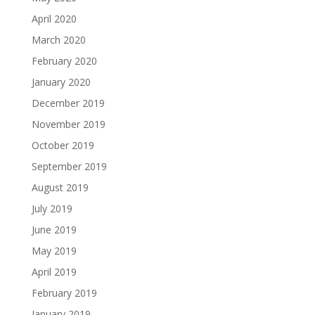
April 2020
March 2020
February 2020
January 2020
December 2019
November 2019
October 2019
September 2019
August 2019
July 2019
June 2019
May 2019
April 2019
February 2019
January 2019