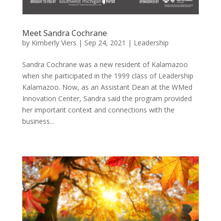
Meet Sandra Cochrane
by
Kimberly Viers
|
Sep 24, 2021
|
Leadership
Sandra Cochrane was a new resident of Kalamazoo
when she participated in the 1999 class of Leadership
Kalamazoo. Now, as an Assistant Dean at the WMed
Innovation Center, Sandra said the program provided
her important context and connections with the
business...