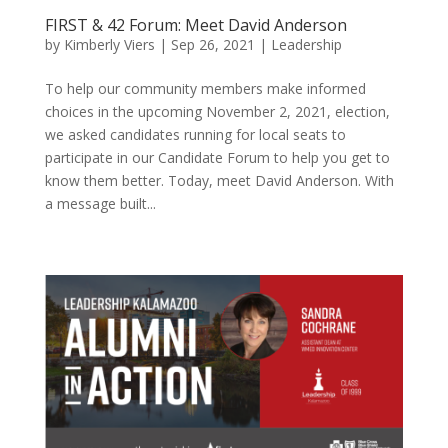
FIRST & 42 Forum: Meet David Anderson
by
Kimberly Viers
|
Sep 26, 2021
|
Leadership
To help our community members make informed
choices in the upcoming November 2, 2021, election,
we asked candidates running for local seats to
participate in our Candidate Forum to help you get to
know them better. Today, meet David Anderson. With
a message built...