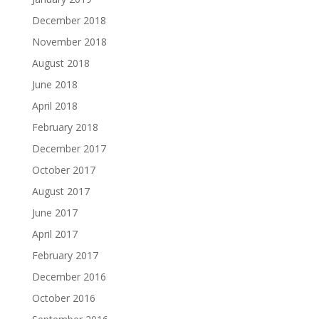
December 2018
November 2018
August 2018
June 2018
April 2018
February 2018
December 2017
October 2017
August 2017
June 2017
April 2017
February 2017
December 2016
October 2016