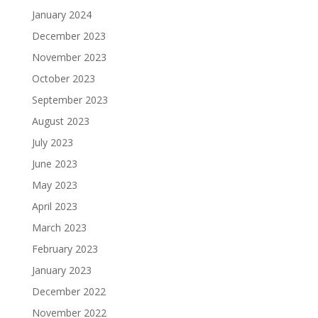
January 2024
December 2023
November 2023
October 2023
September 2023
August 2023
July 2023
June 2023
May 2023
April 2023
March 2023
February 2023
January 2023
December 2022
November 2022