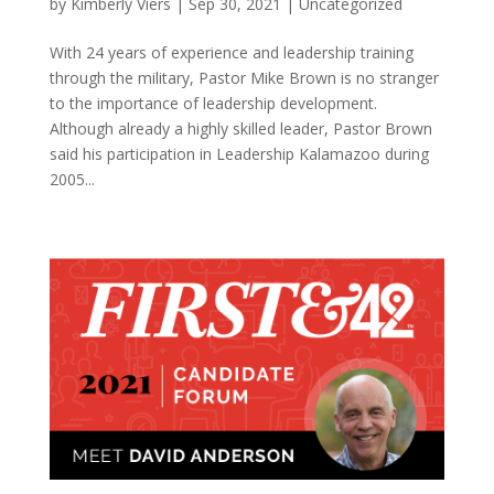
by
Kimberly Viers
|
Sep 30, 2021
|
Uncategorized
With 24 years of experience and leadership training
through the military, Pastor Mike Brown is no stranger
to the importance of leadership development.
Although already a highly skilled leader, Pastor Brown
said his participation in Leadership Kalamazoo during
2005...