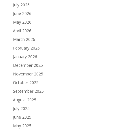
July 2026
June 2026
May 2026
April 2026
March 2026
February 2026
January 2026
December 2025
November 2025
October 2025
September 2025
August 2025
July 2025
June 2025
May 2025