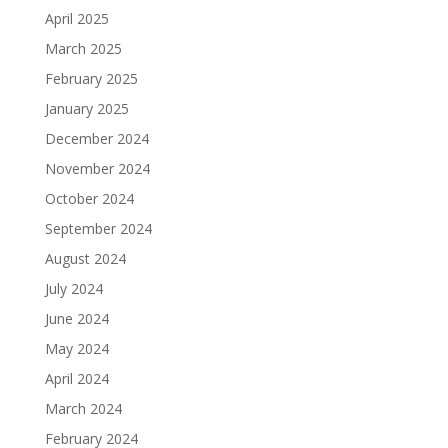
April 2025
March 2025
February 2025
January 2025
December 2024
November 2024
October 2024
September 2024
August 2024
July 2024
June 2024
May 2024
April 2024
March 2024
February 2024