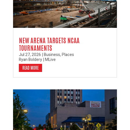
NEW ARENA TARGETS NCAA
TOURNAMENTS
Jul 27, 2026
|
Business
,
Places
Ryan Boldery | MLive
READ MORE