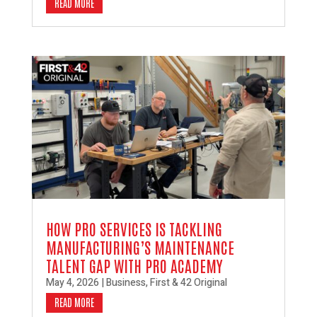
READ MORE
HOW PRO SERVICES IS TACKLING
MANUFACTURING’S MAINTENANCE
TALENT GAP WITH PRO ACADEMY
May 4, 2026
|
Business
,
First & 42 Original
READ MORE