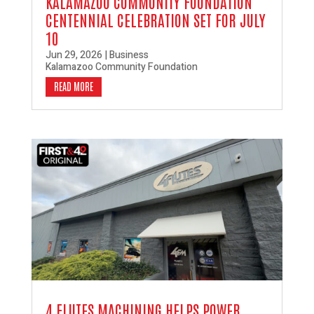
KALAMAZOO COMMUNITY FOUNDATION
CENTENNIAL CELEBRATION SET FOR JULY
10
Jun 29, 2026
|
Business
Kalamazoo Community Foundation
READ MORE
4 FLUTES MACHINING HELPS POWER