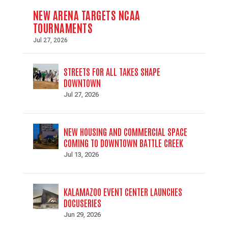
NEW ARENA TARGETS NCAA
TOURNAMENTS
Jul 27, 2026
STREETS FOR ALL TAKES SHAPE
DOWNTOWN
Jul 27, 2026
NEW HOUSING AND COMMERCIAL SPACE
COMING TO DOWNTOWN BATTLE CREEK
Jul 13, 2026
KALAMAZOO EVENT CENTER LAUNCHES
DOCUSERIES
Jun 29, 2026