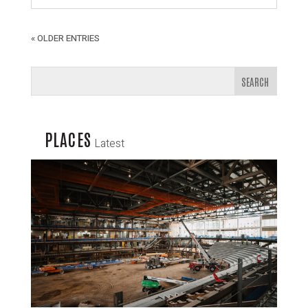
« OLDER ENTRIES
PLACES
Latest