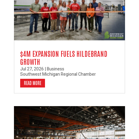
$4M EXPANSION FUELS HILDEBRAND
GROWTH
Jul 27, 2026
|
Business
Southwest Michigan Regional Chamber
READ MORE