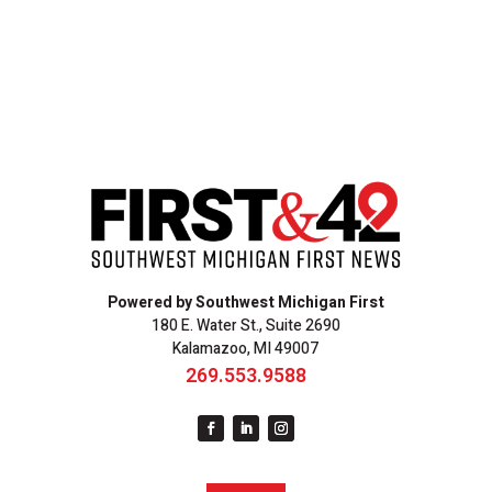
Powered by Southwest Michigan First
180 E. Water St., Suite 2690
Kalamazoo, MI 49007
269.553.9588