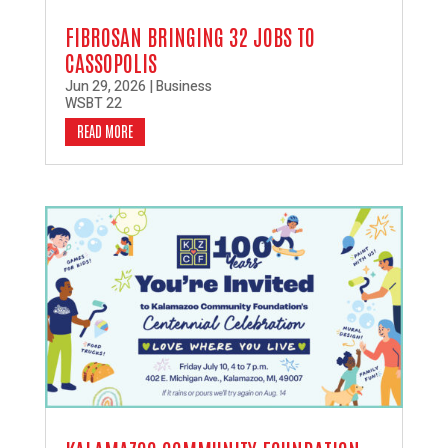
FIBROSAN BRINGING 32 JOBS TO
CASSOPOLIS
Jun 29, 2026
|
Business
WSBT 22
READ MORE