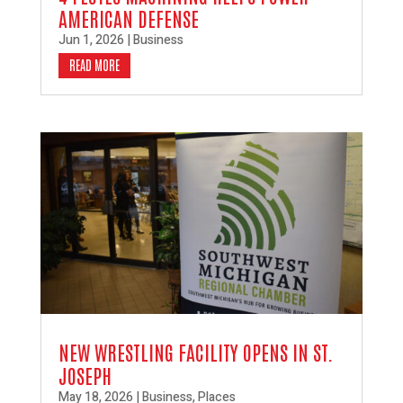
AMERICAN DEFENSE
Jun 1, 2026
|
Business
READ MORE
NEW WRESTLING FACILITY OPENS IN ST.
JOSEPH
May 18, 2026
|
Business
,
Places