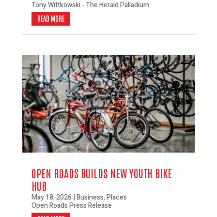
Tony Wittkowski - The Herald Palladium
READ MORE
OPEN ROADS BUILDS NEW YOUTH BIKE
HUB
May 18, 2026
|
Business
,
Places
Open Roads Press Release