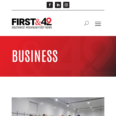
BUSINESS