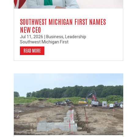
SOUTHWEST MICHIGAN FIRST NAMES
NEW CEO
Jul 11, 2026
|
Business
,
Leadership
Southwest Michigan First
READ MORE