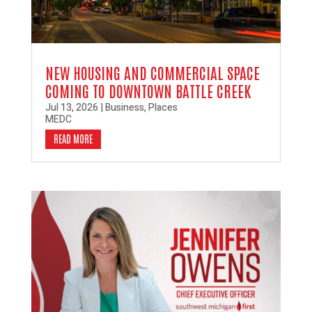
NEW HOUSING AND COMMERCIAL SPACE
COMING TO DOWNTOWN BATTLE CREEK
Jul 13, 2026
|
Business
,
Places
MEDC
READ MORE