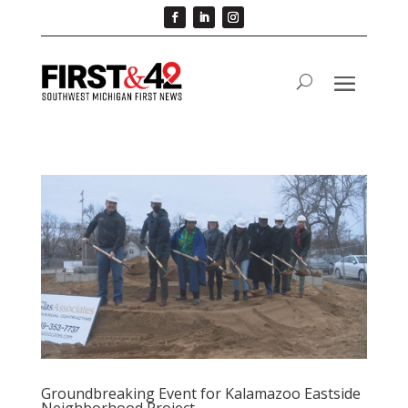
Groundbreaking Event for Kalamazoo Eastside
Neighborhood Project