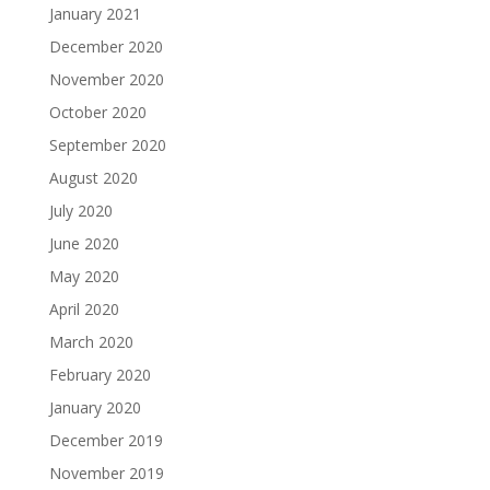
January 2021
December 2020
November 2020
October 2020
September 2020
August 2020
July 2020
June 2020
May 2020
April 2020
March 2020
February 2020
January 2020
December 2019
November 2019