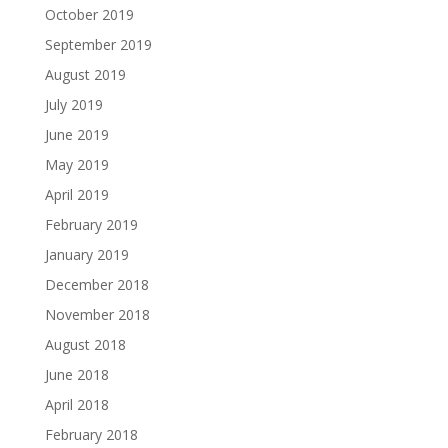
October 2019
September 2019
August 2019
July 2019
June 2019
May 2019
April 2019
February 2019
January 2019
December 2018
November 2018
August 2018
June 2018
April 2018
February 2018