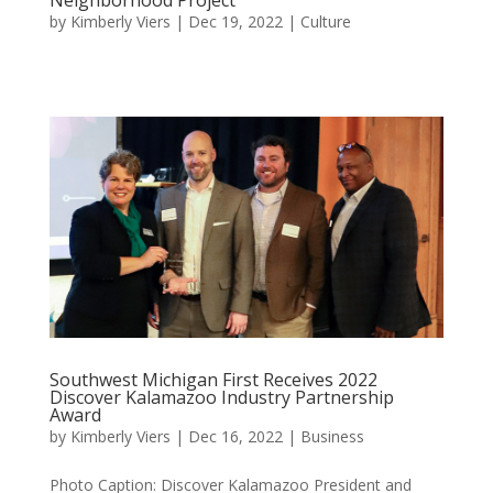
by
Kimberly Viers
|
Dec 19, 2022
|
Culture
Southwest Michigan First Receives 2022
Discover Kalamazoo Industry Partnership
Award
by
Kimberly Viers
|
Dec 16, 2022
|
Business
Photo Caption: Discover Kalamazoo President and