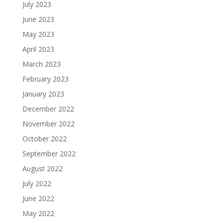
July 2023
June 2023
May 2023
April 2023
March 2023
February 2023
January 2023
December 2022
November 2022
October 2022
September 2022
August 2022
July 2022
June 2022
May 2022