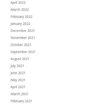
April 2022
March 2022
February 2022
January 2022
December 2021
November 2021
October 2021
September 2021
August 2021
July 2021
June 2021
May 2021
April 2021
March 2021
February 2021