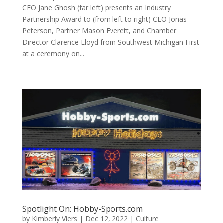
CEO Jane Ghosh (far left) presents an Industry
Partnership Award to (from left to right) CEO Jonas
Peterson, Partner Mason Everett, and Chamber
Director Clarence Lloyd from Southwest Michigan First
at a ceremony on...
Spotlight On: Hobby-Sports.com
by
Kimberly Viers
|
Dec 12, 2022
|
Culture