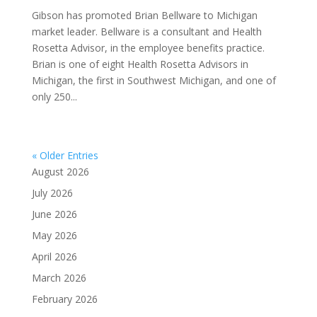
Gibson has promoted Brian Bellware to Michigan
market leader. Bellware is a consultant and Health
Rosetta Advisor, in the employee benefits practice.
Brian is one of eight Health Rosetta Advisors in
Michigan, the first in Southwest Michigan, and one of
only 250...
« Older Entries
August 2026
July 2026
June 2026
May 2026
April 2026
March 2026
February 2026