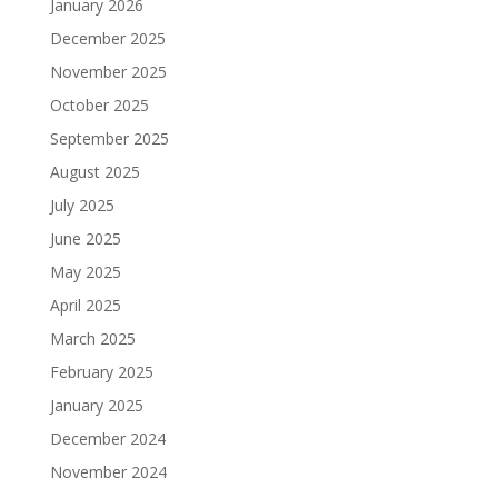
January 2026
December 2025
November 2025
October 2025
September 2025
August 2025
July 2025
June 2025
May 2025
April 2025
March 2025
February 2025
January 2025
December 2024
November 2024