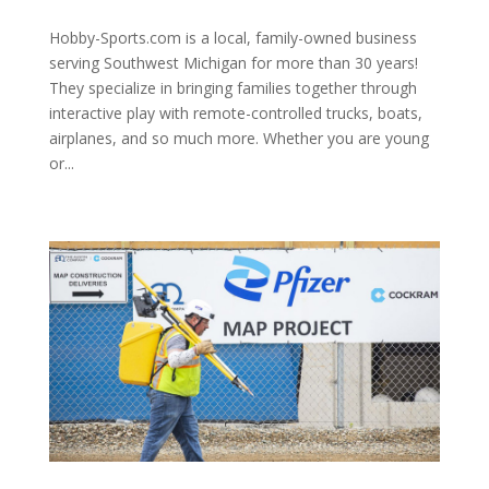
Hobby-Sports.com is a local, family-owned business
serving Southwest Michigan for more than 30 years!
They specialize in bringing families together through
interactive play with remote-controlled trucks, boats,
airplanes, and so much more. Whether you are young
or...