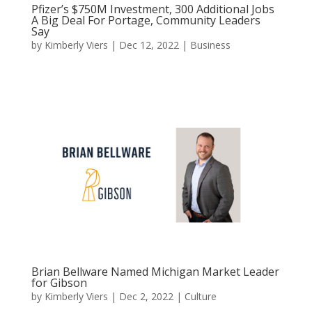
Pfizer’s $750M Investment, 300 Additional Jobs
A Big Deal For Portage, Community Leaders
Say
by
Kimberly Viers
|
Dec 12, 2022
|
Business
Brian Bellware Named Michigan Market Leader
for Gibson
by
Kimberly Viers
|
Dec 2, 2022
|
Culture