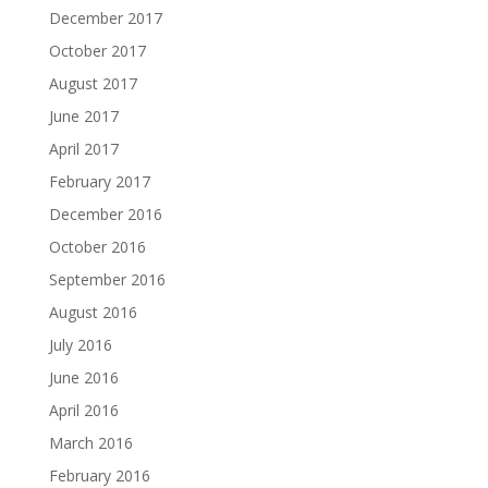
December 2017
October 2017
August 2017
June 2017
April 2017
February 2017
December 2016
October 2016
September 2016
August 2016
July 2016
June 2016
April 2016
March 2016
February 2016