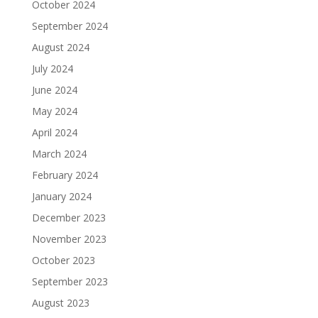
October 2024
September 2024
August 2024
July 2024
June 2024
May 2024
April 2024
March 2024
February 2024
January 2024
December 2023
November 2023
October 2023
September 2023
August 2023