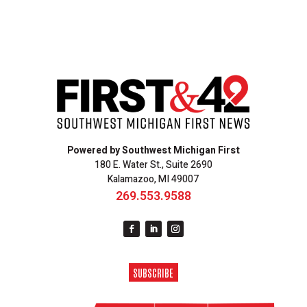
Powered by Southwest Michigan First
180 E. Water St., Suite 2690
Kalamazoo, MI 49007
269.553.9588
SUBSCRIBE