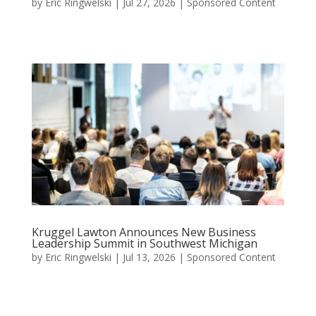
by
Eric Ringwelski
|
Jul 27, 2026
|
Sponsored Content
Kruggel Lawton Announces New Business
Leadership Summit in Southwest Michigan
by
Eric Ringwelski
|
Jul 13, 2026
|
Sponsored Content