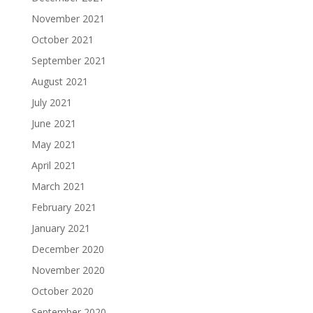
November 2021
October 2021
September 2021
August 2021
July 2021
June 2021
May 2021
April 2021
March 2021
February 2021
January 2021
December 2020
November 2020
October 2020
September 2020