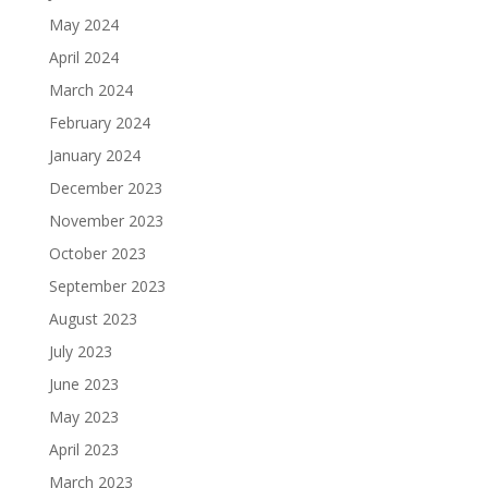
May 2024
April 2024
March 2024
February 2024
January 2024
December 2023
November 2023
October 2023
September 2023
August 2023
July 2023
June 2023
May 2023
April 2023
March 2023