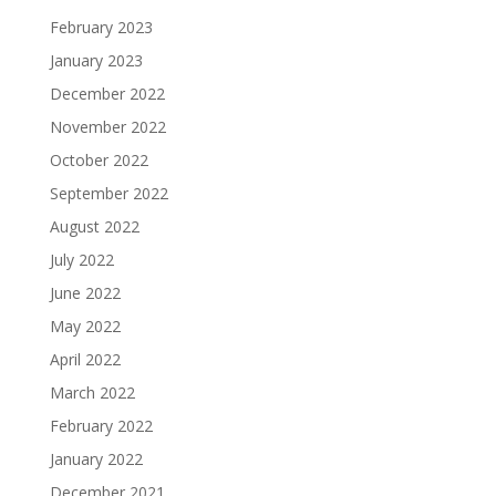
February 2023
January 2023
December 2022
November 2022
October 2022
September 2022
August 2022
July 2022
June 2022
May 2022
April 2022
March 2022
February 2022
January 2022
December 2021