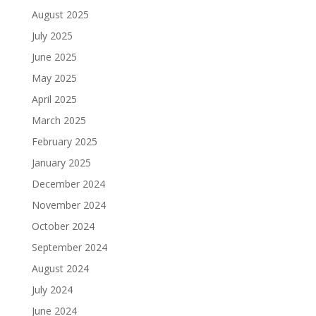
August 2025
July 2025
June 2025
May 2025
April 2025
March 2025
February 2025
January 2025
December 2024
November 2024
October 2024
September 2024
August 2024
July 2024
June 2024