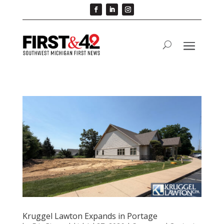
Kruggel Lawton Expands in Portage