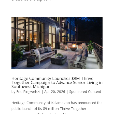
Heritage Community Launches $9M Thrive
Together Campaign to Advance Senior Living in
Southwest Michigan
by
Eric Ringwelski
|
Apr 20, 2026
|
Sponsored Content
Heritage Community of Kalamazoo has announced the
public launch of its $9 million Thrive Together