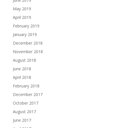
June 2019
May 2019
April 2019
February 2019
January 2019
December 2018
November 2018
August 2018
June 2018
April 2018
February 2018
December 2017
October 2017
August 2017
June 2017