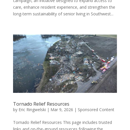
campaign, an initiative designed to expand access to
care, enhance resident experience, and strengthen the
long-term sustainability of senior living in Southwest...
Tornado Relief Resources
by
Eric Ringwelski
|
Mar 9, 2026
|
Sponsored Content
Tornado Relief Resources This page includes trusted
links and on-the-ground resources following the