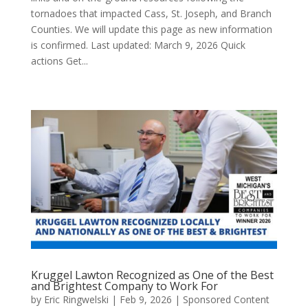
tornadoes that impacted Cass, St. Joseph, and Branch
Counties. We will update this page as new information
is confirmed. Last updated: March 9, 2026 Quick
actions Get...
Kruggel Lawton Recognized as One of the Best
and Brightest Company to Work For
by
Eric Ringwelski
|
Feb 9, 2026
|
Sponsored Content