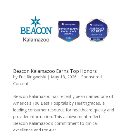
Beacon Kalamazoo Earns Top Honors
by
Eric Ringwelski
|
May 18, 2026
|
Sponsored
Content
Beacon Kalamazoo has recently been named one of
America’s 100 Best Hospitals by Healthgrades, a
leading consumer resource for healthcare quality and
provider information. This achievement reflects
Beacon Kalamazoo’s commitment to clinical
excellence and top-tier...