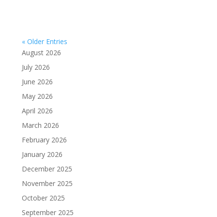
« Older Entries
August 2026
July 2026
June 2026
May 2026
April 2026
March 2026
February 2026
January 2026
December 2025
November 2025
October 2025
September 2025