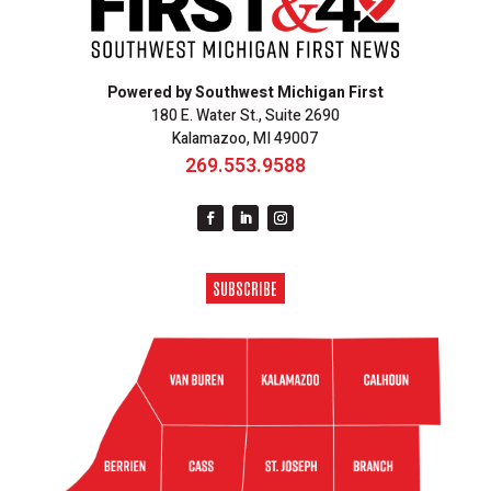
Powered by Southwest Michigan First
180 E. Water St., Suite 2690
Kalamazoo, MI 49007
269.553.9588
SUBSCRIBE