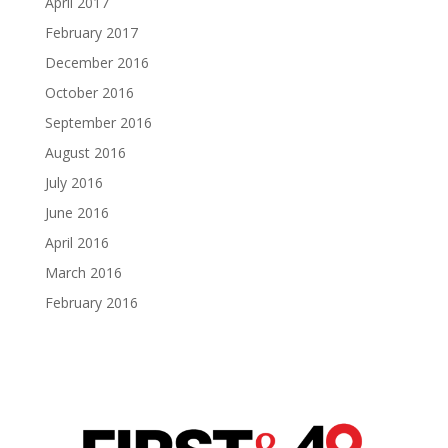
April 2017
February 2017
December 2016
October 2016
September 2016
August 2016
July 2016
June 2016
April 2016
March 2016
February 2016