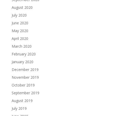
August 2020
July 2020
June 2020
May 2020
April 2020
March 2020
February 2020
January 2020
December 2019
November 2019
October 2019
September 2019
August 2019
July 2019