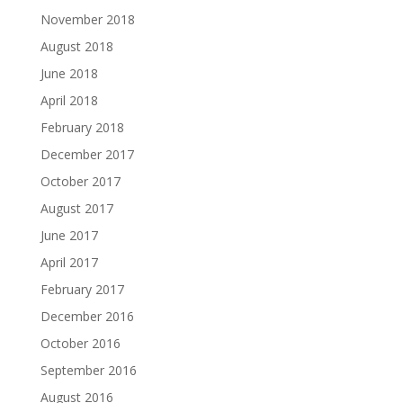
November 2018
August 2018
June 2018
April 2018
February 2018
December 2017
October 2017
August 2017
June 2017
April 2017
February 2017
December 2016
October 2016
September 2016
August 2016