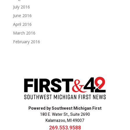
July 2016
June 2016
April 2016
March 2016
February 2016
Powered by Southwest Michigan First
180 E. Water St., Suite 2690
Kalamazoo, MI 49007
269.553.9588