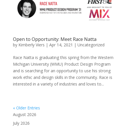
Open to Opportunity: Meet Race Natta
by
Kimberly Viers
|
Apr 14, 2021
|
Uncategorized
Race Natta is graduating this spring from the Western
Michigan University (WMU) Product Design Program
and is searching for an opportunity to use his strong
work ethic and design skills in the community. Race is
interested in a variety of industries and loves to...
« Older Entries
August 2026
July 2026