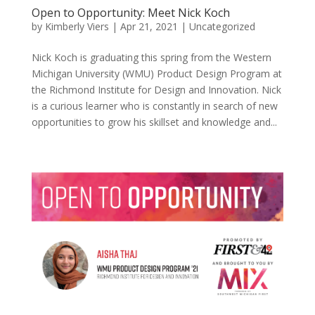
Open to Opportunity: Meet Nick Koch
by
Kimberly Viers
|
Apr 21, 2021
|
Uncategorized
Nick Koch is graduating this spring from the Western
Michigan University (WMU) Product Design Program at
the Richmond Institute for Design and Innovation. Nick
is a curious learner who is constantly in search of new
opportunities to grow his skillset and knowledge and...