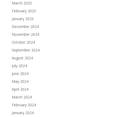
March 2025
February 2025
January 2025
December 2024
November 2024
October 2024
September 2024
August 2024
July 2024
June 2024
May 2024
April 2024
March 2024
February 2024
January 2024