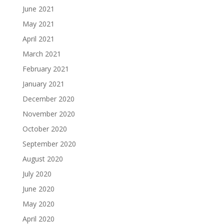
June 2021
May 2021
April 2021
March 2021
February 2021
January 2021
December 2020
November 2020
October 2020
September 2020
August 2020
July 2020
June 2020
May 2020
April 2020