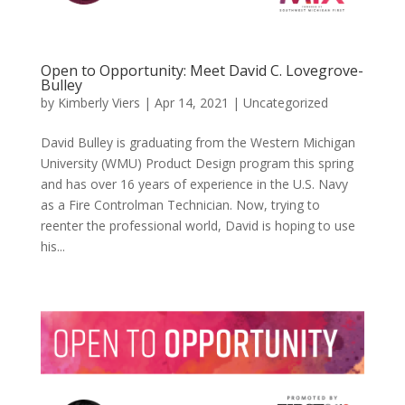
Open to Opportunity: Meet David C. Lovegrove-
Bulley
by
Kimberly Viers
|
Apr 14, 2021
|
Uncategorized
David Bulley is graduating from the Western Michigan
University (WMU) Product Design program this spring
and has over 16 years of experience in the U.S. Navy
as a Fire Controlman Technician. Now, trying to
reenter the professional world, David is hoping to use
his...