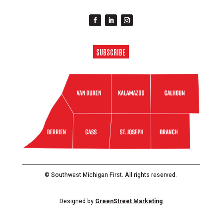
SUBSCRIBE
© Southwest Michigan First. All rights reserved.
Designed by
GreenStreet Marketing