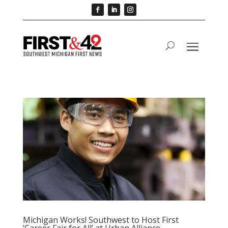
Michigan Works! Southwest to Host First
‘Career Fair for All’ at Urban Alliance