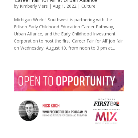
by
Kimberly Viers
|
Aug 1, 2022
|
Culture
Michigan Works! Southwest is partnering with the
Edison Early Childhood Education Career Pathway,
Urban Alliance, and the Early Childhood Investment
Corporation to host the first ‘Career Fair for All’ job fair
on Wednesday, August 10, from noon to 3 pm at...