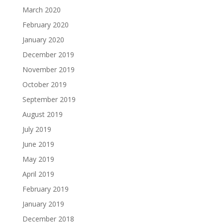
March 2020
February 2020
January 2020
December 2019
November 2019
October 2019
September 2019
August 2019
July 2019
June 2019
May 2019
April 2019
February 2019
January 2019
December 2018