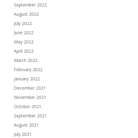
September 2022
August 2022
July 2022
June 2022
May 2022
April 2022
March 2022
February 2022
January 2022
December 2021
November 2021
October 2021
September 2021
August 2021
July 2021