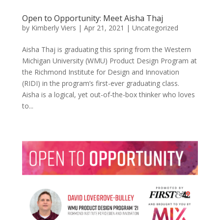
Open to Opportunity: Meet Aisha Thaj
by
Kimberly Viers
|
Apr 21, 2021
|
Uncategorized
Aisha Thaj is graduating this spring from the Western
Michigan University (WMU) Product Design Program at
the Richmond Institute for Design and Innovation
(RIDI) in the program’s first-ever graduating class.
Aisha is a logical, yet out-of-the-box thinker who loves
to...