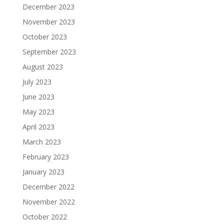
December 2023
November 2023
October 2023
September 2023
August 2023
July 2023
June 2023
May 2023
April 2023
March 2023
February 2023
January 2023
December 2022
November 2022
October 2022