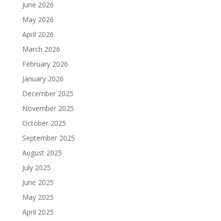
June 2026
May 2026
April 2026
March 2026
February 2026
January 2026
December 2025
November 2025
October 2025
September 2025
August 2025
July 2025
June 2025
May 2025
April 2025