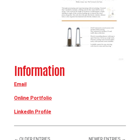
Information
Email
Online Portfolio
LinkedIn Profile
←
OLDER ENTRIES
NEWER ENTRIES
→