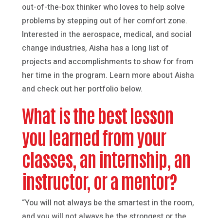
out-of-the-box thinker who loves to help solve
problems by stepping out of her comfort zone.
Interested in the aerospace, medical, and social
change industries, Aisha has a long list of
projects and accomplishments to show for from
her time in the program. Learn more about Aisha
and check out her portfolio below.
What is the best lesson
you learned from your
classes, an internship, an
instructor, or a mentor?
“You will not always be the smartest in the room,
and you will not always be the strongest or the