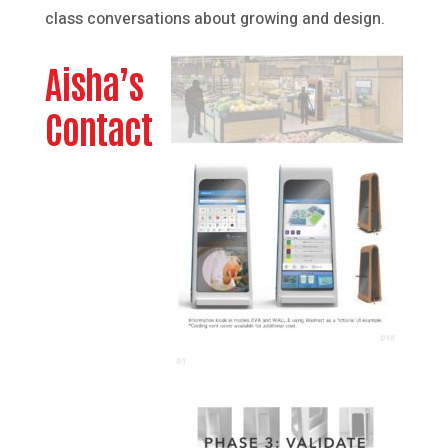
class conversations about growing and design.
Aisha’s
Contact