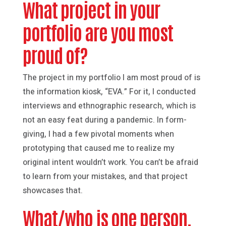
What project in your
portfolio are you most
proud of?
The project in my portfolio I am most proud of is
the information kiosk, “EVA.” For it, I conducted
interviews and ethnographic research, which is
not an easy feat during a pandemic. In form-
giving, I had a few pivotal moments when
prototyping that caused me to realize my
original intent wouldn’t work. You can’t be afraid
to learn from your mistakes, and that project
showcases that.
What/who is one person,