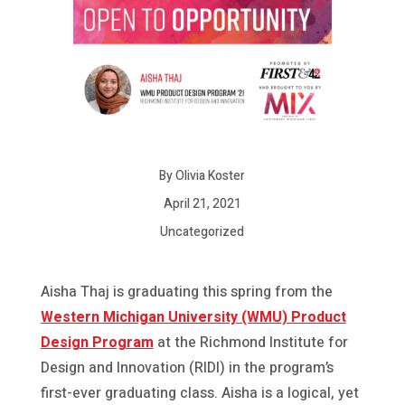
By Olivia Koster
April 21, 2021
Uncategorized
Aisha Thaj is graduating this spring from the
Western Michigan University (WMU) Product
Design Program
at the Richmond Institute for
Design and Innovation (RIDI) in the program’s
first-ever graduating class. Aisha is a logical, yet