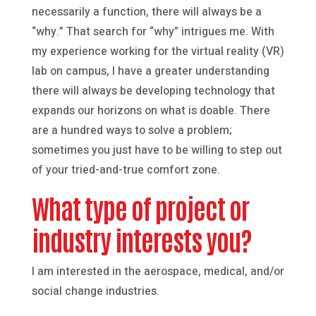
necessarily a function, there will always be a
“why.” That search for “why” intrigues me. With
my experience working for the virtual reality (VR)
lab on campus, I have a greater understanding
there will always be developing technology that
expands our horizons on what is doable. There
are a hundred ways to solve a problem;
sometimes you just have to be willing to step out
of your tried-and-true comfort zone.
What type of project or
industry interests you?
I am interested in the aerospace, medical, and/or
social change industries.