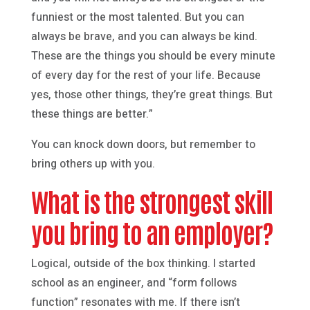
funniest or the most talented. But you can
always be brave, and you can always be kind.
These are the things you should be every minute
of every day for the rest of your life. Because
yes, those other things, they’re great things. But
these things are better.”
You can knock down doors, but remember to
bring others up with you.
What is the strongest skill
you bring to an employer?
Logical, outside of the box thinking. I started
school as an engineer, and “form follows
function” resonates with me. If there isn’t