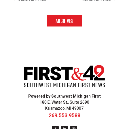
ARCHIVES
Powered by Southwest Michigan First
180 E. Water St., Suite 2690
Kalamazoo, MI 49007
269.553.9588