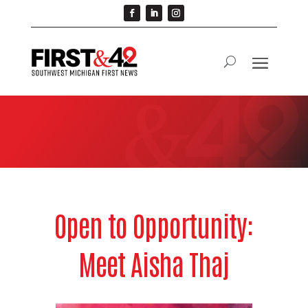
Open to Opportunity:
Meet Aisha Thaj