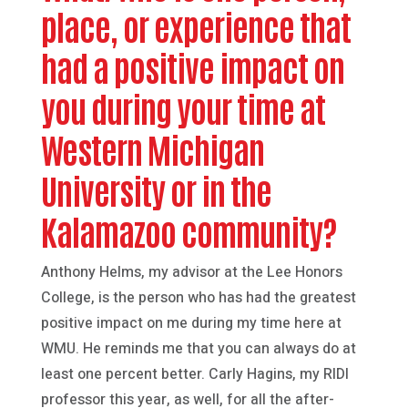
place, or experience that
had a positive impact on
you during your time at
Western Michigan
University or in the
Kalamazoo community?
Anthony Helms, my advisor at the Lee Honors
College, is the person who has had the greatest
positive impact on me during my time here at
WMU. He reminds me that you can always do at
least one percent better. Carly Hagins, my RIDI
professor this year, as well, for all the after-