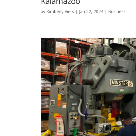
Kalamazoo
by
Kimberly Viers
|
Jan 22, 2024
|
Business