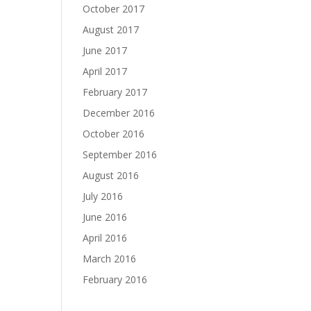
October 2017
August 2017
June 2017
April 2017
February 2017
December 2016
October 2016
September 2016
August 2016
July 2016
June 2016
April 2016
March 2016
February 2016