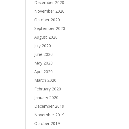
December 2020
November 2020
October 2020
September 2020
August 2020
July 2020
June 2020
May 2020
April 2020
March 2020
February 2020
January 2020
December 2019
November 2019
October 2019