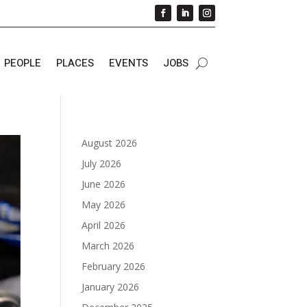
PEOPLE
PLACES
EVENTS
JOBS
August 2026
July 2026
June 2026
May 2026
April 2026
March 2026
February 2026
January 2026