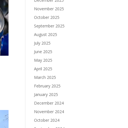
December 2025
November 2025
October 2025
September 2025
August 2025
July 2025
June 2025
May 2025
April 2025
March 2025
February 2025
January 2025
December 2024
November 2024
October 2024