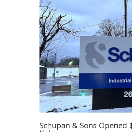
Schupan & Sons Opened $