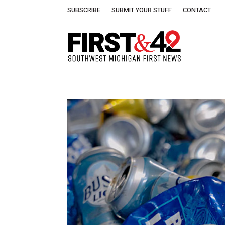
SUBSCRIBE
SUBMIT YOUR STUFF
CONTACT