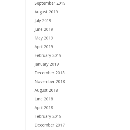
September 2019
August 2019
July 2019
June 2019
May 2019
April 2019
February 2019
January 2019
December 2018
November 2018
August 2018
June 2018
April 2018
February 2018
December 2017