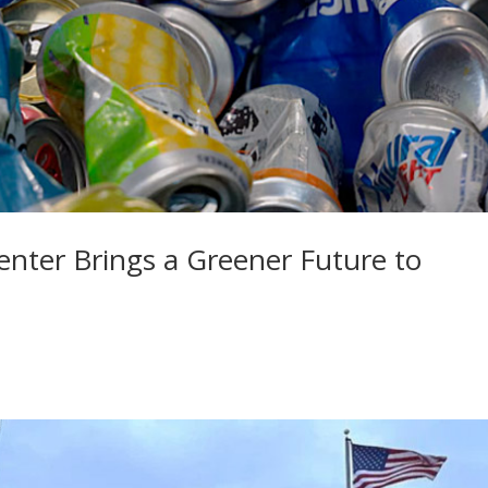
enter Brings a Greener Future to