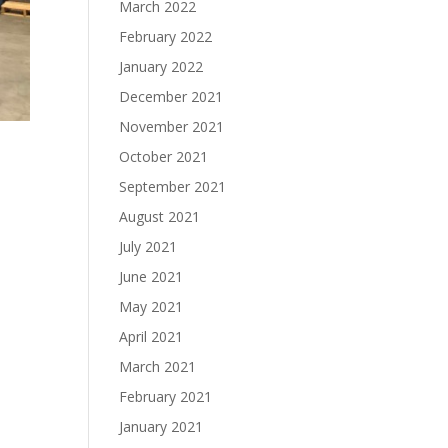
March 2022
February 2022
January 2022
December 2021
November 2021
October 2021
September 2021
August 2021
July 2021
June 2021
May 2021
April 2021
March 2021
February 2021
January 2021