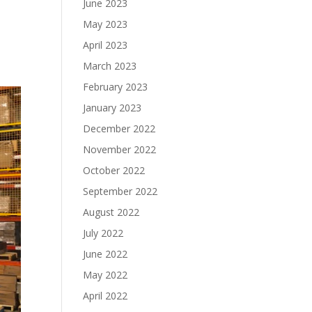
June 2023
May 2023
April 2023
March 2023
February 2023
January 2023
December 2022
November 2022
October 2022
September 2022
August 2022
July 2022
June 2022
May 2022
April 2022