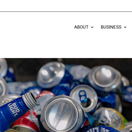
ABOUT
BUSINESS