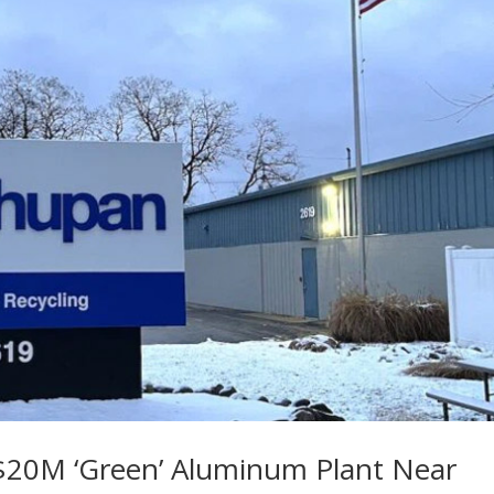
20M ‘Green’ Aluminum Plant Near