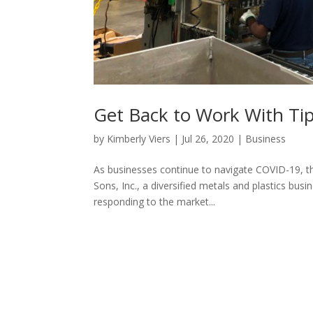
Get Back to Work With Tip
by
Kimberly Viers
|
Jul 26, 2020
|
Business
As businesses continue to navigate COVID-19, th
Sons, Inc., a diversified metals and plastics bus
responding to the market...