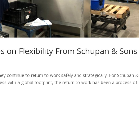
s on Flexibility From Schupan & Sons
ey continue to return to work safely and strategically. For Schupan &
iness with a global footprint, the return to work has been a process of