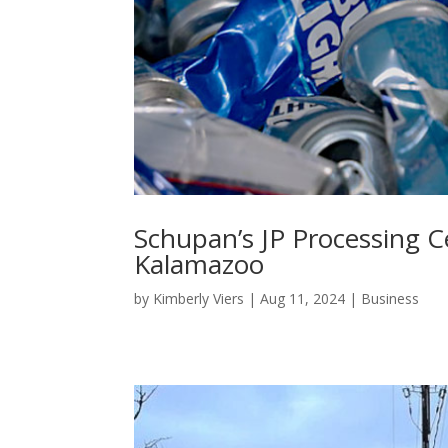
Schupan’s JP Processing C
Kalamazoo
by
Kimberly Viers
|
Aug 11, 2024
|
Business