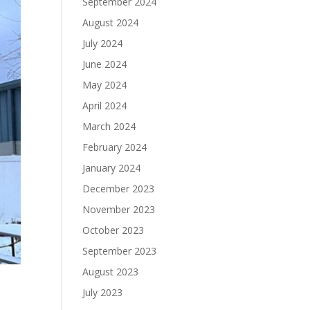
September 2024
August 2024
July 2024
June 2024
May 2024
April 2024
March 2024
February 2024
January 2024
December 2023
November 2023
October 2023
September 2023
August 2023
July 2023