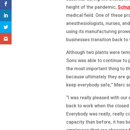
height of the pandemic,
Schup
medical field. One of these pr
anesthesiologists, nurses, an
using its manufacturing prow
businesses transition back to
Although two plants were tem
Sons was able to continue to p
the most important thing to th
because ultimately they are go
keep everybody safe,” Marc sa
“I was really pleased with ou
back to work when the closed 
Everybody was really, really c
capacity than before, it has b