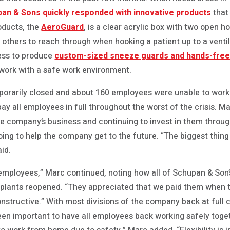
an & Sons quickly responded with innovative products
that
oducts, the
AeroGuard
, is a clear acrylic box with two open h
d others to reach through when hooking a patient up to a venti
ess to produce
custom-sized sneeze guards and hands-fre
 work with a safe work environment.
porarily closed and about 160 employees were unable to wor
ay all employees in full throughout the worst of the crisis. 
e company’s business and continuing to invest in them through
ing to help the company get to the future. “The biggest thing
id.
r employees,” Marc continued, noting how all of Schupan & So
plants reopened. “They appreciated that we paid them when t
onstructive.” With most divisions of the company back at full 
een important to have all employees back working safely toget