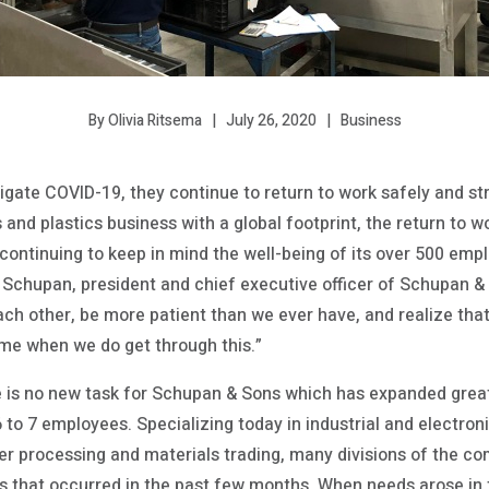
July 26, 2020
Business
By Olivia Ritsema
igate COVID-19, they continue to return to work safely and str
ls and plastics business with a global footprint, the return to 
ontinuing to keep in mind the well-being of its over 500 empl
rc Schupan, president and chief executive officer of Schupan &
ach other, be more patient than we ever have, and realize th
time when we do get through this.”
 is no new task for Schupan & Sons which has expanded great
 to 7 employees. Specializing today in industrial and electron
ner processing and materials trading, many divisions of the 
s that occurred in the past few months. When needs arose in