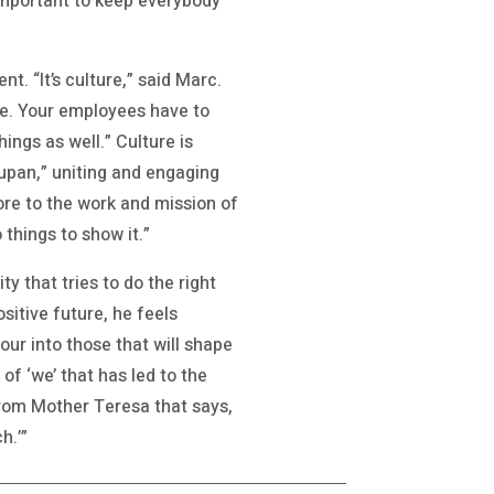
 important to keep everybody
. “It’s culture,” said Marc.
fore. Your employees have to
ings as well.” Culture is
upan,” uniting and engaging
e to the work and mission of
things to show it.”
y that tries to do the right
ositive future, he feels
ur into those that will shape
 of ‘we’ that has led to the
rom Mother Teresa that says,
h.’”