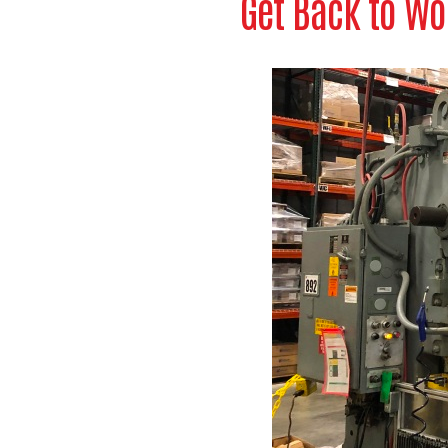
Get Back to Wo