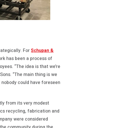
ategically. For
Schupan &
work has been a process of
oyees. “The idea is that we’re
 Sons. “The main thing is we
at nobody could have foreseen
ly from its very modest
ics recycling, fabrication and
company were considered
 the community during the