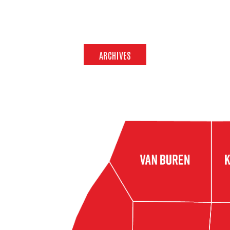
ARCHIVES