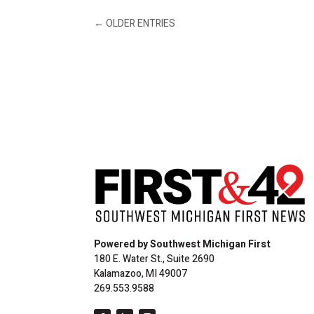
←
OLDER ENTRIES
Powered by Southwest Michigan First
180 E. Water St., Suite 2690
Kalamazoo, MI 49007
269.553.9588