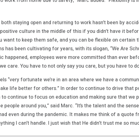
o work from home due to safety,” Marc added. “Flexibility is
oth staying open and returning to work hasn’t been by accident
positive culture in the middle of this if you didn’t have it be
want to keep them safe, and you can be flexible on certain th
 has been cultivating for years, with its slogan, “We Are Sch
c happened, employees were more committed than ever befor
 care. You have to not only say you care, but you have to do 
els “very fortunate we’re in an area where we have a communit
ake life better for others.” In order to continue to drive that p
to continue to focus on education and making sure that we po
he people around you,” said Marc. “It’s the talent and the sense
ad even during the pandemic. It makes me think of a quote f
ything I can’t handle. I just wish that He didn’t trust me so muc