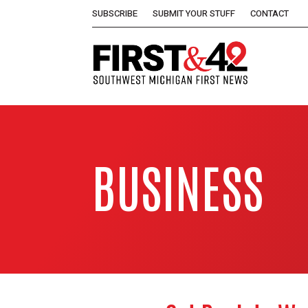
SUBSCRIBE
SUBMIT YOUR STUFF
CONTACT
BUSINESS