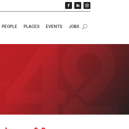
PEOPLE
PLACES
EVENTS
JOBS