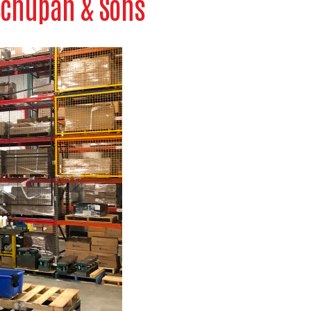
 Schupan & Sons