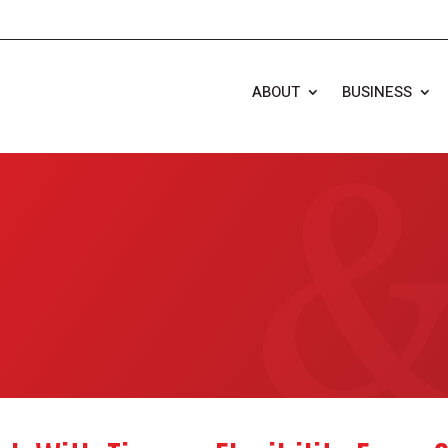
ABOUT
BUSINESS