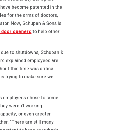
 have become patented in the
oles for the arms of doctors,
lator. Now, Schupan & Sons is
e door openers
to help other
k due to shutdowns, Schupan &
Marc explained employees are
out this time was critical
 is trying to make sure we
n’s employees chose to come
hey weren’t working.
capacity, or even greater
her. “There are still many