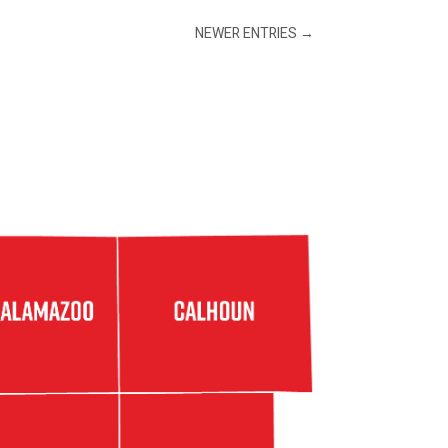
NEWER ENTRIES
→