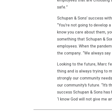
employees that are choosing t
safe.”
Schupan & Sons’ success with b
“You’re not going to develop a 
know you care about them, you 
something that Schupan & Sons
employees. When the pandemi
the company. “We always say we
Looking to the future, Marc fe
thing and is always trying to m
strongly our community needs 
our community’s future. “It’s t
success Schupan & Sons has h
‘I know God will not give me an