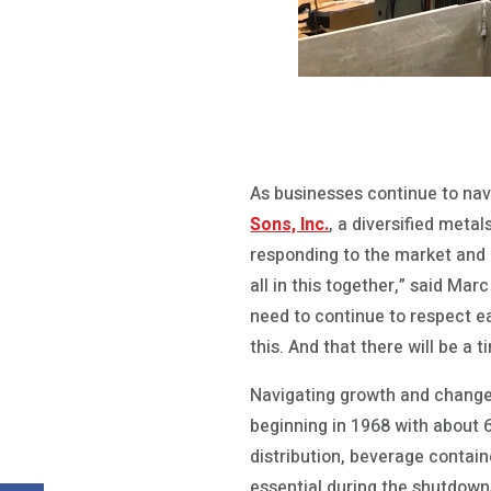
As businesses continue to nav
Sons, Inc.
, a diversified meta
responding to the market and c
all in this together,” said Ma
need to continue to respect e
this. And that there will be a 
Navigating growth and change
beginning in 1968 with about 6
distribution, beverage contai
essential during the shutdown