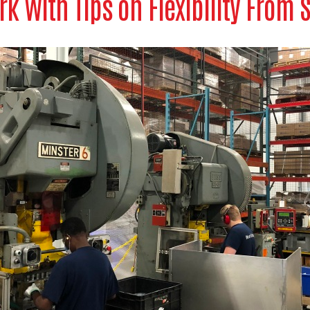
rk With Tips on Flexibility From