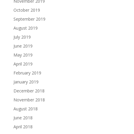
November 2019
October 2019
September 2019
August 2019
July 2019
June 2019
May 2019
April 2019
February 2019
January 2019
December 2018
November 2018
August 2018
June 2018
April 2018