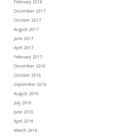
February 2018
December 2017
October 2017
August 2017
June 2017
April 2017
February 2017
December 2016
October 2016
September 2016
August 2016
July 2016
June 2016
April 2016
March 2016