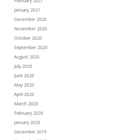
February 2021
January 2021
December 2020
November 2020
October 2020
September 2020
August 2020
July 2020
June 2020
May 2020
April 2020
March 2020
February 2020
January 2020
December 2019