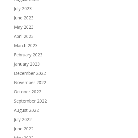
July 2023
June 2023
May 2023
April 2023
March 2023
February 2023
January 2023
December 2022
November 2022
October 2022
September 2022
August 2022
July 2022
June 2022
May 2022