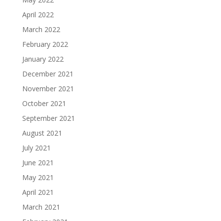
April 2022
March 2022
February 2022
January 2022
December 2021
November 2021
October 2021
September 2021
August 2021
July 2021
June 2021
May 2021
April 2021
March 2021