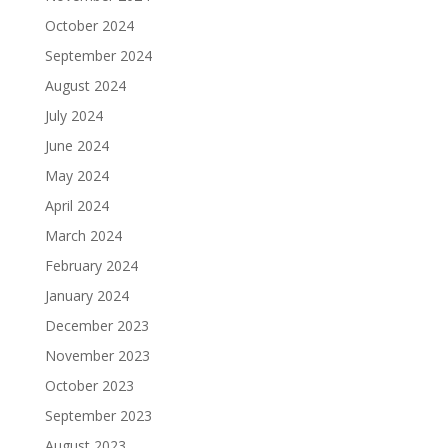
October 2024
September 2024
August 2024
July 2024
June 2024
May 2024
April 2024
March 2024
February 2024
January 2024
December 2023
November 2023
October 2023
September 2023
August 2023