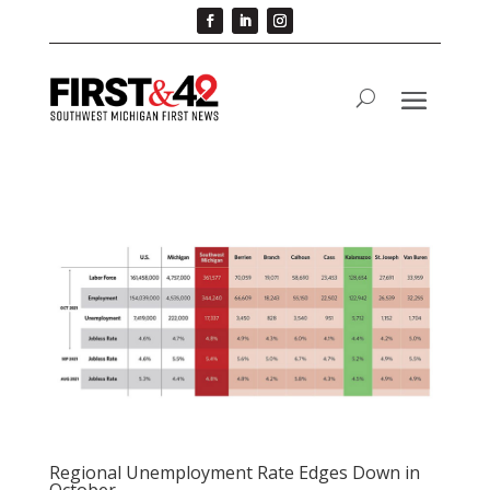
Regional Unemployment Rate Edges Down in
October