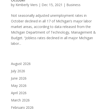
by
Kimberly Viers
|
Dec 15, 2021
|
Business
Not seasonally adjusted unemployment rates in
October declined in all 17 of Michigan’s major labor
market areas, according to data released from the
Michigan Department of Technology, Management &
Budget. “Jobless rates declined in all major Michigan
labor...
August 2026
July 2026
June 2026
May 2026
April 2026
March 2026
February 2026