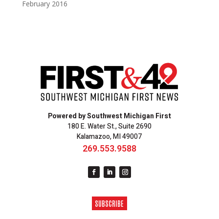
February 2016
Powered by Southwest Michigan First
180 E. Water St., Suite 2690
Kalamazoo, MI 49007
269.553.9588
SUBSCRIBE