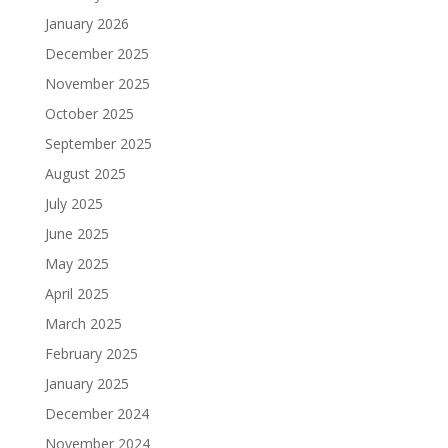
January 2026
December 2025
November 2025
October 2025
September 2025
August 2025
July 2025
June 2025
May 2025
April 2025
March 2025
February 2025
January 2025
December 2024
November 2024