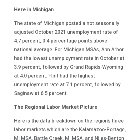
Here in Michigan
The state of Michigan posted a not seasonally
adjusted October 2021 unemployment rate of
4.7 percent, 0.4 percentage points above
national average. For Michigan MSAs, Ann Arbor
had the lowest unemployment rate in October at
3.9 percent, followed by Grand Rapids-Wyoming
at 4.0 percent. Flint had the highest
unemployment rate at 7.1 percent, followed by
Saginaw at 6.5 percent.
The Regional Labor Market Picture
Here is the data breakdown on the region’s three
labor markets which are the Kalamazoo-Portage,
MI MSA, Battle Creek, MI MSA, and Niles-Benton