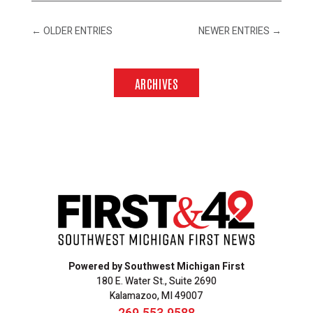
←
OLDER ENTRIES
NEWER ENTRIES
→
ARCHIVES
Powered by Southwest Michigan First
180 E. Water St., Suite 2690
Kalamazoo, MI 49007