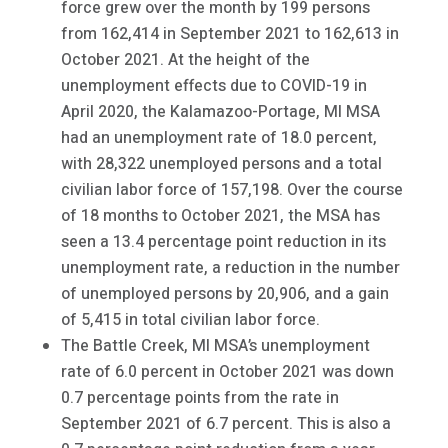
force grew over the month by 199 persons
from 162,414 in September 2021 to 162,613 in
October 2021. At the height of the
unemployment effects due to COVID-19 in
April 2020, the Kalamazoo-Portage, MI MSA
had an unemployment rate of 18.0 percent,
with 28,322 unemployed persons and a total
civilian labor force of 157,198. Over the course
of 18 months to October 2021, the MSA has
seen a 13.4 percentage point reduction in its
unemployment rate, a reduction in the number
of unemployed persons by 20,906, and a gain
of 5,415 in total civilian labor force.
The Battle Creek, MI MSA’s unemployment
rate of 6.0 percent in October 2021 was down
0.7 percentage points from the rate in
September 2021 of 6.7 percent. This is also a