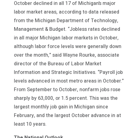
October declined in all 17 of Michigan’s major
labor market areas, according to data released
from the Michigan Department of Technology,
Management & Budget. “Jobless rates declined
in all major Michigan labor markets in October,
although labor force levels were generally down
over the month,” said Wayne Rourke, associate
director of the Bureau of Labor Market
Information and Strategic Initiatives. “Payroll job
levels advanced in most metro areas in October.”
From September to October, nonfarm jobs rose
sharply by 63,000, or 1.5 percent. This was the
largest monthly job gain in Michigan since
February, and the largest October advance in at
least 10 years.
The National Outlook