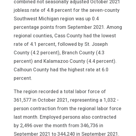
combined not seasonally adjusted October 2021
jobless rate of 4.8 percent for the seven-county
Southwest Michigan region was up 0.4
percentage points from September 2021. Among
regional counties, Cass County had the lowest
rate of 4.1 percent, followed by St. Joseph
County (4.2 percent), Branch County (4.3
percent) and Kalamazoo County (4.4 percent).
Calhoun County had the highest rate at 6.0
percent.
The region recorded a total labor force of
361,577 in October 2021, representing a 1,032 -
person contraction from the regional labor force
last month. Employed persons also contracted
by 2,496 over the month from 346,736 in
September 2021 to 344,240 in September 2021.