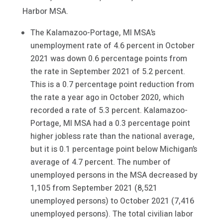
Harbor MSA.
The Kalamazoo-Portage, MI MSA’s
unemployment rate of 4.6 percent in October
2021 was down 0.6 percentage points from
the rate in September 2021 of 5.2 percent.
This is a 0.7 percentage point reduction from
the rate a year ago in October 2020, which
recorded a rate of 5.3 percent. Kalamazoo-
Portage, MI MSA had a 0.3 percentage point
higher jobless rate than the national average,
but it is 0.1 percentage point below Michigan’s
average of 4.7 percent. The number of
unemployed persons in the MSA decreased by
1,105 from September 2021 (8,521
unemployed persons) to October 2021 (7,416
unemployed persons). The total civilian labor