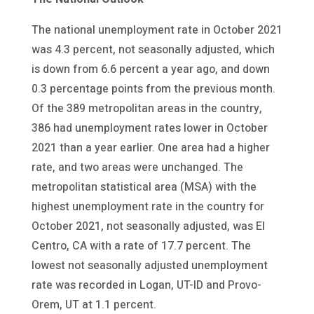
The national unemployment rate in October 2021
was 4.3 percent, not seasonally adjusted, which
is down from 6.6 percent a year ago, and down
0.3 percentage points from the previous month.
Of the 389 metropolitan areas in the country,
386 had unemployment rates lower in October
2021 than a year earlier. One area had a higher
rate, and two areas were unchanged. The
metropolitan statistical area (MSA) with the
highest unemployment rate in the country for
October 2021, not seasonally adjusted, was El
Centro, CA with a rate of 17.7 percent. The
lowest not seasonally adjusted unemployment
rate was recorded in Logan, UT-ID and Provo-
Orem, UT at 1.1 percent.