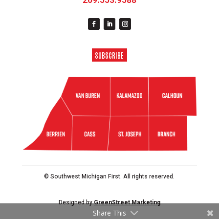
269.553.9588
SUBSCRIBE
© Southwest Michigan First. All rights reserved.
Designed by
GreenStreet Marketing
Share This