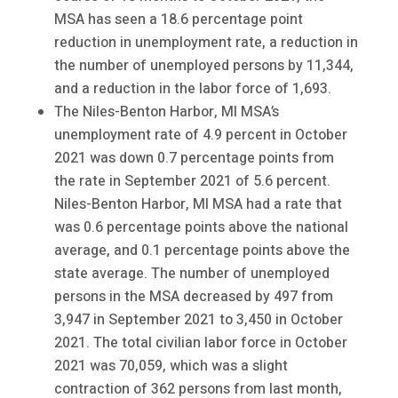
MSA has seen a 18.6 percentage point
reduction in unemployment rate, a reduction in
the number of unemployed persons by 11,344,
and a reduction in the labor force of 1,693.
The Niles-Benton Harbor, MI MSA’s
unemployment rate of 4.9 percent in October
2021 was down 0.7 percentage points from
the rate in September 2021 of 5.6 percent.
Niles-Benton Harbor, MI MSA had a rate that
was 0.6 percentage points above the national
average, and 0.1 percentage points above the
state average. The number of unemployed
persons in the MSA decreased by 497 from
3,947 in September 2021 to 3,450 in October
2021. The total civilian labor force in October
2021 was 70,059, which was a slight
contraction of 362 persons from last month,