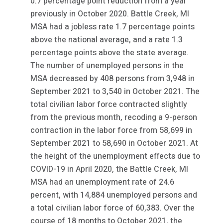
0.7 percentage point reduction from a year
previously in October 2020. Battle Creek, MI
MSA had a jobless rate 1.7 percentage points
above the national average, and a rate 1.3
percentage points above the state average.
The number of unemployed persons in the
MSA decreased by 408 persons from 3,948 in
September 2021 to 3,540 in October 2021. The
total civilian labor force contracted slightly
from the previous month, recoding a 9-person
contraction in the labor force from 58,699 in
September 2021 to 58,690 in October 2021. At
the height of the unemployment effects due to
COVID-19 in April 2020, the Battle Creek, MI
MSA had an unemployment rate of 24.6
percent, with 14,884 unemployed persons and
a total civilian labor force of 60,383. Over the
course of 18 months to October 2021, the