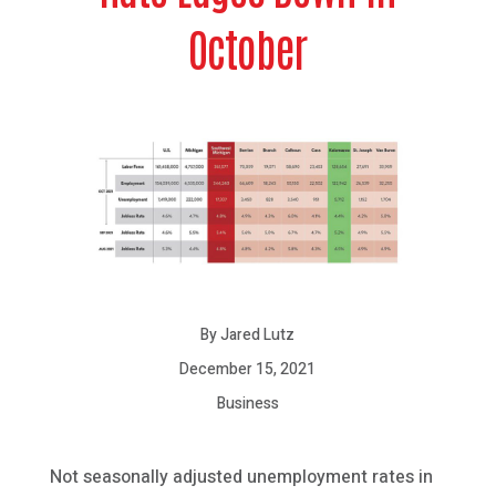
October
By Jared Lutz
December 15, 2021
Business
Not seasonally adjusted unemployment rates in