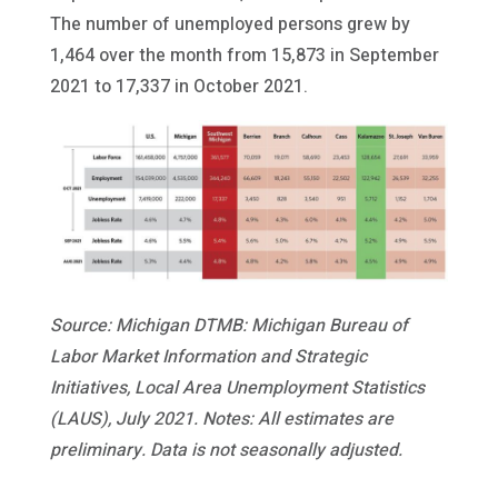
The number of unemployed persons grew by
1,464 over the month from 15,873 in September
2021 to 17,337 in October 2021.
Source: Michigan DTMB: Michigan Bureau of
Labor Market Information and Strategic
Initiatives, Local Area Unemployment Statistics
(LAUS), July 2021. Notes: All estimates are
preliminary. Data is not seasonally adjusted.