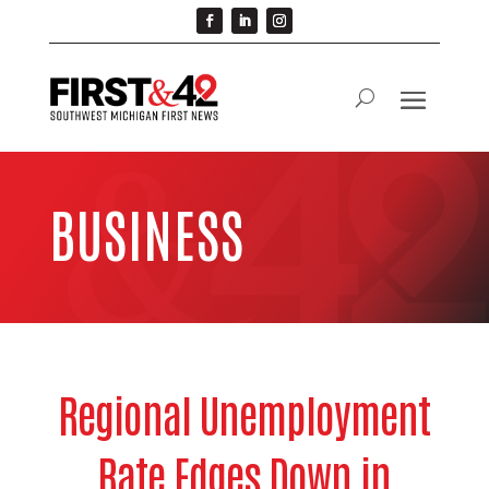
BUSINESS
Regional Unemployment
Rate Edges Down in