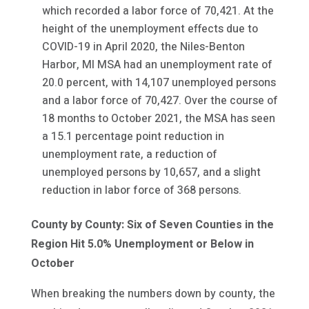
which recorded a labor force of 70,421. At the
height of the unemployment effects due to
COVID-19 in April 2020, the Niles-Benton
Harbor, MI MSA had an unemployment rate of
20.0 percent, with 14,107 unemployed persons
and a labor force of 70,427. Over the course of
18 months to October 2021, the MSA has seen
a 15.1 percentage point reduction in
unemployment rate, a reduction of
unemployed persons by 10,657, and a slight
reduction in labor force of 368 persons.
County by County: Six of Seven Counties in the
Region Hit 5.0% Unemployment or Below in
October
When breaking the numbers down by county, the