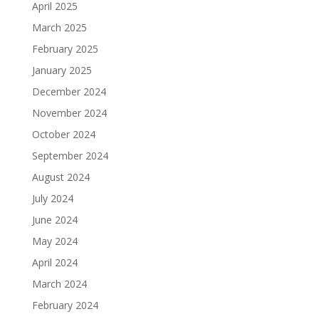
April 2025
March 2025
February 2025
January 2025
December 2024
November 2024
October 2024
September 2024
August 2024
July 2024
June 2024
May 2024
April 2024
March 2024
February 2024