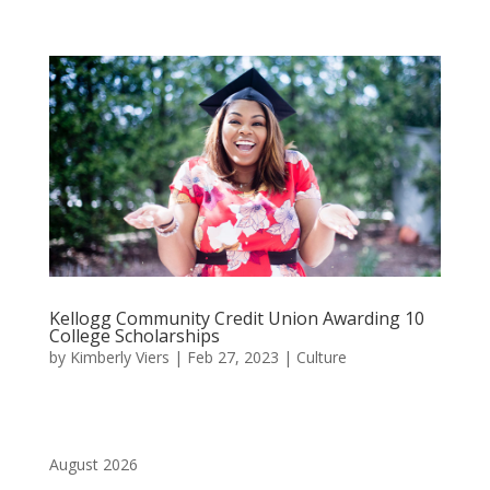
Kellogg Community Credit Union Awarding 10
College Scholarships
by
Kimberly Viers
|
Feb 27, 2023
|
Culture
August 2026