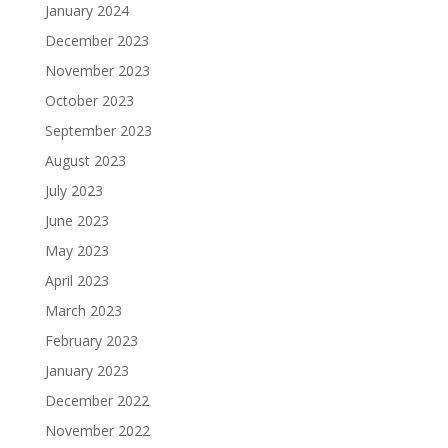
January 2024
December 2023
November 2023
October 2023
September 2023
August 2023
July 2023
June 2023
May 2023
April 2023
March 2023
February 2023
January 2023
December 2022
November 2022