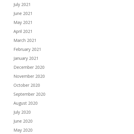
July 2021
June 2021
May 2021
April 2021
March 2021
February 2021
January 2021
December 2020
November 2020
October 2020
September 2020
August 2020
July 2020
June 2020
May 2020