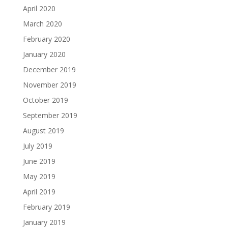
April 2020
March 2020
February 2020
January 2020
December 2019
November 2019
October 2019
September 2019
August 2019
July 2019
June 2019
May 2019
April 2019
February 2019
January 2019