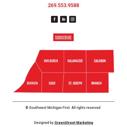
269.553.9588
SUBSCRIBE
© Southwest Michigan First. All rights reserved.
Designed by
GreenStreet Marketing