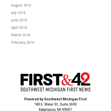
August 2016
July 2016
June 2016
April 2016
March 2016
February 2016
Powered by Southwest Michigan First
180 E. Water St., Suite 2690
Kalamazoo, MI 49007