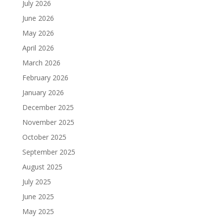
July 2026
June 2026
May 2026
April 2026
March 2026
February 2026
January 2026
December 2025
November 2025
October 2025
September 2025
August 2025
July 2025
June 2025
May 2025