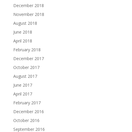
December 2018
November 2018
August 2018
June 2018
April 2018
February 2018
December 2017
October 2017
August 2017
June 2017
April 2017
February 2017
December 2016
October 2016
September 2016