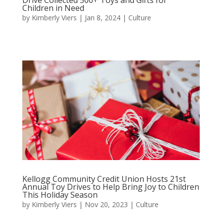
Children in Need
by
Kimberly Viers
|
Jan 8, 2024
|
Culture
Kellogg Community Credit Union Hosts 21st
Annual Toy Drives to Help Bring Joy to Children
This Holiday Season
by
Kimberly Viers
|
Nov 20, 2023
|
Culture