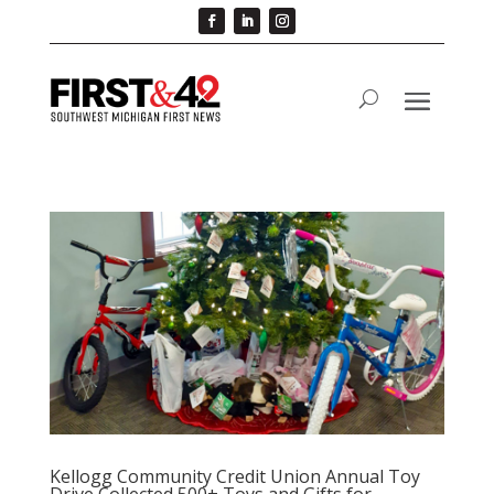
Kellogg Community Credit Union Annual Toy
Drive Collected 500+ Toys and Gifts for