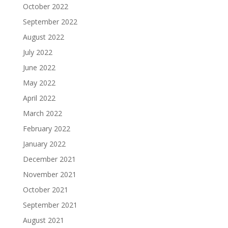
October 2022
September 2022
August 2022
July 2022
June 2022
May 2022
April 2022
March 2022
February 2022
January 2022
December 2021
November 2021
October 2021
September 2021
August 2021