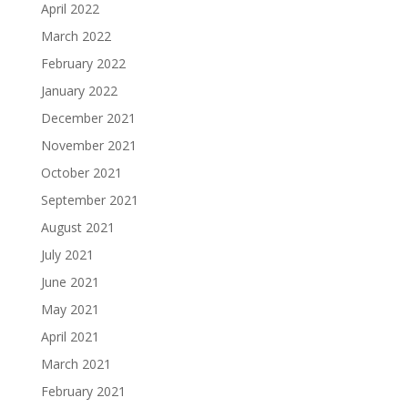
April 2022
March 2022
February 2022
January 2022
December 2021
November 2021
October 2021
September 2021
August 2021
July 2021
June 2021
May 2021
April 2021
March 2021
February 2021