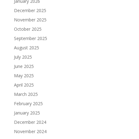
January 2026
December 2025
November 2025
October 2025
September 2025
August 2025
July 2025
June 2025
May 2025
April 2025
March 2025
February 2025
January 2025
December 2024
November 2024