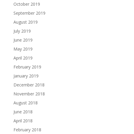
October 2019
September 2019
August 2019
July 2019
June 2019
May 2019
April 2019
February 2019
January 2019
December 2018
November 2018
August 2018
June 2018
April 2018
February 2018