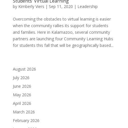
Students’ Virtual Learning
by
Kimberly Viers
|
Sep 11, 2020
|
Leadership
Overcoming the obstacles to virtual learning is easier
when the community rallies its support for students
and families. Here in Kalamazoo, several community
partners are launching four Community Learning Hubs
for students this fall that will be geographically based...
August 2026
July 2026
June 2026
May 2026
April 2026
March 2026
February 2026