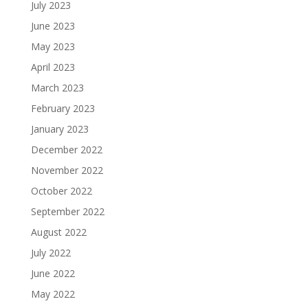
July 2023
June 2023
May 2023
April 2023
March 2023
February 2023
January 2023
December 2022
November 2022
October 2022
September 2022
August 2022
July 2022
June 2022
May 2022