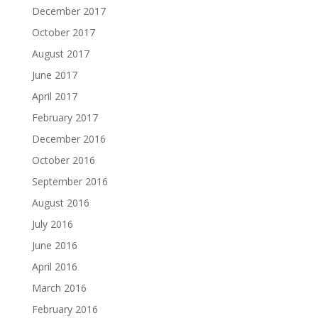
December 2017
October 2017
August 2017
June 2017
April 2017
February 2017
December 2016
October 2016
September 2016
August 2016
July 2016
June 2016
April 2016
March 2016
February 2016