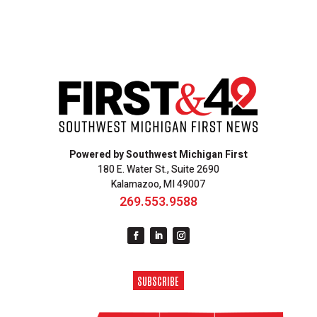
Powered by Southwest Michigan First
180 E. Water St., Suite 2690
Kalamazoo, MI 49007
269.553.9588
SUBSCRIBE