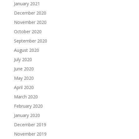
January 2021
December 2020
November 2020
October 2020
September 2020
August 2020
July 2020
June 2020
May 2020
April 2020
March 2020
February 2020
January 2020
December 2019
November 2019