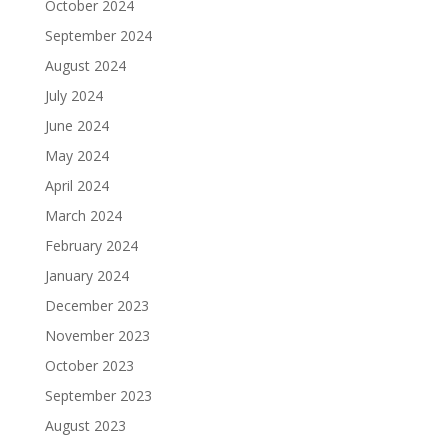
October 2024
September 2024
August 2024
July 2024
June 2024
May 2024
April 2024
March 2024
February 2024
January 2024
December 2023
November 2023
October 2023
September 2023
August 2023