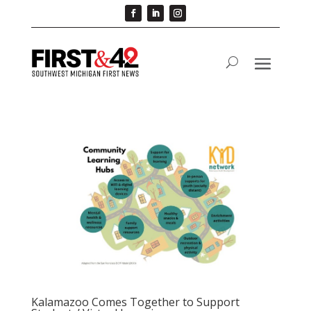
Kalamazoo Comes Together to Support