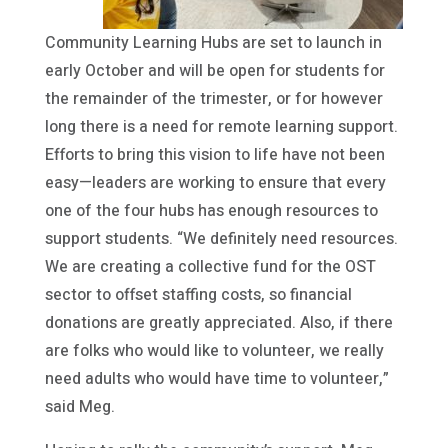
Community Learning Hubs are set to launch in
early October and will be open for students for
the remainder of the trimester, or for however
long there is a need for remote learning support.
Efforts to bring this vision to life have not been
easy—leaders are working to ensure that every
one of the four hubs has enough resources to
support students. “We definitely need resources.
We are creating a collective fund for the OST
sector to offset staffing costs, so financial
donations are greatly appreciated. Also, if there
are folks who would like to volunteer, we really
need adults who would have time to volunteer,”
said Meg.