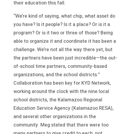
their education this fall.
“We’re kind of saying, what chip, what asset do
you have? Is it people? Is it a place? Or is it a
program? Or is it two or three of those? Being
able to organize it and coordinate it has been a
challenge. We’re not all the way there yet, but
the partners have been just incredible—the out-
of-school time partners, community-based
organizations, and the school districts.”
Collaboration has been key for KYD Network,
working around the clock with the nine local
school districts, the Kalamazoo Regional
Education Service Agency (Kalamazoo RESA),
and several other organizations in the
community. Meg stated that there were too
many partners to give credit to each, not