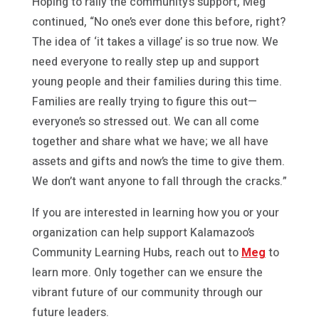
Hoping to rally the community’s support, Meg
continued, “No one’s ever done this before, right?
The idea of ‘it takes a village’ is so true now. We
need everyone to really step up and support
young people and their families during this time.
Families are really trying to figure this out—
everyone’s so stressed out. We can all come
together and share what we have; we all have
assets and gifts and now’s the time to give them.
We don’t want anyone to fall through the cracks.”
If you are interested in learning how you or your
organization can help support Kalamazoo’s
Community Learning Hubs, reach out to
Meg
to
learn more. Only together can we ensure the
vibrant future of our community through our
future leaders.