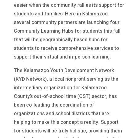
easier when the community rallies its support for
students and families. Here in Kalamazoo,
several community partners are launching four
Community Learning Hubs for students this fall
that will be geographically based hubs for
students to receive comprehensive services to
support their virtual and in-person learning.
The Kalamazoo Youth Development Network
(KYD Network), a local nonprofit serving as the
intermediary organization for Kalamazoo
County’s out-of-school time (OST) sector, has
been co-leading the coordination of
organizations and school districts that are
helping to make this concept a reality. Support
for students will be truly holistic, providing them