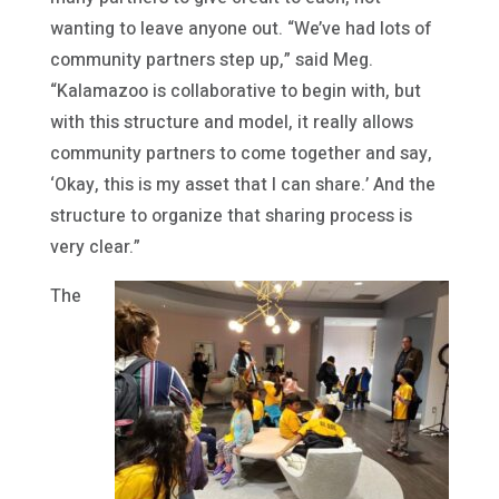
wanting to leave anyone out. “We’ve had lots of
community partners step up,” said Meg.
“Kalamazoo is collaborative to begin with, but
with this structure and model, it really allows
community partners to come together and say,
‘Okay, this is my asset that I can share.’ And the
structure to organize that sharing process is
very clear.”
The