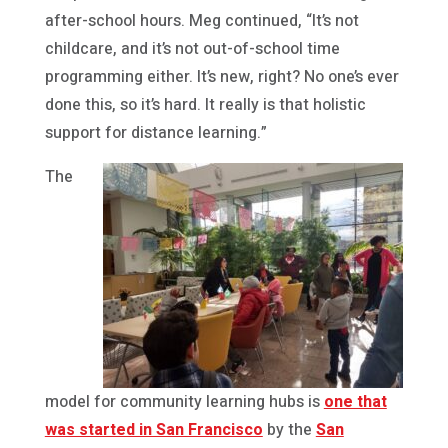
after-school hours. Meg continued, “It’s not
childcare, and it’s not out-of-school time
programming either. It’s new, right? No one’s ever
done this, so it’s hard. It really is that holistic
support for distance learning.”
The
model for community learning hubs is
one that
was started in San Francisco
by the
San