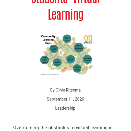
Learning
By Olivia Ritsema
September 11, 2020
Leadership
Overcoming the obstacles to virtual learning is