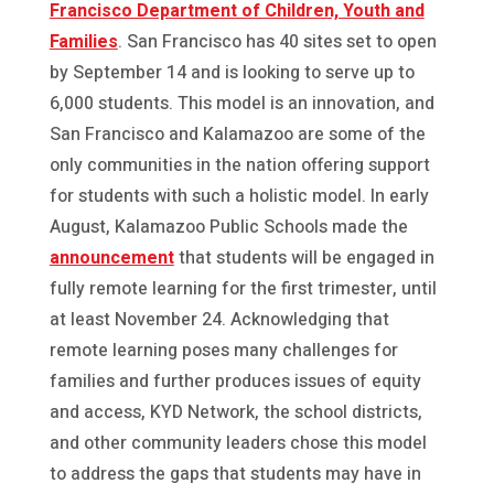
Francisco Department of Children, Youth and
Families
. San Francisco has 40 sites set to open
by September 14 and is looking to serve up to
6,000 students. This model is an innovation, and
San Francisco and Kalamazoo are some of the
only communities in the nation offering support
for students with such a holistic model. In early
August, Kalamazoo Public Schools made the
announcement
that students will be engaged in
fully remote learning for the first trimester, until
at least November 24. Acknowledging that
remote learning poses many challenges for
families and further produces issues of equity
and access, KYD Network, the school districts,
and other community leaders chose this model
to address the gaps that students may have in