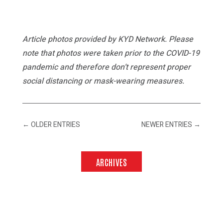
Article photos provided by KYD Network. Please
note that photos were taken prior to the COVID-19
pandemic and therefore don’t represent proper
social distancing or mask-wearing measures.
←
OLDER ENTRIES
NEWER ENTRIES
→
ARCHIVES