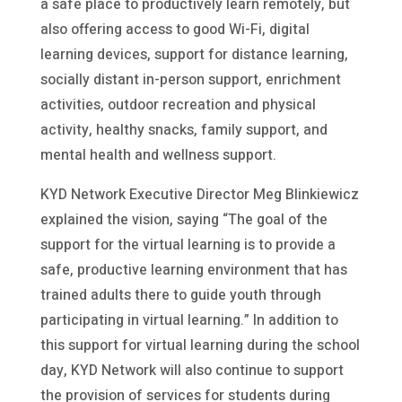
a safe place to productively learn remotely, but
also offering access to good Wi-Fi, digital
learning devices, support for distance learning,
socially distant in-person support, enrichment
activities, outdoor recreation and physical
activity, healthy snacks, family support, and
mental health and wellness support.
KYD Network Executive Director Meg Blinkiewicz
explained the vision, saying “The goal of the
support for the virtual learning is to provide a
safe, productive learning environment that has
trained adults there to guide youth through
participating in virtual learning.” In addition to
this support for virtual learning during the school
day, KYD Network will also continue to support
the provision of services for students during