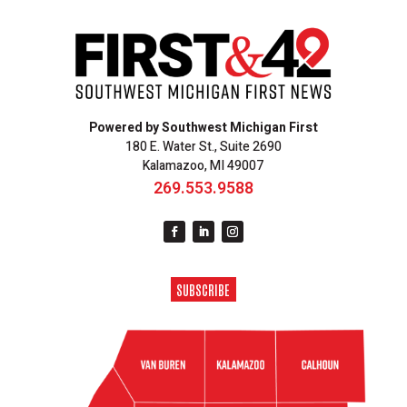
Powered by Southwest Michigan First
180 E. Water St., Suite 2690
Kalamazoo, MI 49007
269.553.9588
SUBSCRIBE