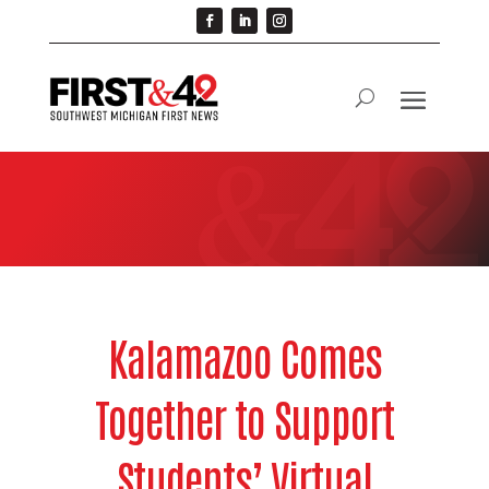
Kalamazoo Comes
Together to Support
Students’ Virtual