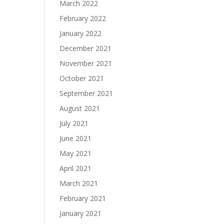
March 2022
February 2022
January 2022
December 2021
November 2021
October 2021
September 2021
August 2021
July 2021
June 2021
May 2021
April 2021
March 2021
February 2021
January 2021