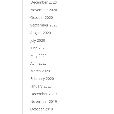
December 2020
November 2020
October 2020
September 2020
August 2020
July 2020
June 2020
May 2020
April 2020
March 2020
February 2020
January 2020
December 2019
November 2019
October 2019