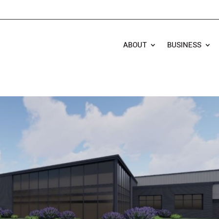
ABOUT
BUSINESS