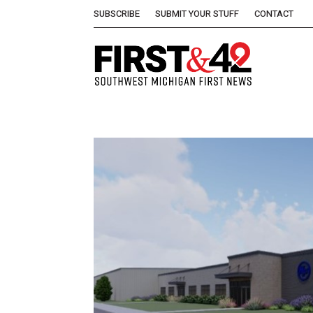
SUBSCRIBE
SUBMIT YOUR STUFF
CONTACT