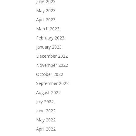
June 2023
May 2023
April 2023
March 2023
February 2023
January 2023
December 2022
November 2022
October 2022
September 2022
August 2022
July 2022
June 2022
May 2022
April 2022