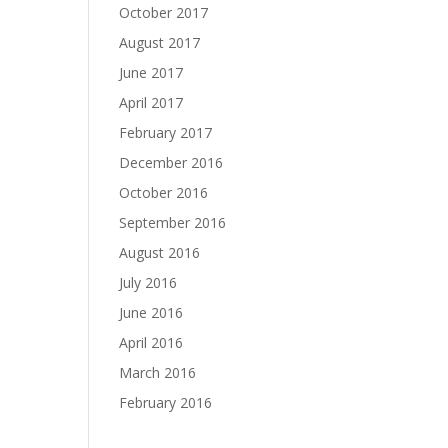
October 2017
August 2017
June 2017
April 2017
February 2017
December 2016
October 2016
September 2016
August 2016
July 2016
June 2016
April 2016
March 2016
February 2016