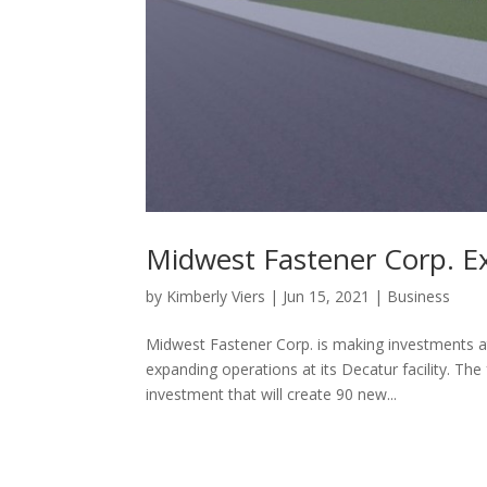
Midwest Fastener Corp. E
by
Kimberly Viers
|
Jun 15, 2021
|
Business
Midwest Fastener Corp. is making investments at
expanding operations at its Decatur facility. Th
investment that will create 90 new...