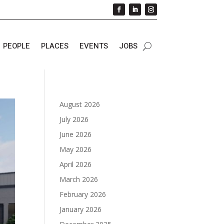
PEOPLE
PLACES
EVENTS
JOBS
August 2026
July 2026
June 2026
May 2026
April 2026
March 2026
February 2026
January 2026