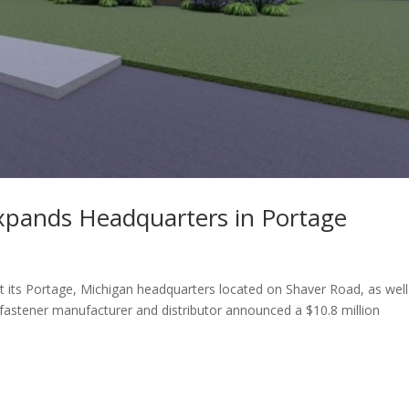
xpands Headquarters in Portage
 its Portage, Michigan headquarters located on Shaver Road, as well
e fastener manufacturer and distributor announced a $10.8 million