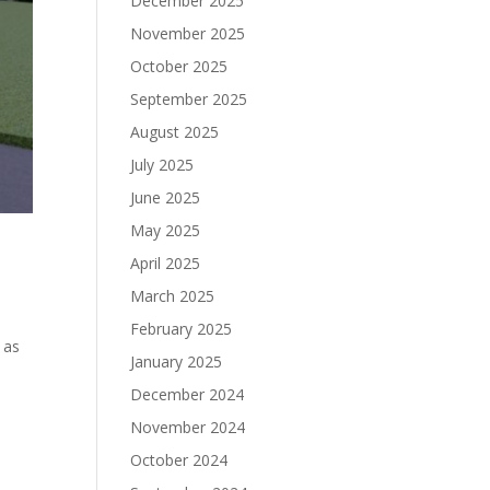
December 2025
November 2025
October 2025
September 2025
August 2025
July 2025
June 2025
May 2025
April 2025
March 2025
February 2025
 as
January 2025
December 2024
November 2024
October 2024