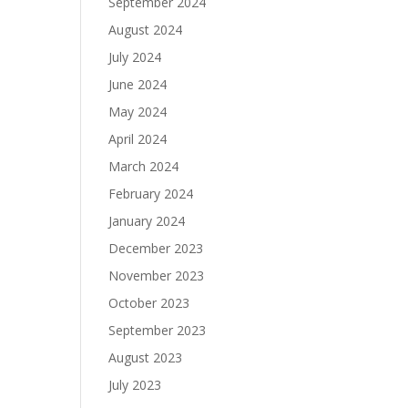
September 2024
August 2024
July 2024
June 2024
May 2024
April 2024
March 2024
February 2024
January 2024
December 2023
November 2023
October 2023
September 2023
August 2023
July 2023