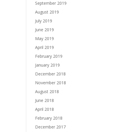
September 2019
August 2019
July 2019
June 2019
May 2019
April 2019
February 2019
January 2019
December 2018
November 2018
August 2018
June 2018
April 2018
February 2018
December 2017