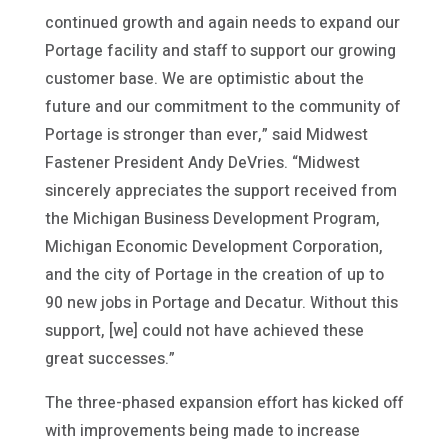
continued growth and again needs to expand our
Portage facility and staff to support our growing
customer base. We are optimistic about the
future and our commitment to the community of
Portage is stronger than ever,” said Midwest
Fastener President Andy DeVries. “Midwest
sincerely appreciates the support received from
the Michigan Business Development Program,
Michigan Economic Development Corporation,
and the city of Portage in the creation of up to
90 new jobs in Portage and Decatur. Without this
support, [we] could not have achieved these
great successes.”
The three-phased expansion effort has kicked off
with improvements being made to increase