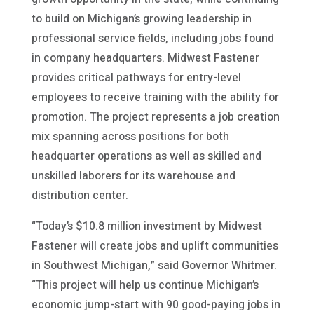
to build on Michigan’s growing leadership in
professional service fields, including jobs found
in company headquarters. Midwest Fastener
provides critical pathways for entry-level
employees to receive training with the ability for
promotion. The project represents a job creation
mix spanning across positions for both
headquarter operations as well as skilled and
unskilled laborers for its warehouse and
distribution center.
“Today’s $10.8 million investment by Midwest
Fastener will create jobs and uplift communities
in Southwest Michigan,” said Governor Whitmer.
“This project will help us continue Michigan’s
economic jump-start with 90 good-paying jobs in