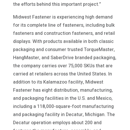
the efforts behind this important project.”
Midwest Fastener is experiencing high demand
for its complete line of fasteners, including bulk
fasteners and construction fasteners, and retail
displays. With products available in both classic
packaging and consumer trusted TorqueMaster,
HangMaster, and SaberDrive branded packaging,
the company carries over 75,000 SKUs that are
carried at retailers across the United States. In
addition to its Kalamazoo facility, Midwest
Fastener has eight distribution, manufacturing,
and packaging facilities in the U.S. and Mexico,
including a 118,000-square-foot manufacturing
and packaging facility in Decatur, Michigan. The
Decatur operation employs about 200 and