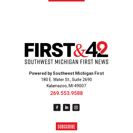
Powered by Southwest Michigan First
180 E. Water St., Suite 2690
Kalamazoo, MI 49007
269.553.9588
SUBSCRIBE