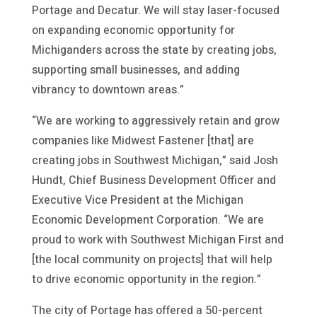
Portage and Decatur. We will stay laser-focused
on expanding economic opportunity for
Michiganders across the state by creating jobs,
supporting small businesses, and adding
vibrancy to downtown areas.”
“We are working to aggressively retain and grow
companies like Midwest Fastener [that] are
creating jobs in Southwest Michigan,” said Josh
Hundt, Chief Business Development Officer and
Executive Vice President at the Michigan
Economic Development Corporation. “We are
proud to work with Southwest Michigan First and
[the local community on projects] that will help
to drive economic opportunity in the region.”
The city of Portage has offered a 50-percent