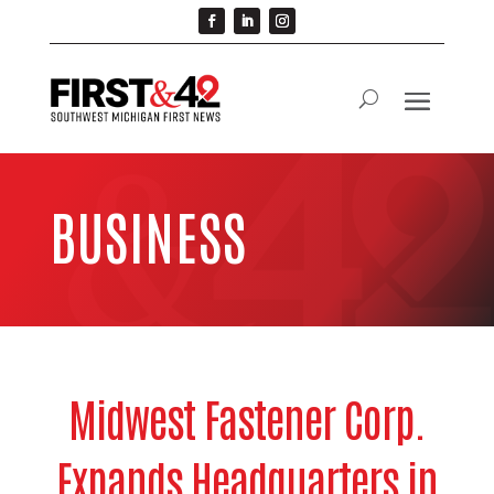
BUSINESS
Midwest Fastener Corp.
Expands Headquarters in