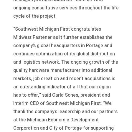
ongoing consultative services throughout the life
cycle of the project.
“Southwest Michigan First congratulates
Midwest Fastener as it further establishes the
company’s global headquarters in Portage and
continues optimization of its global distribution
and logistics network. The ongoing growth of the
quality hardware manufacturer into additional
markets, job creation and recent acquisitions is
an outstanding indicator of all that our region
has to offer,” said Carla Sones, president and
interim CEO of Southwest Michigan First. “We
thank the company’s leadership and our partners
at the Michigan Economic Development
Corporation and City of Portage for supporting