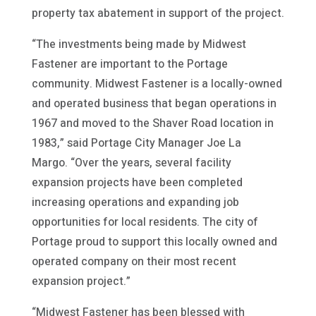
property tax abatement in support of the project.
“The investments being made by Midwest
Fastener are important to the Portage
community. Midwest Fastener is a locally-owned
and operated business that began operations in
1967 and moved to the Shaver Road location in
1983,” said Portage City Manager Joe La
Margo. “Over the years, several facility
expansion projects have been completed
increasing operations and expanding job
opportunities for local residents. The city of
Portage proud to support this locally owned and
operated company on their most recent
expansion project.”
“Midwest Fastener has been blessed with