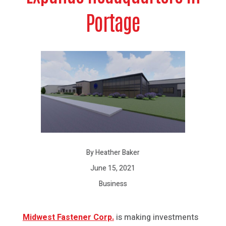
Portage
By Heather Baker
June 15, 2021
Business
Midwest Fastener Corp.
is making investments