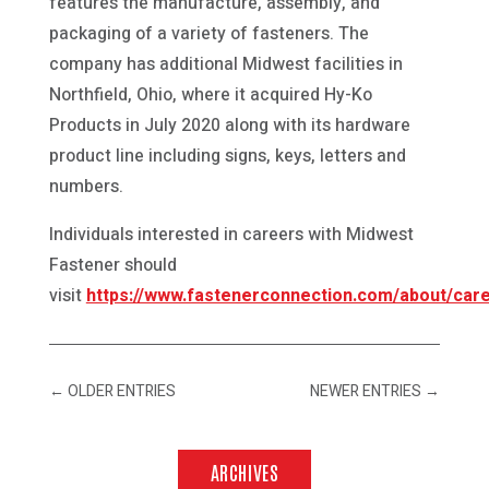
features the manufacture, assembly, and
packaging of a variety of fasteners. The
company has additional Midwest facilities in
Northfield, Ohio, where it acquired Hy-Ko
Products in July 2020 along with its hardware
product line including signs, keys, letters and
numbers.
Individuals interested in careers with Midwest
Fastener should
visit
https://www.fastenerconnection.com/about/car
←
OLDER ENTRIES
NEWER ENTRIES
→
ARCHIVES