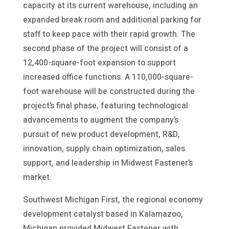
capacity at its current warehouse, including an
expanded break room and additional parking for
staff to keep pace with their rapid growth. The
second phase of the project will consist of a
12,400-square-foot expansion to support
increased office functions. A 110,000-square-
foot warehouse will be constructed during the
project’s final phase, featuring technological
advancements to augment the company’s
pursuit of new product development, R&D,
innovation, supply chain optimization, sales
support, and leadership in Midwest Fastener’s
market.
Southwest Michigan First, the regional economy
development catalyst based in Kalamazoo,
Michigan provided Midwest Fastener with