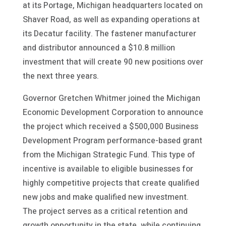
at its Portage, Michigan headquarters located on
Shaver Road, as well as expanding operations at
its Decatur facility. The fastener manufacturer
and distributor announced a $10.8 million
investment that will create 90 new positions over
the next three years.
Governor Gretchen Whitmer joined the Michigan
Economic Development Corporation to announce
the project which received a $500,000 Business
Development Program performance-based grant
from the Michigan Strategic Fund. This type of
incentive is available to eligible businesses for
highly competitive projects that create qualified
new jobs and make qualified new investment.
The project serves as a critical retention and
growth opportunity in the state, while continuing