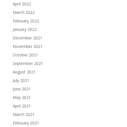
April 2022
March 2022
February 2022
January 2022
December 2021
November 2021
October 2021
September 2021
August 2021
July 2021
June 2021
May 2021
April 2021
March 2021
February 2021