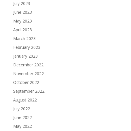
July 2023
June 2023
May 2023
April 2023
March 2023
February 2023
January 2023
December 2022
November 2022
October 2022
September 2022
August 2022
July 2022
June 2022
May 2022