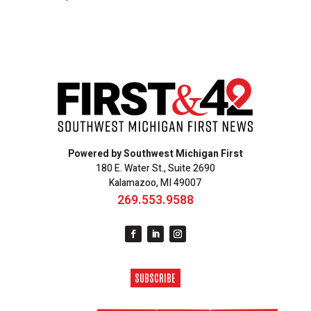
Powered by Southwest Michigan First
180 E. Water St., Suite 2690
Kalamazoo, MI 49007
269.553.9588
SUBSCRIBE