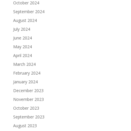
October 2024
September 2024
August 2024
July 2024
June 2024
May 2024
April 2024
March 2024
February 2024
January 2024
December 2023
November 2023
October 2023
September 2023
August 2023