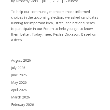
by
Kimberly Viers
|
Jul 30, 2020
|
Business
To help our community members make informed
choices in the upcoming election, we asked candidates
running for important local, state, and national seats
to participate in our Forum to help you get to know
them better. Today, meet Keshia Dickason. Based on
a deep...
August 2026
July 2026
June 2026
May 2026
April 2026
March 2026
February 2026