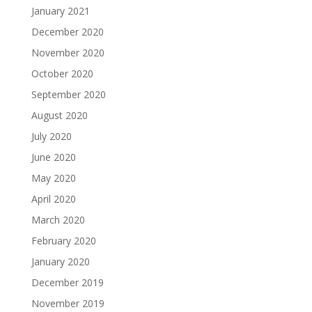
January 2021
December 2020
November 2020
October 2020
September 2020
August 2020
July 2020
June 2020
May 2020
April 2020
March 2020
February 2020
January 2020
December 2019
November 2019