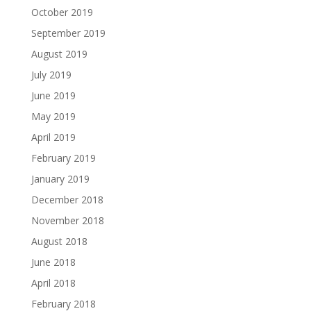
October 2019
September 2019
August 2019
July 2019
June 2019
May 2019
April 2019
February 2019
January 2019
December 2018
November 2018
August 2018
June 2018
April 2018
February 2018