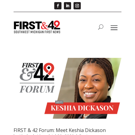
FIRST & 42 Forum: Meet Keshia Dickason