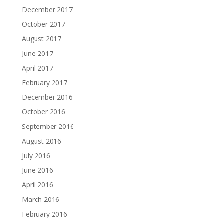
December 2017
October 2017
August 2017
June 2017
April 2017
February 2017
December 2016
October 2016
September 2016
August 2016
July 2016
June 2016
April 2016
March 2016
February 2016