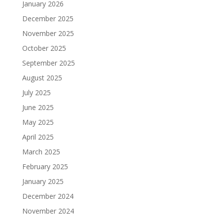
January 2026
December 2025
November 2025
October 2025
September 2025
August 2025
July 2025
June 2025
May 2025
April 2025
March 2025
February 2025
January 2025
December 2024
November 2024