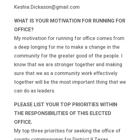
Keshia.Dickason@gmail.com
WHAT IS YOUR MOTIVATION FOR RUNNING FOR
OFFICE?
My motivation for running for office comes from
a deep longing for me to make a change in the
community for the greater good of the people. I
know that we are stronger together and making
sure that we as a community work effectively
together will be the most important thing that we
can do as leaders.
PLEASE LIST YOUR TOP PRIORITIES WITHIN
THE RESPONSIBILITIES OF THIS ELECTED
OFFICE.
My top three priorities for seeking the office of
county commissioner for District 9 Texas