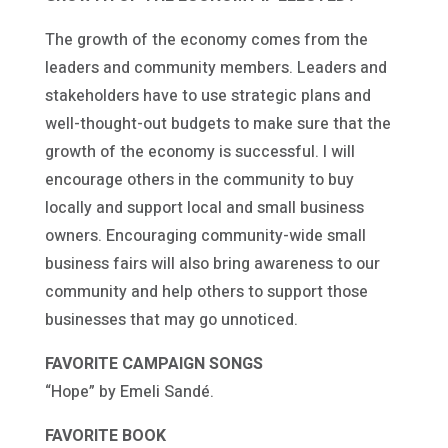
The growth of the economy comes from the
leaders and community members. Leaders and
stakeholders have to use strategic plans and
well-thought-out budgets to make sure that the
growth of the economy is successful. I will
encourage others in the community to buy
locally and support local and small business
owners. Encouraging community-wide small
business fairs will also bring awareness to our
community and help others to support those
businesses that may go unnoticed.
FAVORITE CAMPAIGN SONGS
“Hope” by Emeli Sandé.
FAVORITE BOOK