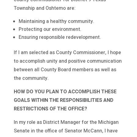
Township and Oshtemo are:
Maintaining a healthy community.
Protecting our environment.
Ensuring responsible redevelopment.
If I am selected as County Commissioner, I hope
to accomplish unity and positive communication
between all County Board members as well as
the community.
HOW DO YOU PLAN TO ACCOMPLISH THESE
GOALS WITHIN THE RESPONSIBILITIES AND
RESTRICTIONS OF THE OFFICE?
In my role as District Manager for the Michigan
Senate in the office of Senator McCann, I have