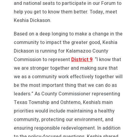
and national seats to participate in our Forum to
help you get to know them better. Today, meet
Keshia Dickason.
Based on a deep longing to make a change in the
community to impact the greater good, Keshia
Dickason is running for Kalamazoo County
Commission to represent
District 9
. “I know that
we are stronger together and making sure that
we as a community work effectively together will
be the most important thing that we can do as
leaders.” As County Commissioner representing
Texas Township and Oshtemo, Keshia’s main
priorities would include maintaining a healthy
community, protecting our environment, and
ensuring responsible redevelopment. In addition
to the policy-focused questions, Keshia shared