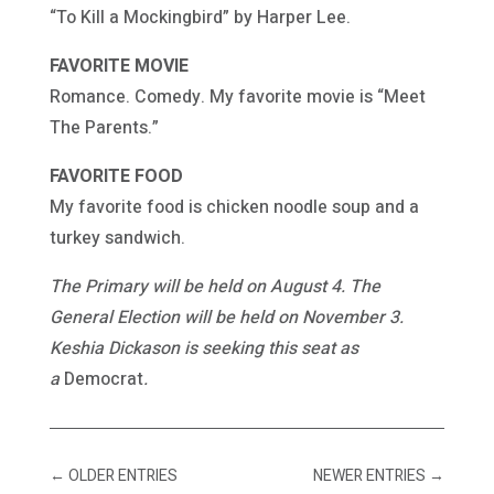
“To Kill a Mockingbird” by Harper Lee.
FAVORITE MOVIE
Romance. Comedy. My favorite movie is “Meet
The Parents.”
FAVORITE FOOD
My favorite food is chicken noodle soup and a
turkey sandwich.
The Primary will be held on August 4. The
General Election will be held on November 3.
Keshia Dickason is seeking this seat as
a
Democrat
.
←
OLDER ENTRIES
NEWER ENTRIES
→