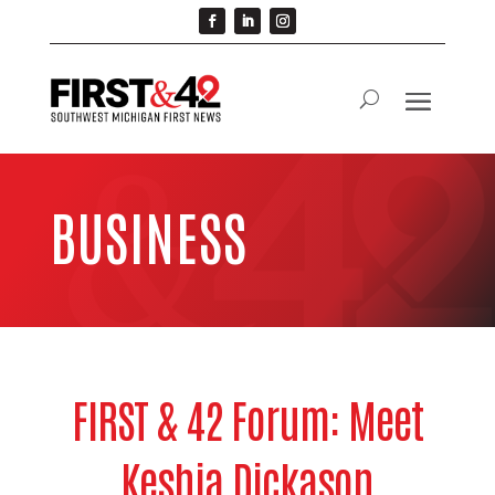
BUSINESS
FIRST & 42 Forum: Meet
Keshia Dickason