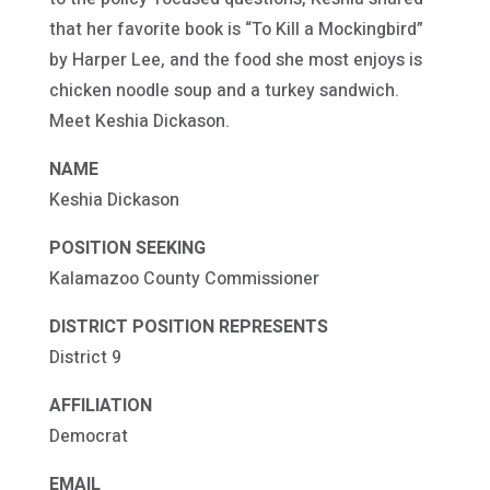
that her favorite book is “To Kill a Mockingbird”
by Harper Lee, and the food she most enjoys is
chicken noodle soup and a turkey sandwich.
Meet Keshia Dickason.
NAME
Keshia Dickason
POSITION SEEKING
Kalamazoo County Commissioner
DISTRICT POSITION REPRESENTS
District 9
AFFILIATION
Democrat
EMAIL