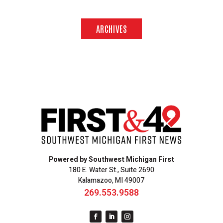
ARCHIVES
Powered by Southwest Michigan First
180 E. Water St., Suite 2690
Kalamazoo, MI 49007
269.553.9588