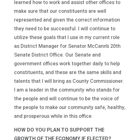
learned how to work and assist other offices to
make sure that our constituents are well
represented and given the correct information
they need to be successful. I will continue to
utilize these goals that I use in my current role
as District Manager for Senator McCann’s 20th
Senate District Office. Our Senate and
government offices work together daily to help
constituents, and these are the same skills and
talents that I will bring as County Commissioner.
I am a leader in the community who stands for
the people and will continue to be the voice of
the people to make our community safe, healthy,
and prosperous while in this office.
HOW DO YOU PLAN TO SUPPORT THE
GROWTH OF THE ECONOMY IF ELECTED?