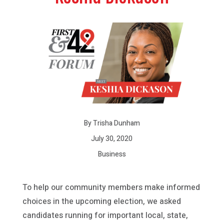
By Trisha Dunham
July 30, 2020
Business
To help our community members make informed
choices in the upcoming election, we asked
candidates running for important local, state,