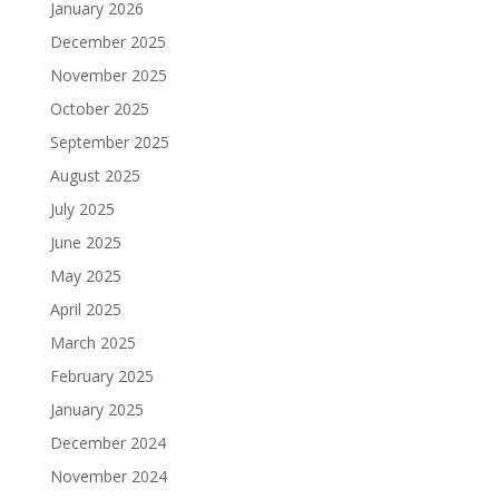
January 2026
December 2025
November 2025
October 2025
September 2025
August 2025
July 2025
June 2025
May 2025
April 2025
March 2025
February 2025
January 2025
December 2024
November 2024