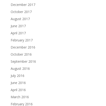
December 2017
October 2017
August 2017
June 2017
April 2017
February 2017
December 2016
October 2016
September 2016
August 2016
July 2016
June 2016
April 2016
March 2016
February 2016