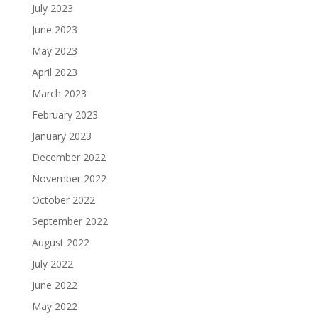
July 2023
June 2023
May 2023
April 2023
March 2023
February 2023
January 2023
December 2022
November 2022
October 2022
September 2022
August 2022
July 2022
June 2022
May 2022