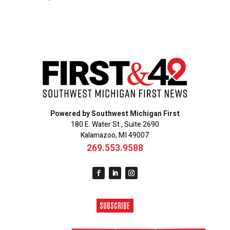
Powered by Southwest Michigan First
180 E. Water St., Suite 2690
Kalamazoo, MI 49007
269.553.9588
SUBSCRIBE