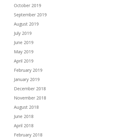
October 2019
September 2019
August 2019
July 2019
June 2019
May 2019
April 2019
February 2019
January 2019
December 2018
November 2018
August 2018
June 2018
April 2018
February 2018