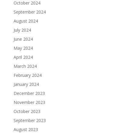
October 2024
September 2024
August 2024
July 2024
June 2024
May 2024
April 2024
March 2024
February 2024
January 2024
December 2023
November 2023
October 2023
September 2023
August 2023