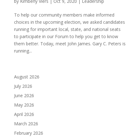
by
Kimberly Viers
|
Oct 9, 2020
|
Leadership
To help our community members make informed
choices in the upcoming election, we asked candidates
running for important local, state, and national seats
to participate in our Forum to help you get to know
them better. Today, meet John James. Gary C. Peters is
running...
August 2026
July 2026
June 2026
May 2026
April 2026
March 2026
February 2026