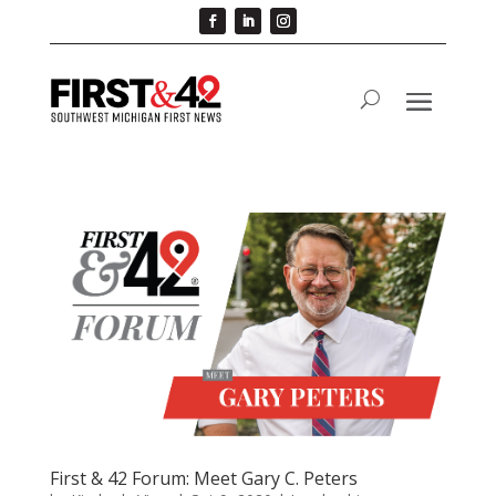
First & 42 Forum: Meet Gary C. Peters