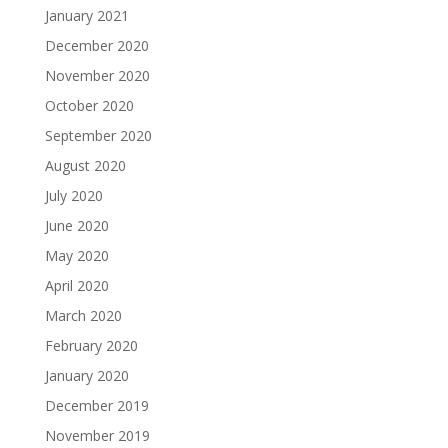
January 2021
December 2020
November 2020
October 2020
September 2020
August 2020
July 2020
June 2020
May 2020
April 2020
March 2020
February 2020
January 2020
December 2019
November 2019