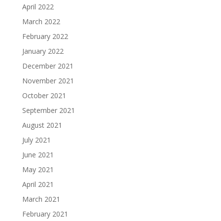
April 2022
March 2022
February 2022
January 2022
December 2021
November 2021
October 2021
September 2021
August 2021
July 2021
June 2021
May 2021
April 2021
March 2021
February 2021