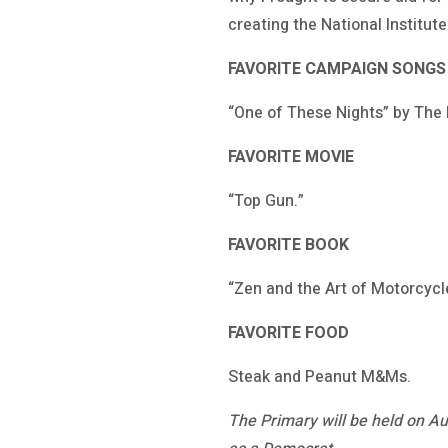
creating the National Institu
FAVORITE CAMPAIGN SONGS
“One of These Nights” by The 
FAVORITE MOVIE
“Top Gun.”
FAVORITE BOOK
“Zen and the Art of Motorcycl
FAVORITE FOOD
Steak and Peanut M&Ms.
The Primary will be held on Au