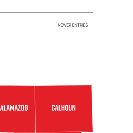
NEWER ENTRIES
→