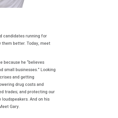
 candidates running for
ow them better. Today, meet
ate because he “believes
nd small businesses.” Looking
crises and getting
lowering drug costs and
ed trades; and protecting our
e loudspeakers. And on his
Meet Gary.