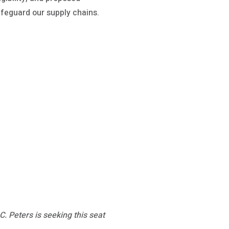
afeguard our supply chains.
. Peters is seeking this seat