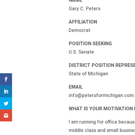
NAME
Gary C. Peters
AFFILIATION
Democrat
POSITION SEEKING
U.S. Senate
DISTRICT POSITION REPRES
State of Michigan
EMAIL
info@petersformichigan.com
WHAT IS YOUR MOTIVATION 
I am running for office becaus
middle class and small busines