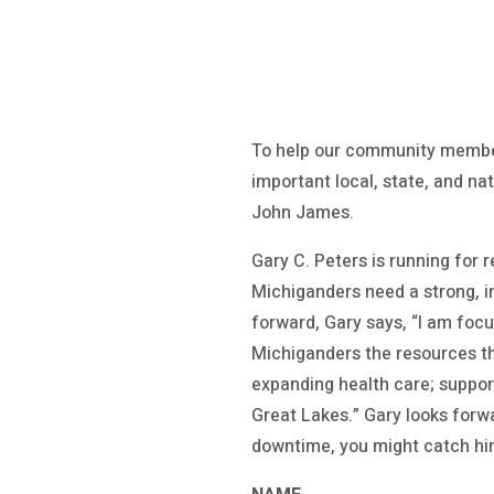
To help our community member
important local, state, and na
John James.
Gary C. Peters is running for 
Michiganders need a strong, i
forward, Gary says, “I am foc
Michiganders the resources th
expanding health care; support
Great Lakes.” Gary looks forwa
downtime, you might catch hi