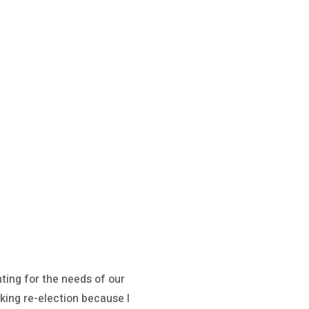
hting for the needs of our
eking re-election because I