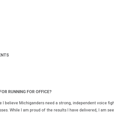
ENTS
FOR RUNNING FOR OFFICE?
e I believe Michiganders need a strong, independent voice fig
ses. While I am proud of the results I have delivered, I am se