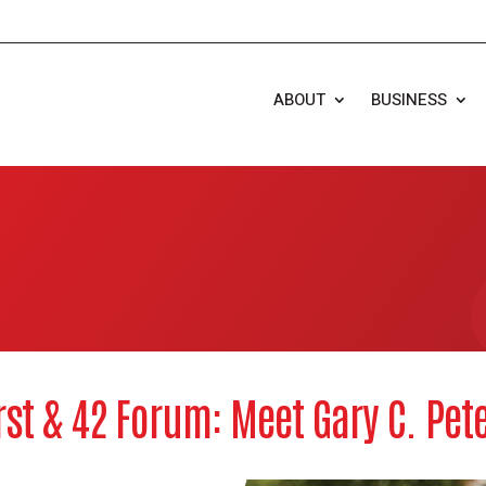
ABOUT
BUSINESS
rst & 42 Forum: Meet Gary C. Pet