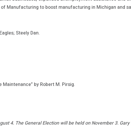
te of Manufacturing to boost manufacturing in Michigan and s
Eagles; Steely Dan.
e Maintenance” by Robert M. Pirsig.
gust 4. The General Election will be held on November 3. Gary C