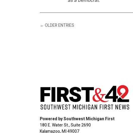
as a Democrat.
←
OLDER ENTRIES
Powered by Southwest Michigan First
180 E. Water St., Suite 2690
Kalamazoo, MI 49007