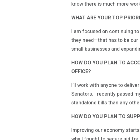
know there is much more work
WHAT ARE YOUR TOP PRIORIT
I am focused on continuing to
they need—that has to be our p
small businesses and expanding
HOW DO YOU PLAN TO ACCOM
OFFICE?
I’ll work with anyone to deliv
Senators. I recently passed my
standalone bills than any othe
HOW DO YOU PLAN TO SUPP
Improving our economy starts 
why I fought to secure aid fo