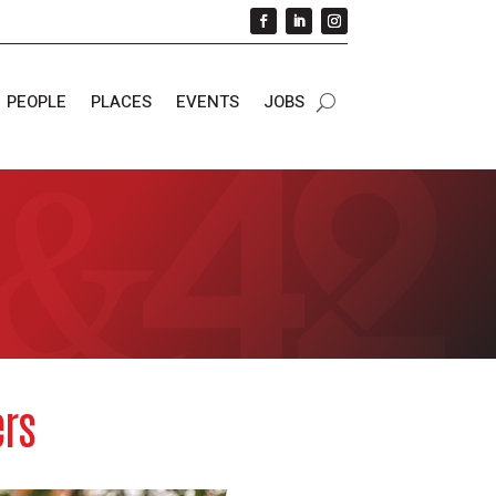
PEOPLE
PLACES
EVENTS
JOBS
ers