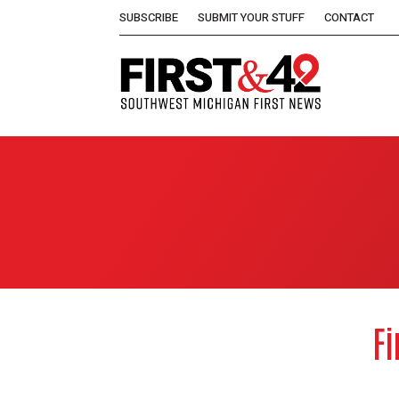
SUBSCRIBE
SUBMIT YOUR STUFF
CONTACT
Fi