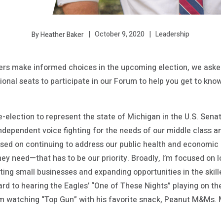
October 9, 2020
Leadership
By Heather Baker
s make informed choices in the upcoming election, we asked
tional seats to participate in our Forum to help you get to kn
re-election to represent the state of Michigan in the U.S. Sen
ndependent voice fighting for the needs of our middle class a
used on continuing to address our public health and economic 
ey need—that has to be our priority. Broadly, I’m focused on 
ing small businesses and expanding opportunities in the skill
rd to hearing the Eagles’ “One of These Nights” playing on th
m watching “Top Gun” with his favorite snack, Peanut M&Ms. 