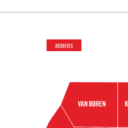
ARCHIVES