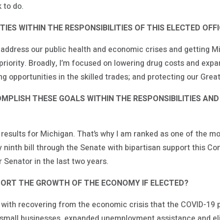
 to do.
IES WITHIN THE RESPONSIBILITIES OF THIS ELECTED OFF
 address our public health and economic crises and getting M
riority. Broadly, I’m focused on lowering drug costs and expa
 opportunities in the skilled trades; and protecting our Grea
PLISH THESE GOALS WITHIN THE RESPONSIBILITIES AND
er results for Michigan. That’s why I am ranked as one of the m
 ninth bill through the Senate with bipartisan support this C
r Senator in the last two years.
ORT THE GROWTH OF THE ECONOMY IF ELECTED?
with recovering from the economic crisis that the COVID-19 
r small businesses, expanded unemployment assistance and eli