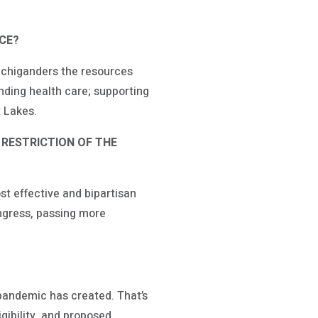
ICE?
ichiganders the resources
nding health care; supporting
t Lakes.
 RESTRICTION OF THE
ost effective and bipartisan
ongress, passing more
pandemic has created. That’s
gibility, and proposed