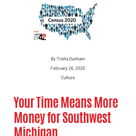
By Trisha Dunham
February 26, 2020
Culture
Your Time Means More
Money for Southwest
Michigan