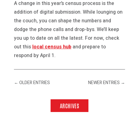
A change in this year’s census process is the
addition of digital submission. While lounging on
the couch, you can shape the numbers and
dodge the phone calls and drop-bys. We’ll keep
you up to date on all the latest. For now, check
out this
local census hub
and prepare to
respond by April 1.
←
OLDER ENTRIES
NEWER ENTRIES
→
ARCHIVES