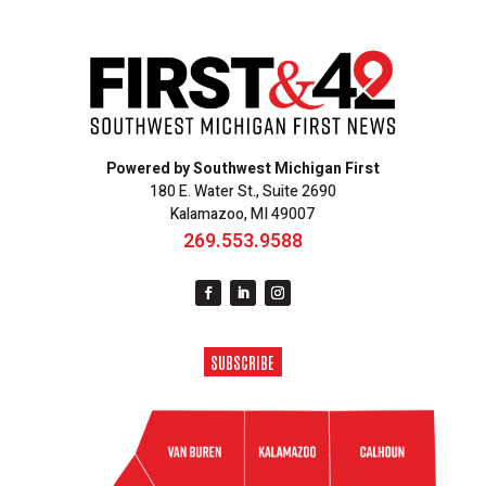
Powered by Southwest Michigan First
180 E. Water St., Suite 2690
Kalamazoo, MI 49007
269.553.9588
SUBSCRIBE