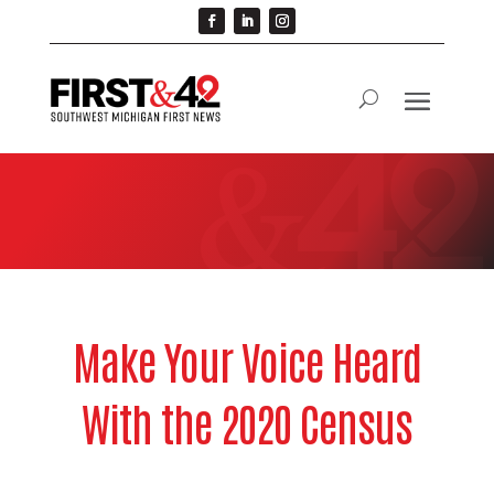
Make Your Voice Heard
With the 2020 Census