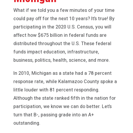
What if we told you a few minutes of your time
could pay off for the next 10 years? It’s true! By
participating in the 2020 U.S. Census, you will
affect how $675 billion in federal funds are
distributed throughout the U.S. These federal
funds impact education, infrastructure,
business, politics, health, science, and more.
In 2010, Michigan as a state had a 78 percent
response rate, while Kalamazoo County spoke a
little louder with 81 percent responding.
Although the state ranked fifth in the nation for
participation, we know we can do better. Let’s
turn that B-, passing grade into an A+
outstanding.