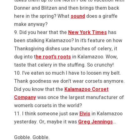
Donner and Blitzen and then brings them back
here in the spring? What
sound
does a giraffe
make anyway?
Did you hear that the
New York Times
has
been stalking Kalamazoo? In it’s feature on how
Thanksgiving dishes use bunches of celery, it
dug into t
he root’s roots
in Kalamazoo. Wow,
taste that celery in the stuffing. So crunchy!
I’ve eaten so much I have to loosen my belt.
Thank goodness we don’t wear corsets anymore.
Did you know that the
Kalamazoo Corset
Company
was once the largest manufacturer of
women’s corsets in the world?
I think someone just saw
Elvis
in Kalamazoo
yesterday. Or, maybe it was
Greg Jennings
…
Gobble. Gobble.