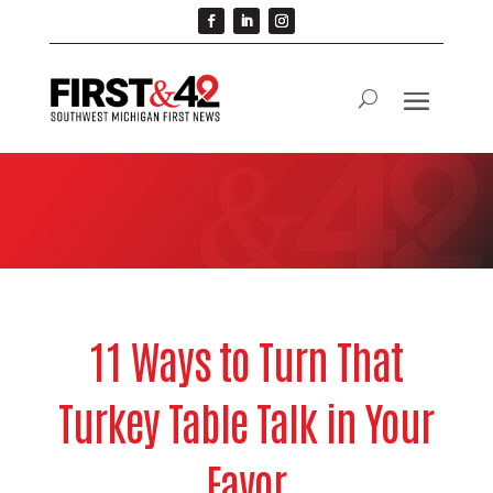
11 Ways to Turn That
Turkey Table Talk in Your
Favor