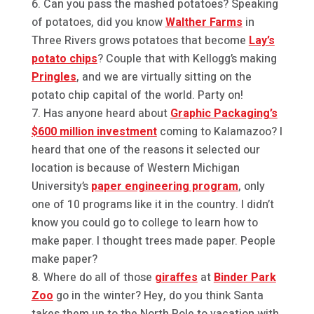
Can you pass the mashed potatoes? Speaking
of potatoes, did you know
Walther Farms
in
Three Rivers grows potatoes that become
Lay’s
potato chips
? Couple that with Kellogg’s making
Pringles
, and we are virtually sitting on the
potato chip capital of the world. Party on!
Has anyone heard about
Graphic Packaging’s
$600 million investment
coming to Kalamazoo? I
heard that one of the reasons it selected our
location is because of Western Michigan
University’s
paper engineering program
, only
one of 10 programs like it in the country. I didn’t
know you could go to college to learn how to
make paper. I thought trees made paper. People
make paper?
Where do all of those
giraffes
at
Binder Park
Zoo
go in the winter? Hey, do you think Santa
takes them up to the North Pole to vacation with