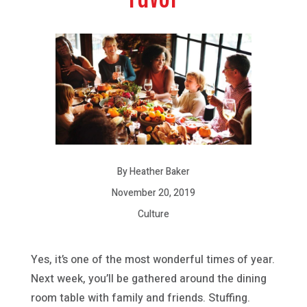
By Heather Baker
November 20, 2019
Culture
Yes, it’s one of the most wonderful times of year.
Next week, you’ll be gathered around the dining
room table with family and friends. Stuffing.