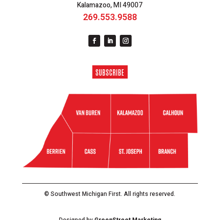
Kalamazoo, MI 49007
269.553.9588
SUBSCRIBE
© Southwest Michigan First. All rights reserved.