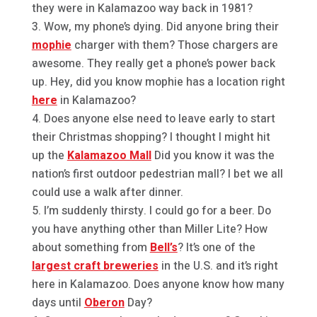
they were in Kalamazoo way back in 1981?
Wow, my phone’s dying. Did anyone bring their
mophie
charger with them? Those chargers are
awesome. They really get a phone’s power back
up. Hey, did you know mophie has a location right
here
in Kalamazoo?
Does anyone else need to leave early to start
their Christmas shopping? I thought I might hit
up the
Kalamazoo Mall
Did you know it was the
nation’s first outdoor pedestrian mall? I bet we all
could use a walk after dinner.
I’m suddenly thirsty. I could go for a beer. Do
you have anything other than Miller Lite? How
about something from
Bell’s
? It’s one of the
largest craft breweries
in the U.S. and it’s right
here in Kalamazoo. Does anyone know how many
days until
Oberon
Day?