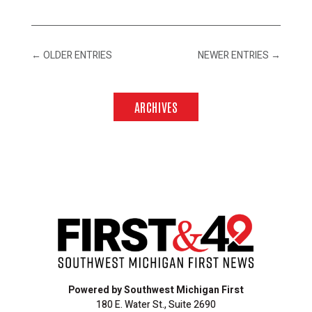
←
OLDER ENTRIES
NEWER ENTRIES
→
ARCHIVES
Powered by Southwest Michigan First
180 E. Water St., Suite 2690