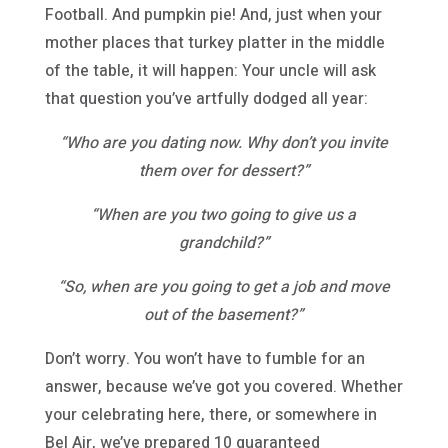
Football. And pumpkin pie! And, just when your
mother places that turkey platter in the middle
of the table, it will happen: Your uncle will ask
that question you’ve artfully dodged all year:
“Who are you dating now. Why don’t you invite
them over for dessert?”
“When are you two going to give us a
grandchild?”
“So, when are you going to get a job and move
out of the basement?”
Don’t worry. You won’t have to fumble for an
answer, because we’ve got you covered. Whether
your celebrating here, there, or somewhere in
Bel Air, we’ve prepared 10 guaranteed