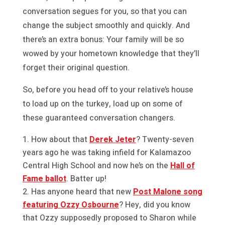
conversation segues for you, so that you can
change the subject smoothly and quickly. And
there’s an extra bonus: Your family will be so
wowed by your hometown knowledge that they’ll
forget their original question.
So, before you head off to your relative’s house
to load up on the turkey, load up on some of
these guaranteed conversation changers.
How about that
Derek Jeter
? Twenty-seven
years ago he was taking infield for Kalamazoo
Central High School and now he’s on the
Hall of
Fame ballot
. Batter up!
Has anyone heard that new
Post Malone song
featuring Ozzy Osbourne
? Hey, did you know
that Ozzy supposedly proposed to Sharon while