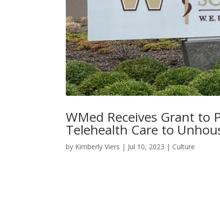
WMed Receives Grant to P
Telehealth Care to Unhou
by
Kimberly Viers
|
Jul 10, 2023
|
Culture