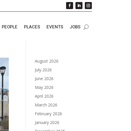
PEOPLE
PLACES
EVENTS
JOBS
August 2026
July 2026
June 2026
May 2026
April 2026
March 2026
February 2026
January 2026