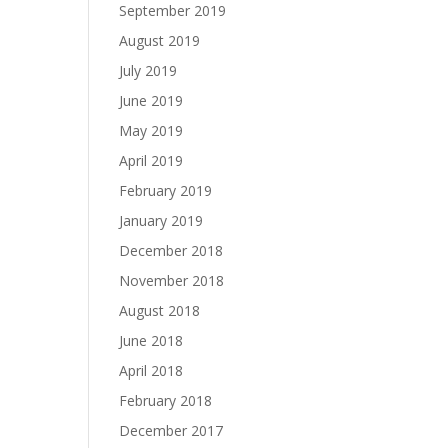
September 2019
August 2019
July 2019
June 2019
May 2019
April 2019
February 2019
January 2019
December 2018
November 2018
August 2018
June 2018
April 2018
February 2018
December 2017