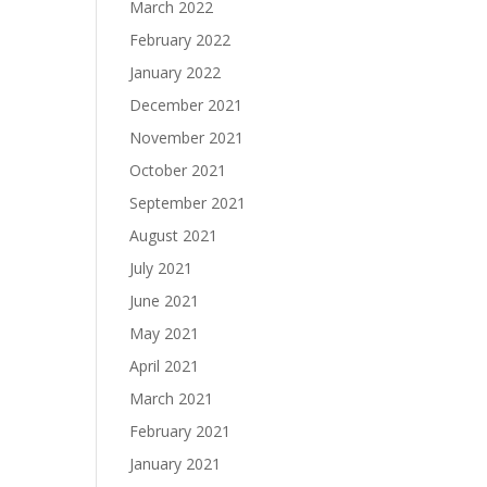
March 2022
February 2022
January 2022
December 2021
November 2021
October 2021
September 2021
August 2021
July 2021
June 2021
May 2021
April 2021
March 2021
February 2021
January 2021