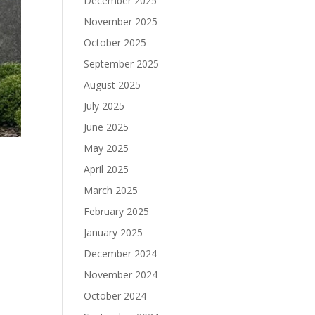
December 2025
November 2025
October 2025
September 2025
August 2025
July 2025
June 2025
May 2025
April 2025
March 2025
February 2025
January 2025
December 2024
November 2024
October 2024