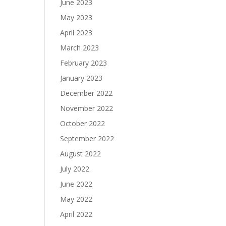
June 2023
May 2023
April 2023
March 2023
February 2023
January 2023
December 2022
November 2022
October 2022
September 2022
August 2022
July 2022
June 2022
May 2022
April 2022