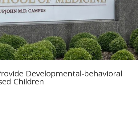
rovide Developmental-behavioral
sed Children