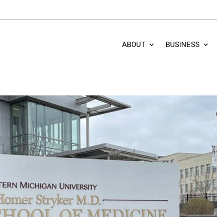
ABOUT
BUSINESS