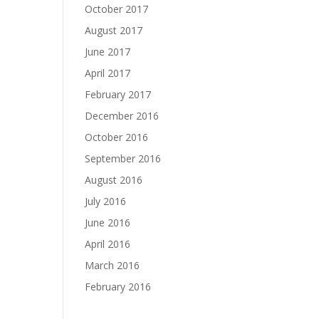
October 2017
August 2017
June 2017
April 2017
February 2017
December 2016
October 2016
September 2016
August 2016
July 2016
June 2016
April 2016
March 2016
February 2016