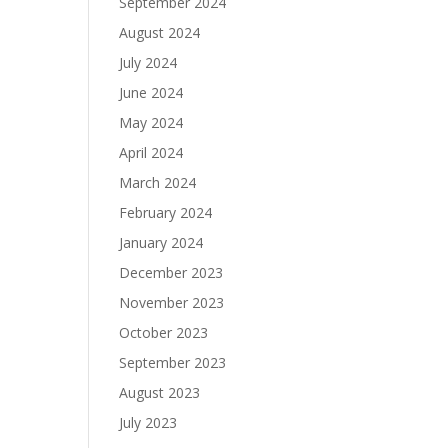
September 2024
August 2024
July 2024
June 2024
May 2024
April 2024
March 2024
February 2024
January 2024
December 2023
November 2023
October 2023
September 2023
August 2023
July 2023