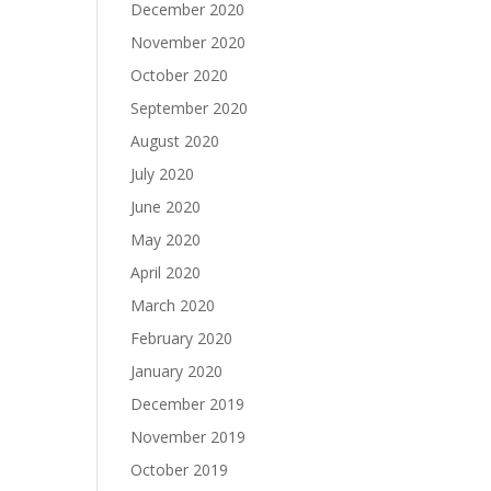
December 2020
November 2020
October 2020
September 2020
August 2020
July 2020
June 2020
May 2020
April 2020
March 2020
February 2020
January 2020
December 2019
November 2019
October 2019