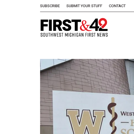
SUBSCRIBE
SUBMIT YOUR STUFF
CONTACT