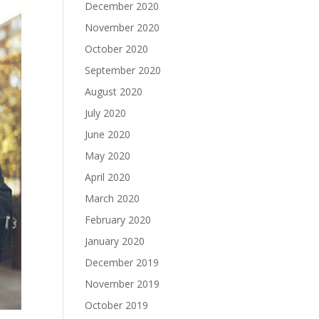
December 2020
November 2020
October 2020
September 2020
August 2020
July 2020
June 2020
May 2020
April 2020
March 2020
February 2020
January 2020
December 2019
November 2019
October 2019