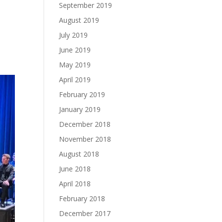
September 2019
August 2019
July 2019
June 2019
May 2019
April 2019
February 2019
January 2019
December 2018
November 2018
August 2018
June 2018
April 2018
February 2018
December 2017