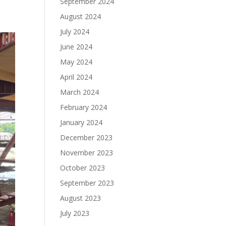
September 2024
August 2024
July 2024
June 2024
May 2024
April 2024
March 2024
February 2024
January 2024
December 2023
November 2023
October 2023
September 2023
August 2023
July 2023