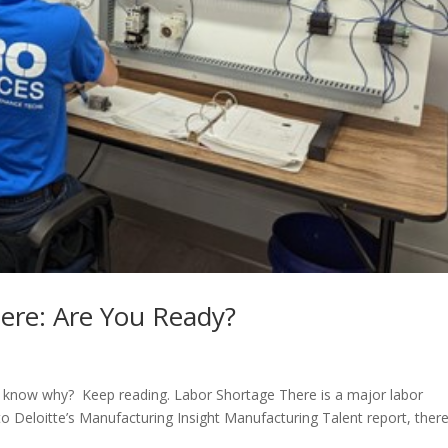
Here: Are You Ready?
 to know why? Keep reading. Labor Shortage There is a major labor
o Deloitte’s Manufacturing Insight Manufacturing Talent report, there 