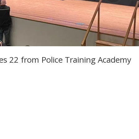
es 22 from Police Training Academy