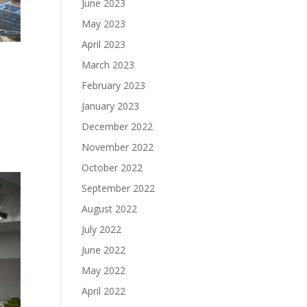
June 2023
May 2023
April 2023
March 2023
February 2023
January 2023
December 2022
November 2022
October 2022
September 2022
August 2022
July 2022
June 2022
May 2022
April 2022