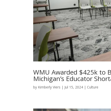
WMU Awarded $425k to B
Michigan’s Educator Shor
by
Kimberly Viers
|
Jul 15, 2024
|
Culture