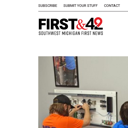
SUBSCRIBE
SUBMIT YOUR STUFF
CONTACT