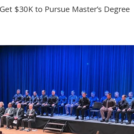
 Get $30K to Pursue Master’s Degree