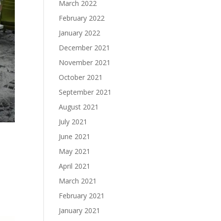
March 2022
February 2022
January 2022
December 2021
November 2021
October 2021
September 2021
August 2021
July 2021
June 2021
May 2021
April 2021
March 2021
February 2021
January 2021