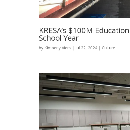
KRESA’s $100M Education
School Year
by
Kimberly Viers
|
Jul 22, 2024
|
Culture