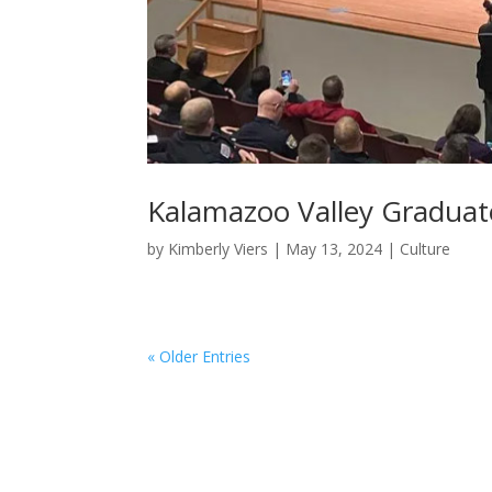
Kalamazoo Valley Graduat
by
Kimberly Viers
|
May 13, 2024
|
Culture
« Older Entries