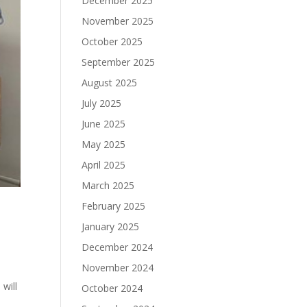
December 2025
November 2025
October 2025
September 2025
August 2025
July 2025
June 2025
May 2025
April 2025
March 2025
February 2025
January 2025
December 2024
November 2024
will
October 2024