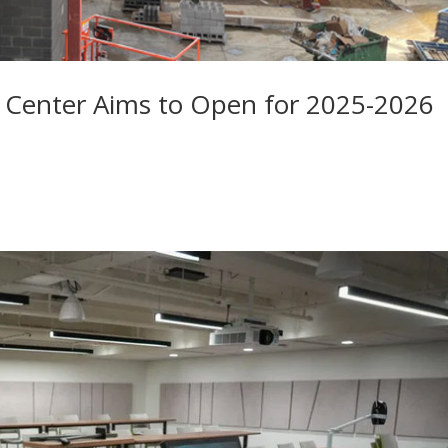
 Center Aims to Open for 2025-2026