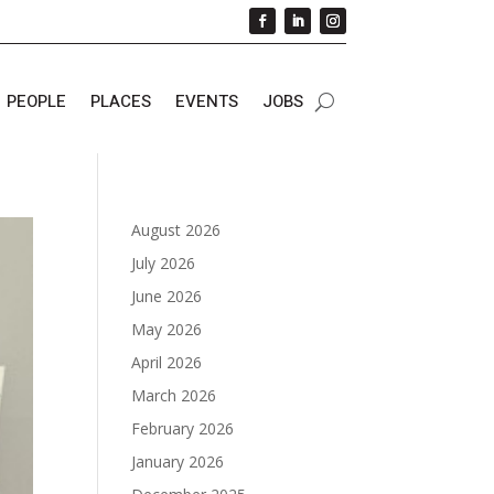
PEOPLE
PLACES
EVENTS
JOBS
August 2026
July 2026
June 2026
May 2026
April 2026
March 2026
February 2026
January 2026