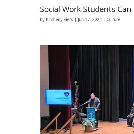
Social Work Students Can
by
Kimberly Viers
|
Jun 17, 2024
|
Culture