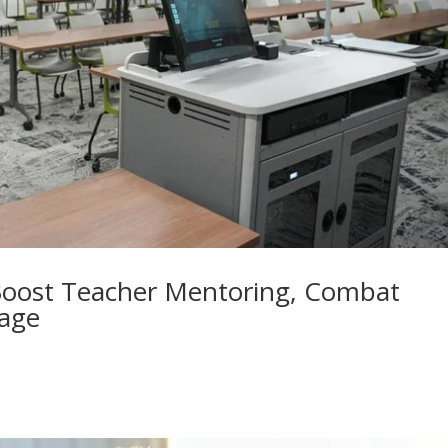
oost Teacher Mentoring, Combat
tage