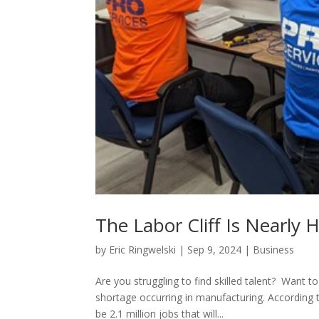
The Labor Cliff Is Nearly 
by
Eric Ringwelski
|
Sep 9, 2024
|
Business
Are you struggling to find skilled talent? Want
shortage occurring in manufacturing. According t
be 2.1 million jobs that will...