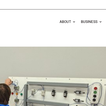
ABOUT
BUSINESS