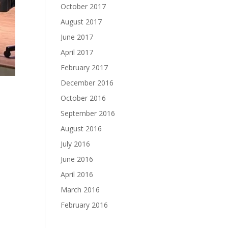
October 2017
August 2017
June 2017
April 2017
February 2017
December 2016
October 2016
September 2016
August 2016
July 2016
June 2016
April 2016
March 2016
February 2016