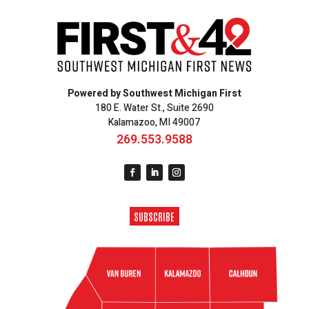
Powered by Southwest Michigan First
180 E. Water St., Suite 2690
Kalamazoo, MI 49007
269.553.9588
SUBSCRIBE