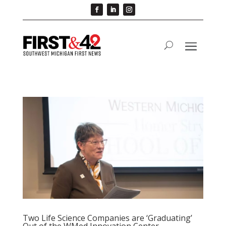
Two Life Science Companies are ‘Graduating’
Out of the WMed Innovation Center