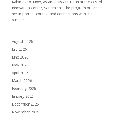
Kalamazoo. Now, as an Assistant Dean at the WMed
Innovation Center, Sandra said the program provided
her important context and connections with the
business...
August 2026
July 2026
June 2026
May 2026
April 2026
March 2026
February 2026
January 2026
December 2025
November 2025