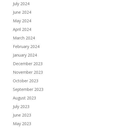
July 2024
June 2024
May 2024
April 2024
March 2024
February 2024
January 2024
December 2023
November 2023
October 2023
September 2023
August 2023
July 2023
June 2023
May 2023