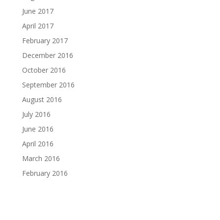
June 2017
April 2017
February 2017
December 2016
October 2016
September 2016
August 2016
July 2016
June 2016
April 2016
March 2016
February 2016