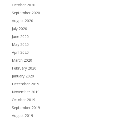
October 2020
September 2020
August 2020
July 2020
June 2020
May 2020
April 2020
March 2020
February 2020
January 2020
December 2019
November 2019
October 2019
September 2019
August 2019