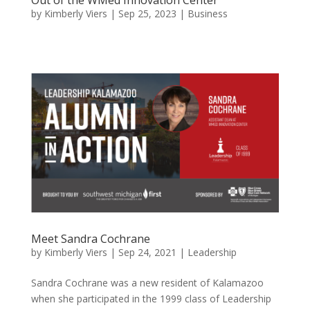
by
Kimberly Viers
|
Sep 25, 2023
|
Business
Meet Sandra Cochrane
by
Kimberly Viers
|
Sep 24, 2021
|
Leadership
Sandra Cochrane was a new resident of Kalamazoo
when she participated in the 1999 class of Leadership