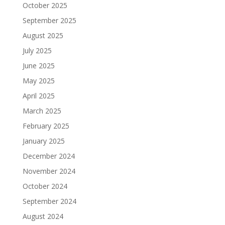
October 2025
September 2025
August 2025
July 2025
June 2025
May 2025
April 2025
March 2025
February 2025
January 2025
December 2024
November 2024
October 2024
September 2024
August 2024