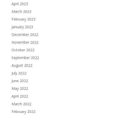
April 2023
March 2023
February 2023
January 2023
December 2022
November 2022
October 2022
September 2022
August 2022
July 2022
June 2022
May 2022
April 2022
March 2022
February 2022