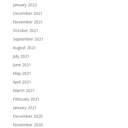
January 2022
December 2021
November 2021
October 2021
September 2021
August 2021
July 2021
June 2021
May 2021
April 2021
March 2021
February 2021
January 2021
December 2020
November 2020