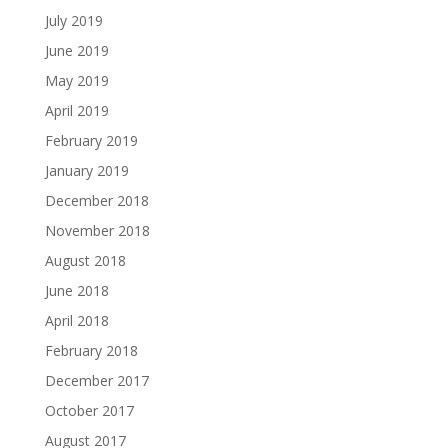
July 2019
June 2019
May 2019
April 2019
February 2019
January 2019
December 2018
November 2018
August 2018
June 2018
April 2018
February 2018
December 2017
October 2017
August 2017