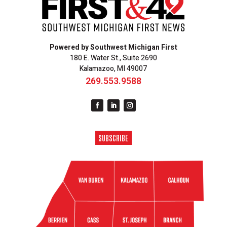
Powered by Southwest Michigan First
180 E. Water St., Suite 2690
Kalamazoo, MI 49007
269.553.9588
SUBSCRIBE