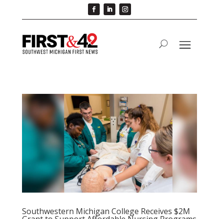
Southwestern Michigan College Receives $2M
Grant to Support Affordable Nursing Programs