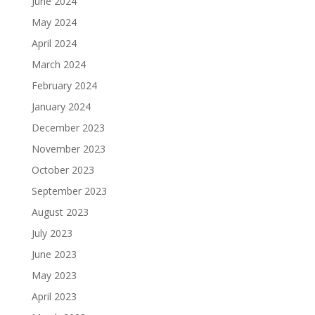
June 2024
May 2024
April 2024
March 2024
February 2024
January 2024
December 2023
November 2023
October 2023
September 2023
August 2023
July 2023
June 2023
May 2023
April 2023