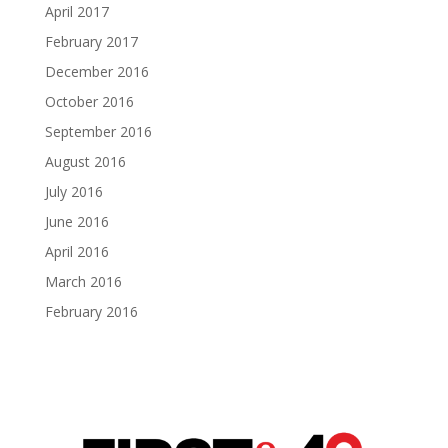
April 2017
February 2017
December 2016
October 2016
September 2016
August 2016
July 2016
June 2016
April 2016
March 2016
February 2016