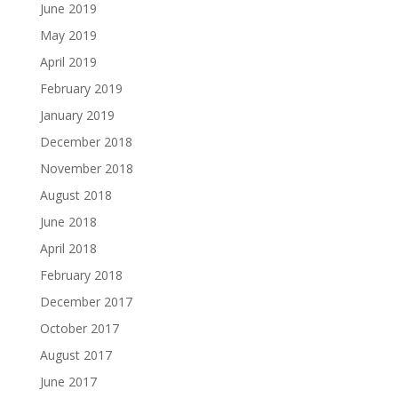
June 2019
May 2019
April 2019
February 2019
January 2019
December 2018
November 2018
August 2018
June 2018
April 2018
February 2018
December 2017
October 2017
August 2017
June 2017