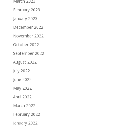
March 2023
February 2023
January 2023
December 2022
November 2022
October 2022
September 2022
August 2022
July 2022
June 2022
May 2022
April 2022
March 2022
February 2022
January 2022