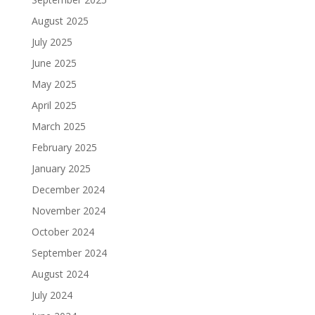
August 2025
July 2025
June 2025
May 2025
April 2025
March 2025
February 2025
January 2025
December 2024
November 2024
October 2024
September 2024
August 2024
July 2024