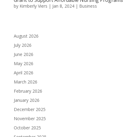
by
Kimberly Viers
|
Jan 8, 2024
|
Business
August 2026
July 2026
June 2026
May 2026
April 2026
March 2026
February 2026
January 2026
December 2025
November 2025
October 2025
September 2025