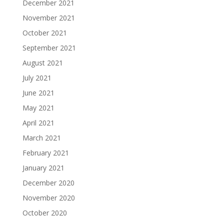
December 2021
November 2021
October 2021
September 2021
August 2021
July 2021
June 2021
May 2021
April 2021
March 2021
February 2021
January 2021
December 2020
November 2020
October 2020