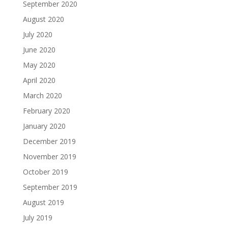
September 2020
August 2020
July 2020
June 2020
May 2020
April 2020
March 2020
February 2020
January 2020
December 2019
November 2019
October 2019
September 2019
August 2019
July 2019