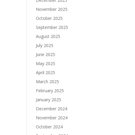
December 2025
November 2025
October 2025
September 2025
August 2025
July 2025
June 2025
May 2025
April 2025
March 2025
February 2025
January 2025
December 2024
November 2024
October 2024