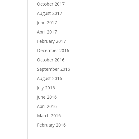
October 2017
August 2017
June 2017
April 2017
February 2017
December 2016
October 2016
September 2016
August 2016
July 2016
June 2016
April 2016
March 2016
February 2016