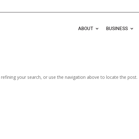
ABOUT
BUSINESS
efining your search, or use the navigation above to locate the post.