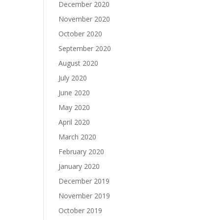
December 2020
November 2020
October 2020
September 2020
August 2020
July 2020
June 2020
May 2020
April 2020
March 2020
February 2020
January 2020
December 2019
November 2019
October 2019