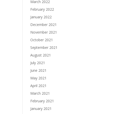
March 2022
February 2022
January 2022
December 2021
November 2021
October 2021
September 2021
August 2021
July 2021
June 2021
May 2021
April 2021
March 2021
February 2021
January 2021