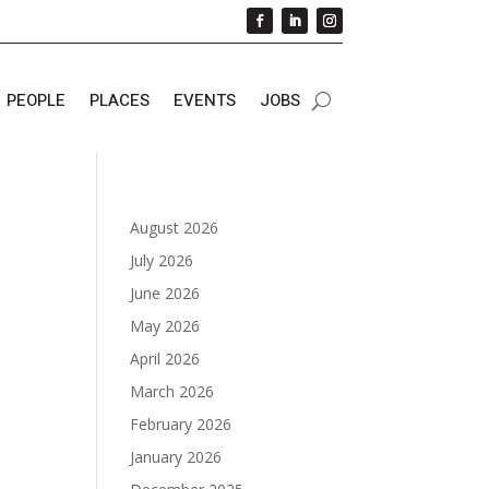
PEOPLE
PLACES
EVENTS
JOBS
August 2026
July 2026
June 2026
May 2026
April 2026
March 2026
February 2026
January 2026