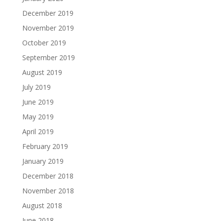
December 2019
November 2019
October 2019
September 2019
August 2019
July 2019
June 2019
May 2019
April 2019
February 2019
January 2019
December 2018
November 2018
August 2018
June 2018