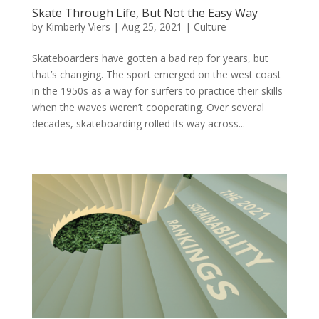
Skate Through Life, But Not the Easy Way
by
Kimberly Viers
|
Aug 25, 2021
|
Culture
Skateboarders have gotten a bad rep for years, but
that’s changing. The sport emerged on the west coast
in the 1950s as a way for surfers to practice their skills
when the waves weren’t cooperating. Over several
decades, skateboarding rolled its way across...