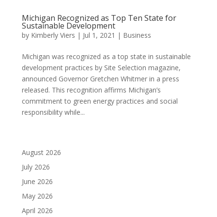
Michigan Recognized as Top Ten State for
Sustainable Development
by
Kimberly Viers
|
Jul 1, 2021
|
Business
Michigan was recognized as a top state in sustainable
development practices by Site Selection magazine,
announced Governor Gretchen Whitmer in a press
released. This recognition affirms Michigan’s
commitment to green energy practices and social
responsibility while...
August 2026
July 2026
June 2026
May 2026
April 2026