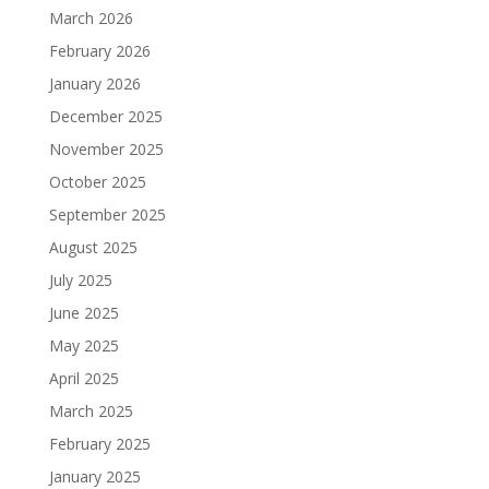
March 2026
February 2026
January 2026
December 2025
November 2025
October 2025
September 2025
August 2025
July 2025
June 2025
May 2025
April 2025
March 2025
February 2025
January 2025