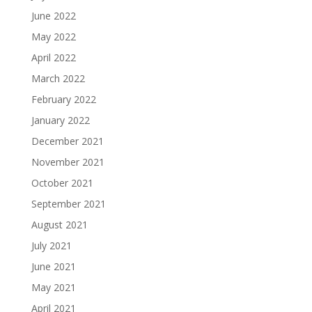
June 2022
May 2022
April 2022
March 2022
February 2022
January 2022
December 2021
November 2021
October 2021
September 2021
August 2021
July 2021
June 2021
May 2021
April 2021