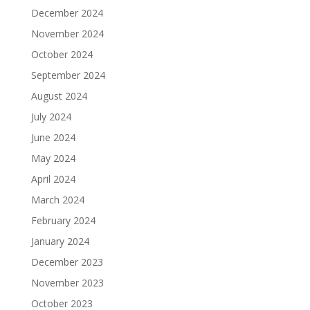
December 2024
November 2024
October 2024
September 2024
August 2024
July 2024
June 2024
May 2024
April 2024
March 2024
February 2024
January 2024
December 2023
November 2023
October 2023