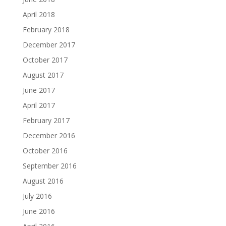
April 2018
February 2018
December 2017
October 2017
August 2017
June 2017
April 2017
February 2017
December 2016
October 2016
September 2016
August 2016
July 2016
June 2016