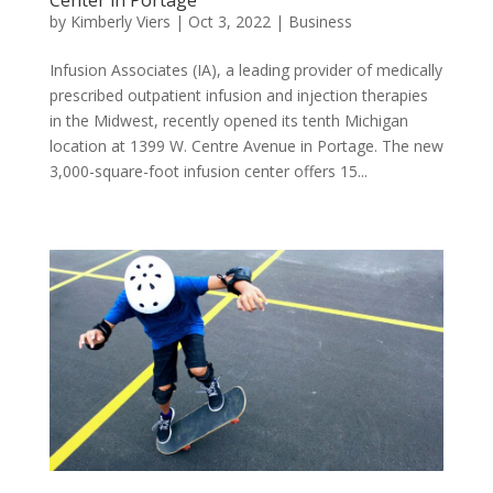
by
Kimberly Viers
|
Oct 3, 2022
|
Business
Infusion Associates (IA), a leading provider of medically
prescribed outpatient infusion and injection therapies
in the Midwest, recently opened its tenth Michigan
location at 1399 W. Centre Avenue in Portage. The new
3,000-square-foot infusion center offers 15...