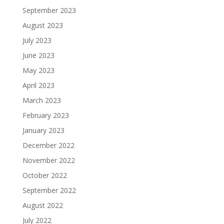
September 2023
August 2023
July 2023
June 2023
May 2023
April 2023
March 2023
February 2023
January 2023
December 2022
November 2022
October 2022
September 2022
August 2022
July 2022