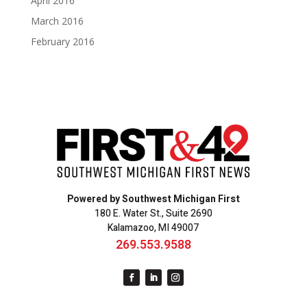
April 2016
March 2016
February 2016
Powered by Southwest Michigan First
180 E. Water St., Suite 2690
Kalamazoo, MI 49007
269.553.9588