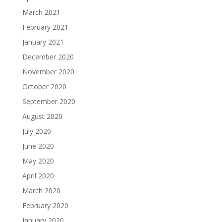
March 2021
February 2021
January 2021
December 2020
November 2020
October 2020
September 2020
August 2020
July 2020
June 2020
May 2020
April 2020
March 2020
February 2020
January 2020