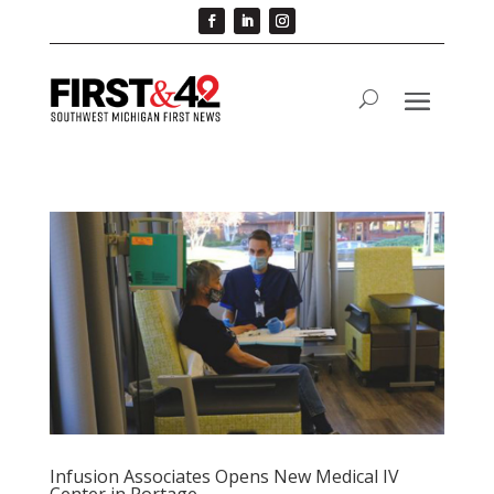
Infusion Associates Opens New Medical IV
Center in Portage