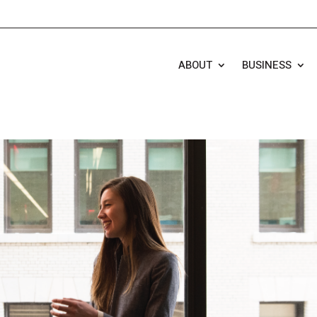
ABOUT
BUSINESS