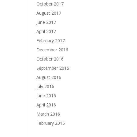
October 2017
August 2017
June 2017
April 2017
February 2017
December 2016
October 2016
September 2016
August 2016
July 2016
June 2016
April 2016
March 2016
February 2016