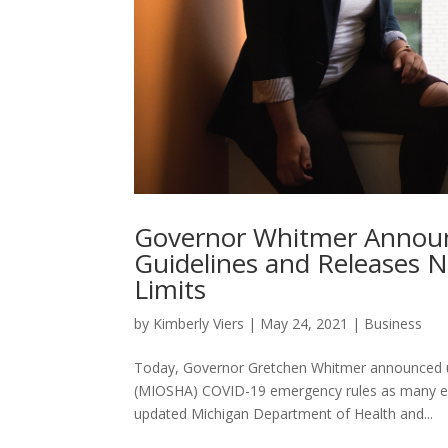
Governor Whitmer Announ
Guidelines and Releases 
Limits
by
Kimberly Viers
|
May 24, 2021
|
Business
Today, Governor Gretchen Whitmer announced up
(MIOSHA) COVID-19 emergency rules as many em
updated Michigan Department of Health and...