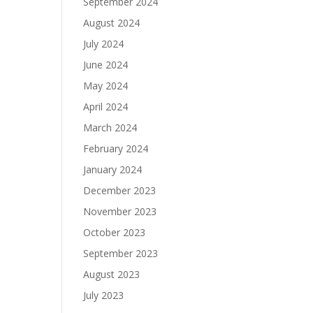
September 2024
August 2024
July 2024
June 2024
May 2024
April 2024
March 2024
February 2024
January 2024
December 2023
November 2023
October 2023
September 2023
August 2023
July 2023