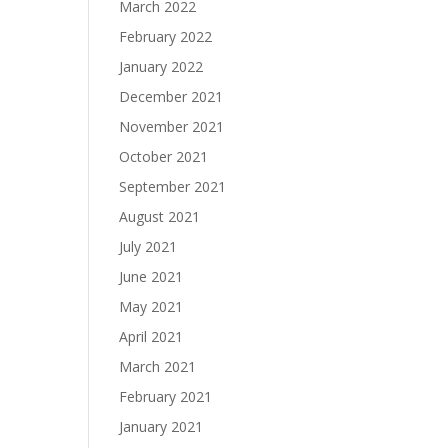
March 2022
February 2022
January 2022
December 2021
November 2021
October 2021
September 2021
August 2021
July 2021
June 2021
May 2021
April 2021
March 2021
February 2021
January 2021