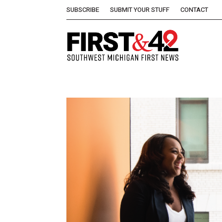
SUBSCRIBE
SUBMIT YOUR STUFF
CONTACT