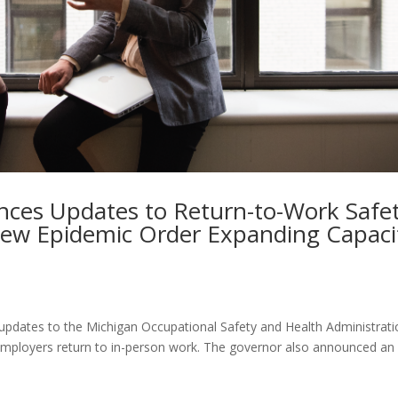
ces Updates to Return-to-Work Safe
New Epidemic Order Expanding Capaci
dates to the Michigan Occupational Safety and Health Administrati
ployers return to in-person work. The governor also announced an