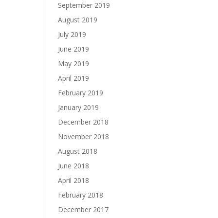
September 2019
August 2019
July 2019
June 2019
May 2019
April 2019
February 2019
January 2019
December 2018
November 2018
August 2018
June 2018
April 2018
February 2018
December 2017