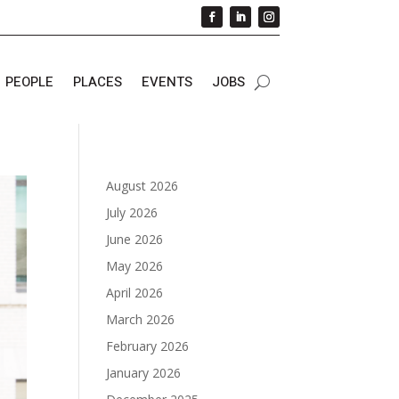
PEOPLE
PLACES
EVENTS
JOBS
August 2026
July 2026
June 2026
May 2026
April 2026
March 2026
February 2026
January 2026