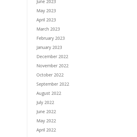
June 2023
May 2023
April 2023
March 2023
February 2023
January 2023
December 2022
November 2022
October 2022
September 2022
August 2022
July 2022
June 2022
May 2022
April 2022