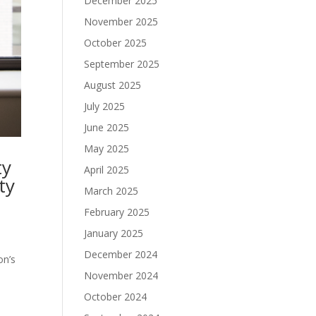
December 2025
November 2025
October 2025
September 2025
August 2025
July 2025
June 2025
May 2025
ty
April 2025
ty
March 2025
February 2025
January 2025
December 2024
on’s
November 2024
October 2024