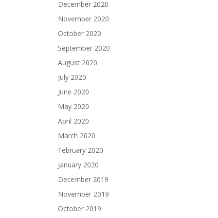
December 2020
November 2020
October 2020
September 2020
August 2020
July 2020
June 2020
May 2020
April 2020
March 2020
February 2020
January 2020
December 2019
November 2019
October 2019