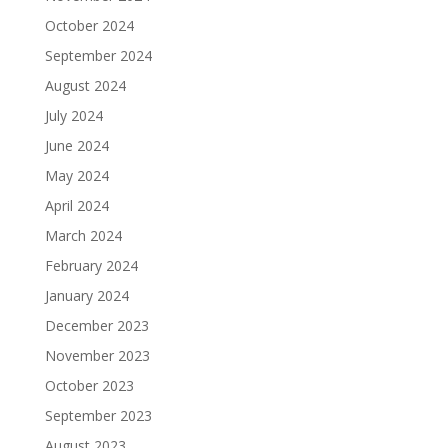
October 2024
September 2024
August 2024
July 2024
June 2024
May 2024
April 2024
March 2024
February 2024
January 2024
December 2023
November 2023
October 2023
September 2023
August 2023