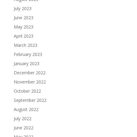
July 2023
June 2023
May 2023
April 2023
March 2023
February 2023
January 2023
December 2022
November 2022
October 2022
September 2022
August 2022
July 2022
June 2022
May 2022