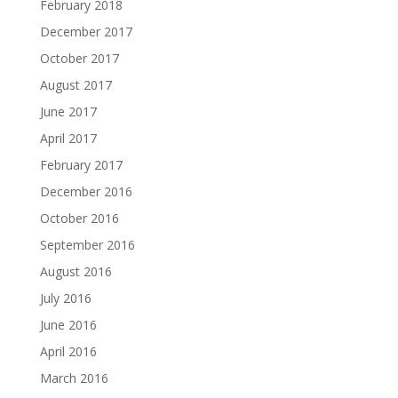
February 2018
December 2017
October 2017
August 2017
June 2017
April 2017
February 2017
December 2016
October 2016
September 2016
August 2016
July 2016
June 2016
April 2016
March 2016