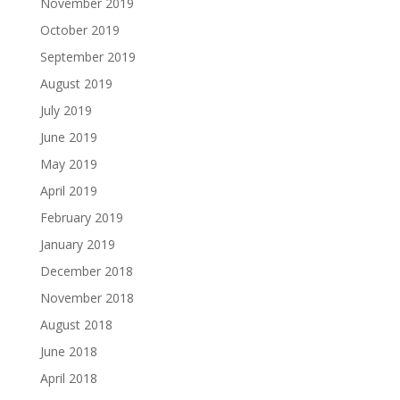
November 2019
October 2019
September 2019
August 2019
July 2019
June 2019
May 2019
April 2019
February 2019
January 2019
December 2018
November 2018
August 2018
June 2018
April 2018