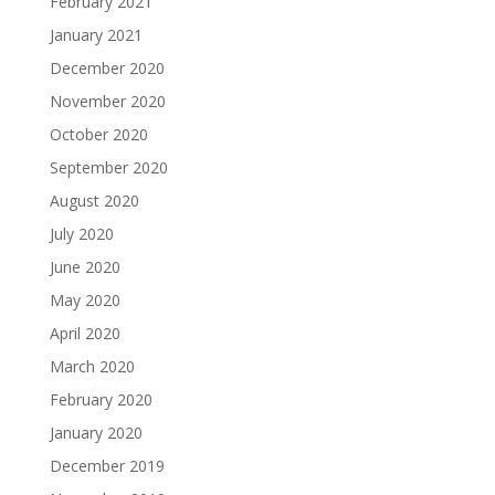
February 2021
January 2021
December 2020
November 2020
October 2020
September 2020
August 2020
July 2020
June 2020
May 2020
April 2020
March 2020
February 2020
January 2020
December 2019