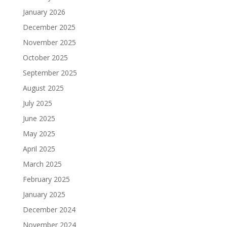
January 2026
December 2025
November 2025
October 2025
September 2025
August 2025
July 2025
June 2025
May 2025
April 2025
March 2025
February 2025
January 2025
December 2024
November 2024