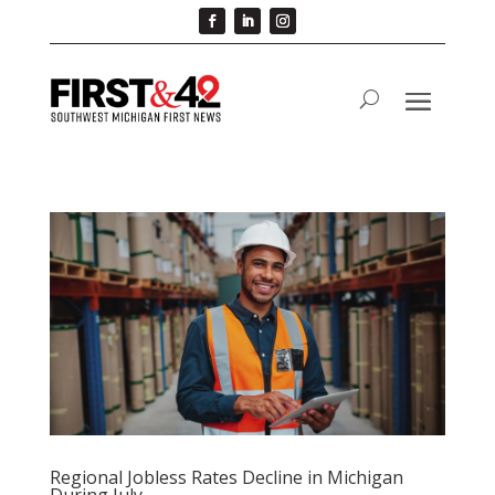
Regional Jobless Rates Decline in Michigan
During July