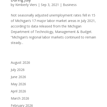
by
Kimberly Viers
|
Sep 3, 2021
|
Business
Not seasonally adjusted unemployment rates fell in 15
of Michigan’s 17 major labor market areas in July 2021,
according to data released from the Michigan
Department of Technology, Management & Budget.
“Michigan’s regional labor markets continued to remain
steady...
August 2026
July 2026
June 2026
May 2026
April 2026
March 2026
February 2026