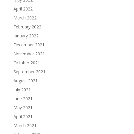
April 2022
March 2022
February 2022
January 2022
December 2021
November 2021
October 2021
September 2021
August 2021
July 2021
June 2021
May 2021
April 2021
March 2021