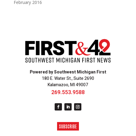
February 2016
Powered by Southwest Michigan First
180 E. Water St., Suite 2690
Kalamazoo, MI 49007
269.553.9588
SUBSCRIBE