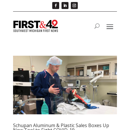
Schupan Aluminum & Plastic Sales Boxes Up
New Tool to Fight COVID-19