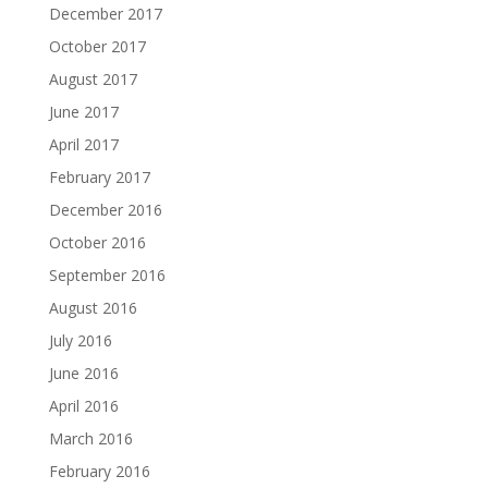
December 2017
October 2017
August 2017
June 2017
April 2017
February 2017
December 2016
October 2016
September 2016
August 2016
July 2016
June 2016
April 2016
March 2016
February 2016