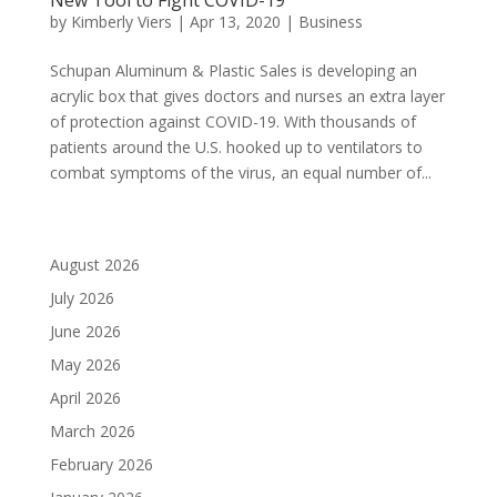
by
Kimberly Viers
|
Apr 13, 2020
|
Business
Schupan Aluminum & Plastic Sales is developing an
acrylic box that gives doctors and nurses an extra layer
of protection against COVID-19. With thousands of
patients around the U.S. hooked up to ventilators to
combat symptoms of the virus, an equal number of...
August 2026
July 2026
June 2026
May 2026
April 2026
March 2026
February 2026