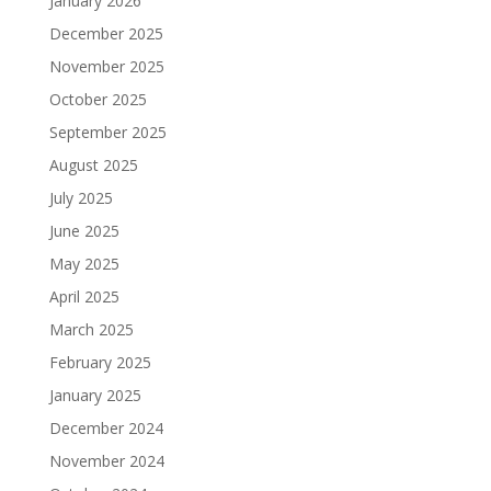
January 2026
December 2025
November 2025
October 2025
September 2025
August 2025
July 2025
June 2025
May 2025
April 2025
March 2025
February 2025
January 2025
December 2024
November 2024