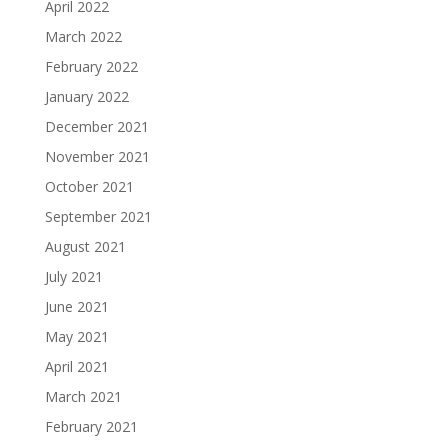
April 2022
March 2022
February 2022
January 2022
December 2021
November 2021
October 2021
September 2021
August 2021
July 2021
June 2021
May 2021
April 2021
March 2021
February 2021