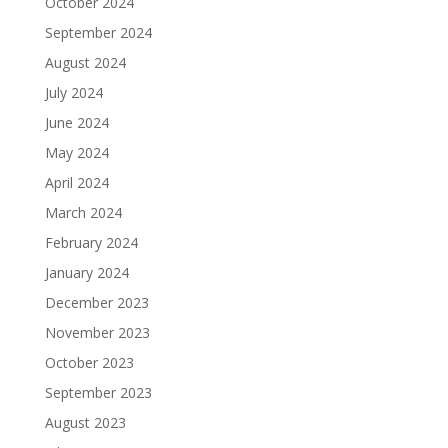
October 2024
September 2024
August 2024
July 2024
June 2024
May 2024
April 2024
March 2024
February 2024
January 2024
December 2023
November 2023
October 2023
September 2023
August 2023