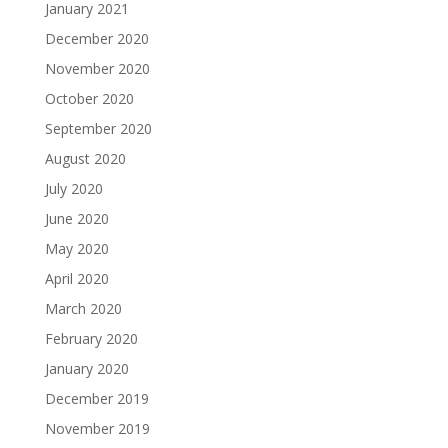
January 2021
December 2020
November 2020
October 2020
September 2020
August 2020
July 2020
June 2020
May 2020
April 2020
March 2020
February 2020
January 2020
December 2019
November 2019