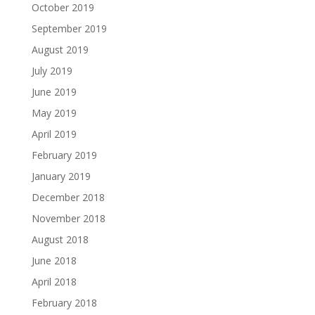
October 2019
September 2019
August 2019
July 2019
June 2019
May 2019
April 2019
February 2019
January 2019
December 2018
November 2018
August 2018
June 2018
April 2018
February 2018