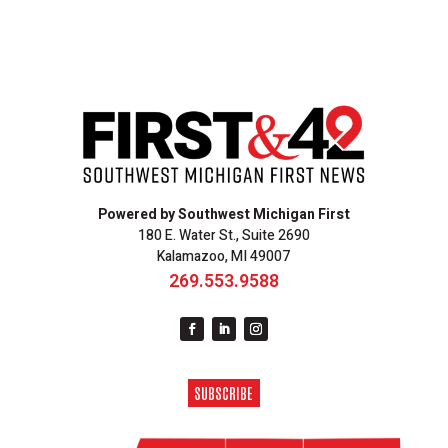
Powered by Southwest Michigan First
180 E. Water St., Suite 2690
Kalamazoo, MI 49007
269.553.9588
SUBSCRIBE