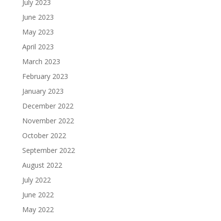
July 2023
June 2023
May 2023
April 2023
March 2023
February 2023
January 2023
December 2022
November 2022
October 2022
September 2022
August 2022
July 2022
June 2022
May 2022