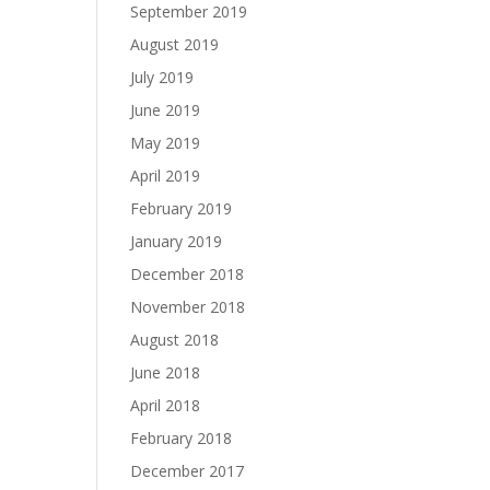
September 2019
August 2019
July 2019
June 2019
May 2019
April 2019
February 2019
January 2019
December 2018
November 2018
August 2018
June 2018
April 2018
February 2018
December 2017