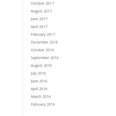
October 2017
August 2017
June 2017
April 2017
February 2017
December 2016
October 2016
September 2016
August 2016
July 2016
June 2016
April 2016
March 2016
February 2016