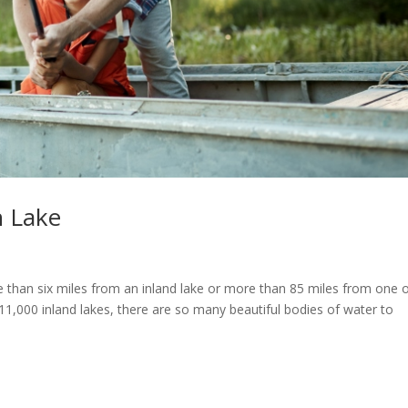
n Lake
 than six miles from an inland lake or more than 85 miles from one 
1,000 inland lakes, there are so many beautiful bodies of water to