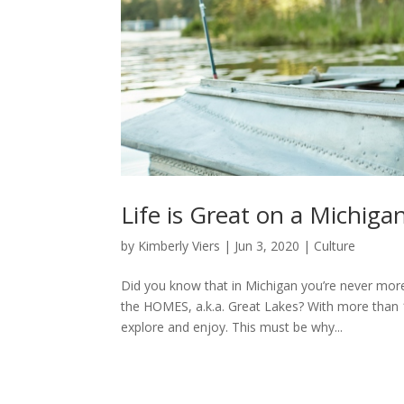
Life is Great on a Michiga
by
Kimberly Viers
|
Jun 3, 2020
|
Culture
Did you know that in Michigan you’re never more
the HOMES, a.k.a. Great Lakes? With more than 1
explore and enjoy. This must be why...