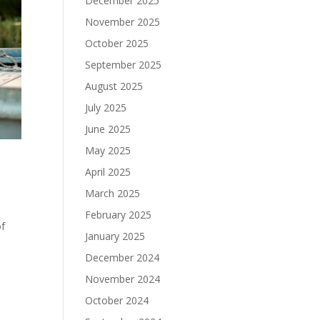
December 2025
November 2025
October 2025
September 2025
August 2025
July 2025
June 2025
May 2025
April 2025
March 2025
February 2025
of
January 2025
December 2024
November 2024
October 2024