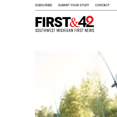
SUBSCRIBE
SUBMIT YOUR STUFF
CONTACT