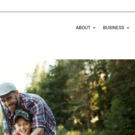
ABOUT
BUSINESS