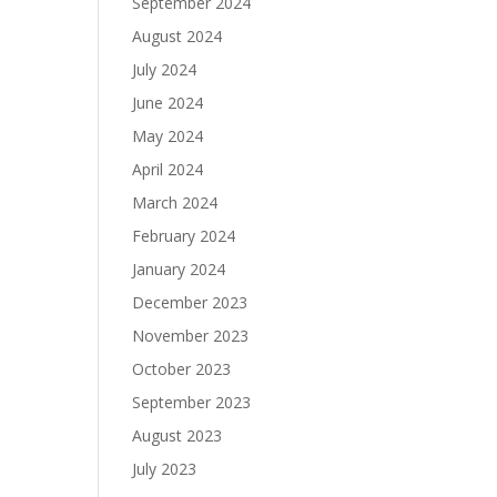
September 2024
August 2024
July 2024
June 2024
May 2024
April 2024
March 2024
February 2024
January 2024
December 2023
November 2023
October 2023
September 2023
August 2023
July 2023