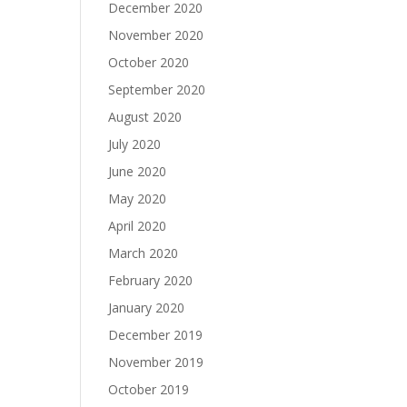
December 2020
November 2020
October 2020
September 2020
August 2020
July 2020
June 2020
May 2020
April 2020
March 2020
February 2020
January 2020
December 2019
November 2019
October 2019