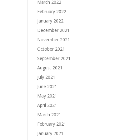
March 2022
February 2022
January 2022
December 2021
November 2021
October 2021
September 2021
August 2021
July 2021
June 2021
May 2021
April 2021
March 2021
February 2021
January 2021