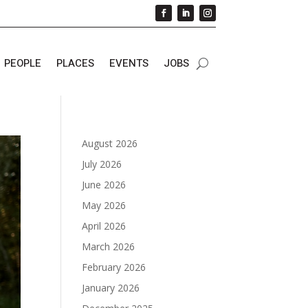
PEOPLE
PLACES
EVENTS
JOBS
August 2026
July 2026
June 2026
May 2026
April 2026
March 2026
February 2026
January 2026