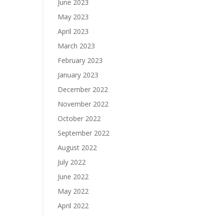
June 2023
May 2023
April 2023
March 2023
February 2023
January 2023
December 2022
November 2022
October 2022
September 2022
August 2022
July 2022
June 2022
May 2022
April 2022