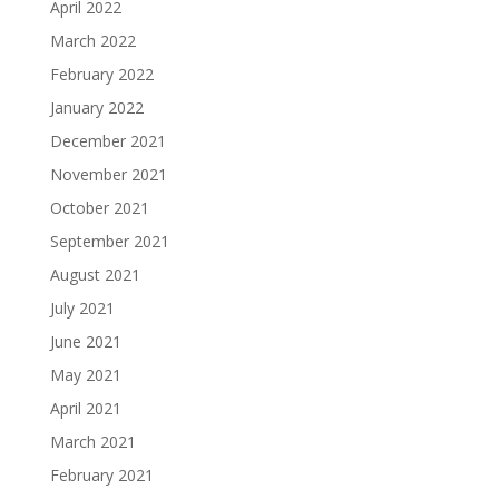
April 2022
March 2022
February 2022
January 2022
December 2021
November 2021
October 2021
September 2021
August 2021
July 2021
June 2021
May 2021
April 2021
March 2021
February 2021