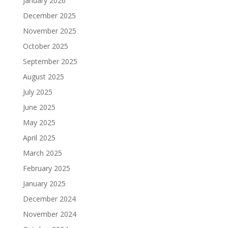
January 2026
December 2025
November 2025
October 2025
September 2025
August 2025
July 2025
June 2025
May 2025
April 2025
March 2025
February 2025
January 2025
December 2024
November 2024