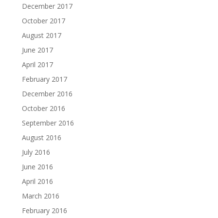
December 2017
October 2017
August 2017
June 2017
April 2017
February 2017
December 2016
October 2016
September 2016
August 2016
July 2016
June 2016
April 2016
March 2016
February 2016