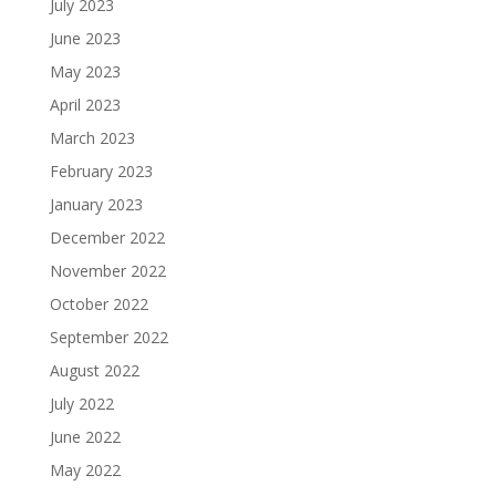
July 2023
June 2023
May 2023
April 2023
March 2023
February 2023
January 2023
December 2022
November 2022
October 2022
September 2022
August 2022
July 2022
June 2022
May 2022