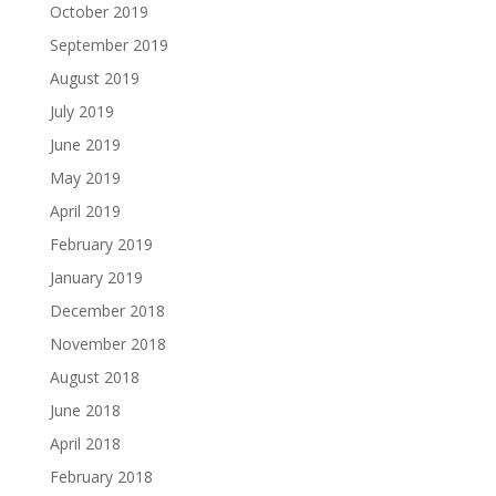
October 2019
September 2019
August 2019
July 2019
June 2019
May 2019
April 2019
February 2019
January 2019
December 2018
November 2018
August 2018
June 2018
April 2018
February 2018