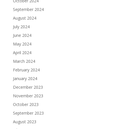
October 2024
September 2024
August 2024
July 2024
June 2024
May 2024
April 2024
March 2024
February 2024
January 2024
December 2023
November 2023
October 2023
September 2023
August 2023