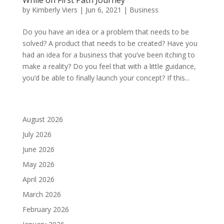
by
Kimberly Viers
|
Jun 6, 2021
|
Business
Do you have an idea or a problem that needs to be
solved? A product that needs to be created? Have you
had an idea for a business that you’ve been itching to
make a reality? Do you feel that with a little guidance,
you’d be able to finally launch your concept? If this...
August 2026
July 2026
June 2026
May 2026
April 2026
March 2026
February 2026