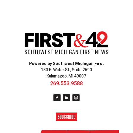
Powered by Southwest Michigan First
180 E. Water St., Suite 2690
Kalamazoo, MI 49007
269.553.9588
SUBSCRIBE