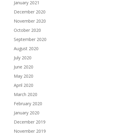
January 2021
December 2020
November 2020
October 2020
September 2020
August 2020
July 2020
June 2020
May 2020
April 2020
March 2020
February 2020
January 2020
December 2019
November 2019