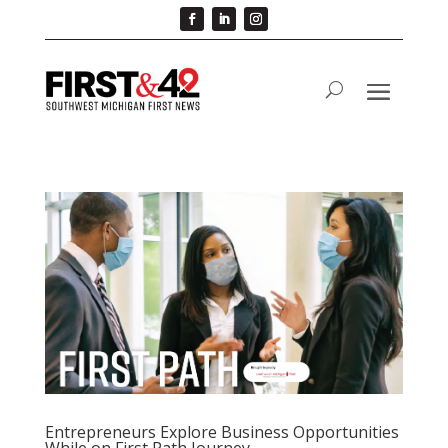
Entrepreneurs Explore Business Opportunities
While on First Path Journey