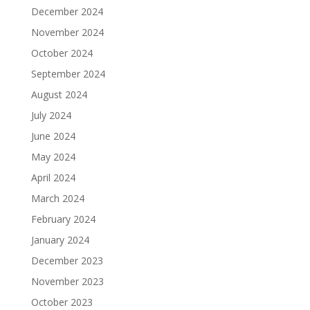
December 2024
November 2024
October 2024
September 2024
August 2024
July 2024
June 2024
May 2024
April 2024
March 2024
February 2024
January 2024
December 2023
November 2023
October 2023