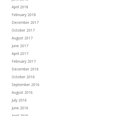
April 2018
February 2018
December 2017
October 2017
August 2017
June 2017
April 2017
February 2017
December 2016
October 2016
September 2016
August 2016
July 2016
June 2016
April 2016