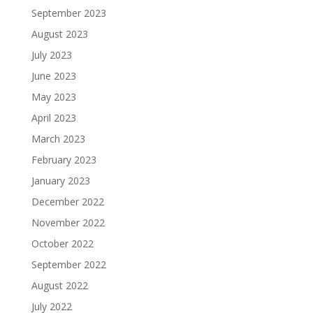
September 2023
August 2023
July 2023
June 2023
May 2023
April 2023
March 2023
February 2023
January 2023
December 2022
November 2022
October 2022
September 2022
August 2022
July 2022