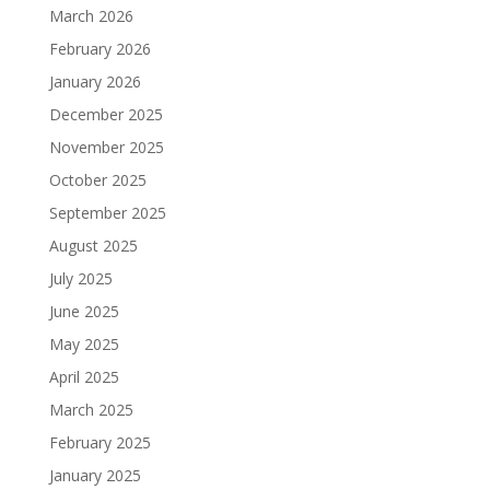
March 2026
February 2026
January 2026
December 2025
November 2025
October 2025
September 2025
August 2025
July 2025
June 2025
May 2025
April 2025
March 2025
February 2025
January 2025