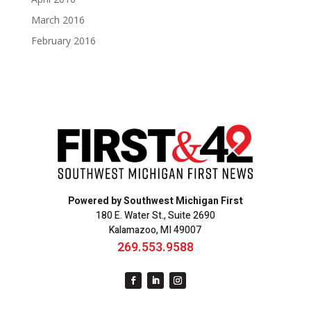
March 2016
February 2016
Powered by Southwest Michigan First
180 E. Water St., Suite 2690
Kalamazoo, MI 49007
269.553.9588