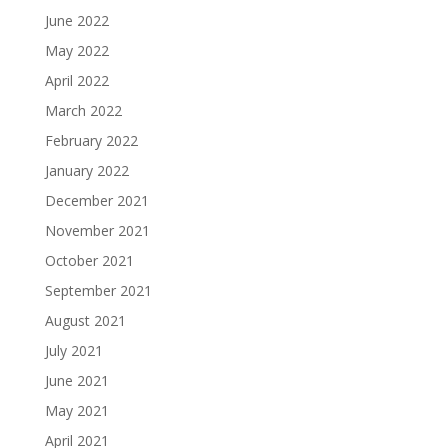
June 2022
May 2022
April 2022
March 2022
February 2022
January 2022
December 2021
November 2021
October 2021
September 2021
August 2021
July 2021
June 2021
May 2021
April 2021