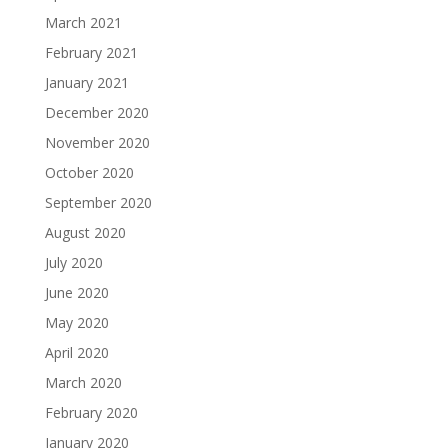
March 2021
February 2021
January 2021
December 2020
November 2020
October 2020
September 2020
August 2020
July 2020
June 2020
May 2020
April 2020
March 2020
February 2020
January 2020