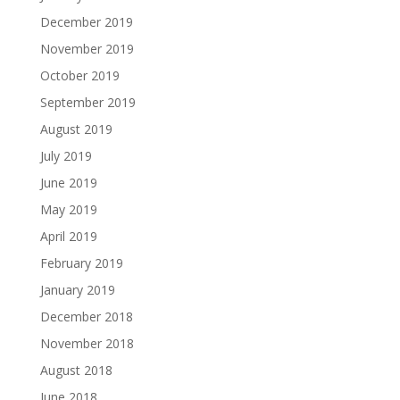
December 2019
November 2019
October 2019
September 2019
August 2019
July 2019
June 2019
May 2019
April 2019
February 2019
January 2019
December 2018
November 2018
August 2018
June 2018