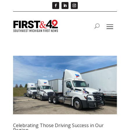
Celebrating Those Driving Success in Our
Region