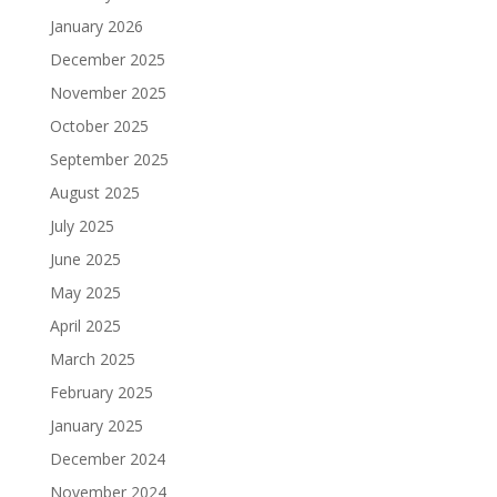
January 2026
December 2025
November 2025
October 2025
September 2025
August 2025
July 2025
June 2025
May 2025
April 2025
March 2025
February 2025
January 2025
December 2024
November 2024