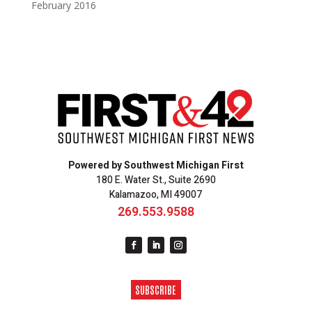
February 2016
Powered by Southwest Michigan First
180 E. Water St., Suite 2690
Kalamazoo, MI 49007
269.553.9588
SUBSCRIBE