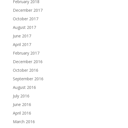
February 2018
December 2017
October 2017
August 2017
June 2017
April 2017
February 2017
December 2016
October 2016
September 2016
August 2016
July 2016
June 2016
April 2016
March 2016