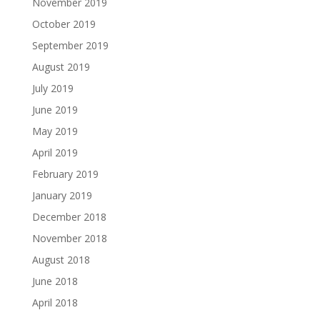
November 2019
October 2019
September 2019
August 2019
July 2019
June 2019
May 2019
April 2019
February 2019
January 2019
December 2018
November 2018
August 2018
June 2018
April 2018