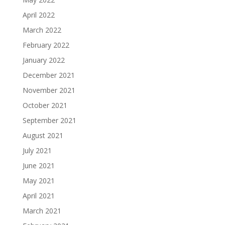
April 2022
March 2022
February 2022
January 2022
December 2021
November 2021
October 2021
September 2021
August 2021
July 2021
June 2021
May 2021
April 2021
March 2021