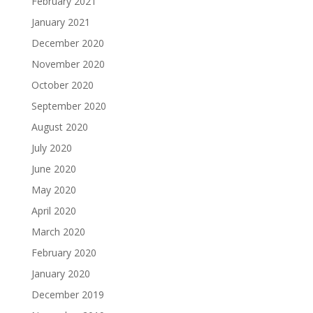
February 2021
January 2021
December 2020
November 2020
October 2020
September 2020
August 2020
July 2020
June 2020
May 2020
April 2020
March 2020
February 2020
January 2020
December 2019