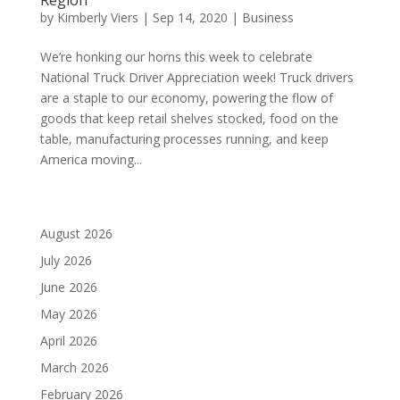
by
Kimberly Viers
|
Sep 14, 2020
|
Business
We’re honking our horns this week to celebrate
National Truck Driver Appreciation week! Truck drivers
are a staple to our economy, powering the flow of
goods that keep retail shelves stocked, food on the
table, manufacturing processes running, and keep
America moving...
August 2026
July 2026
June 2026
May 2026
April 2026
March 2026
February 2026