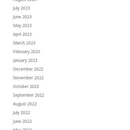
July 2023
June 2023
May 2023
April 2023
March 2023
February 2023
January 2023
December 2022
November 2022
October 2022
September 2022
August 2022
July 2022
June 2022
May 2022