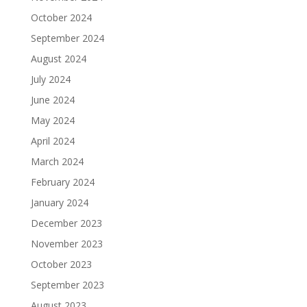
October 2024
September 2024
August 2024
July 2024
June 2024
May 2024
April 2024
March 2024
February 2024
January 2024
December 2023
November 2023
October 2023
September 2023
August 2023