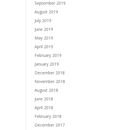
September 2019
August 2019
July 2019
June 2019
May 2019
April 2019
February 2019
January 2019
December 2018
November 2018
August 2018
June 2018
April 2018
February 2018
December 2017