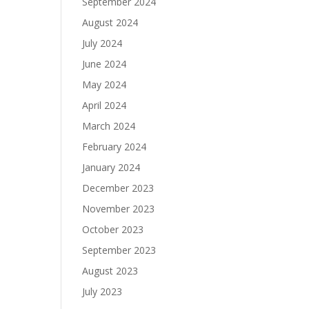
September 2024
August 2024
July 2024
June 2024
May 2024
April 2024
March 2024
February 2024
January 2024
December 2023
November 2023
October 2023
September 2023
August 2023
July 2023