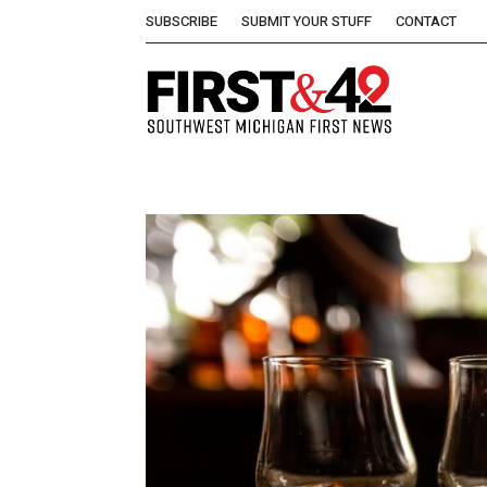
SUBSCRIBE
SUBMIT YOUR STUFF
CONTACT