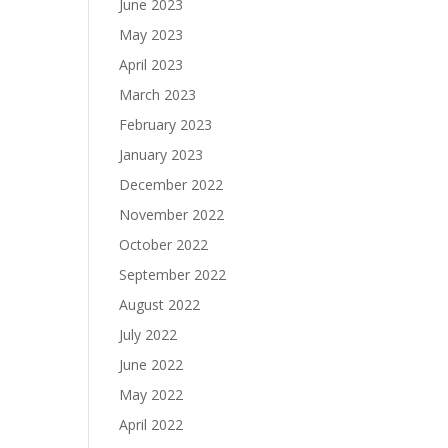
June 2023
May 2023
April 2023
March 2023
February 2023
January 2023
December 2022
November 2022
October 2022
September 2022
August 2022
July 2022
June 2022
May 2022
April 2022