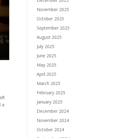
December 2025
November 2025
October 2025
September 2025
August 2025
July 2025
June 2025
May 2025
April 2025
March 2025
February 2025
aft
January 2025
d a
December 2024
November 2024
October 2024