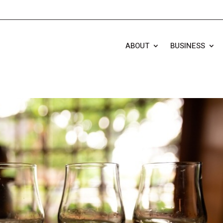
ABOUT
BUSINESS