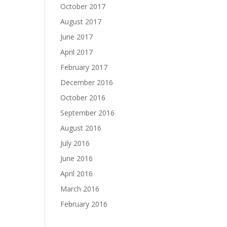
October 2017
August 2017
June 2017
April 2017
February 2017
December 2016
October 2016
September 2016
August 2016
July 2016
June 2016
April 2016
March 2016
February 2016