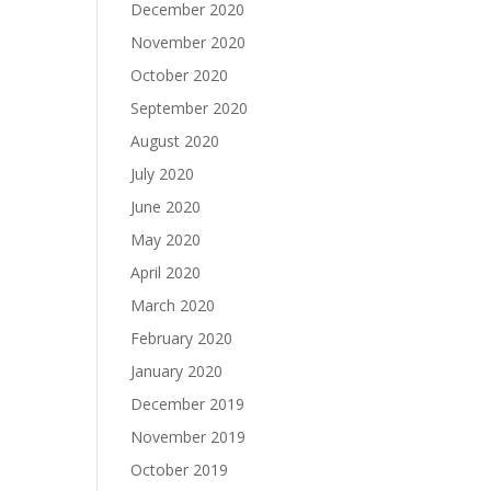
December 2020
November 2020
October 2020
September 2020
August 2020
July 2020
June 2020
May 2020
April 2020
March 2020
February 2020
January 2020
December 2019
November 2019
October 2019