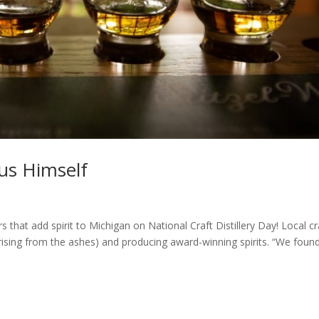
sus Himself
lers that add spirit to Michigan on National Craft Distillery Day! Local cr
ix rising from the ashes) and producing award-winning spirits. “We foun