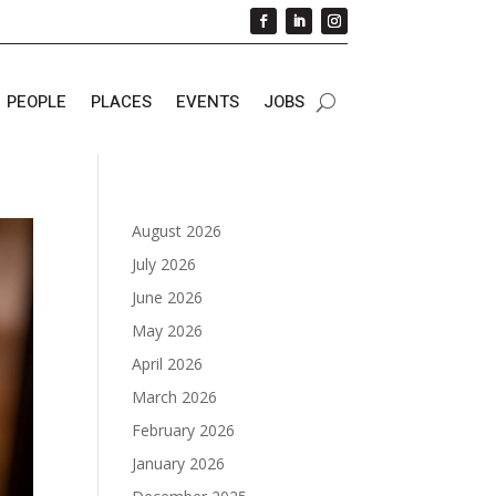
PEOPLE
PLACES
EVENTS
JOBS
August 2026
July 2026
June 2026
May 2026
April 2026
March 2026
February 2026
January 2026