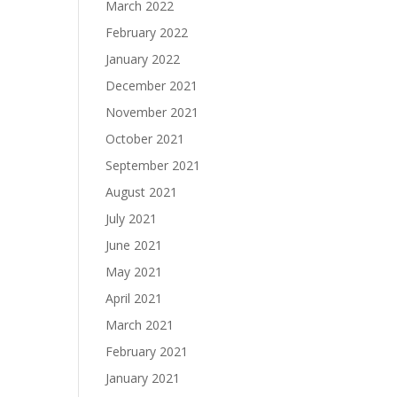
March 2022
February 2022
January 2022
December 2021
November 2021
October 2021
September 2021
August 2021
July 2021
June 2021
May 2021
April 2021
March 2021
February 2021
January 2021