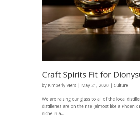
Craft Spirits Fit for Diony
by
Kimberly Viers
|
May 21, 2020
|
Culture
We are raising our glass to all of the local distil
distilleries are on the rise (almost like a Phoen
niche in a...