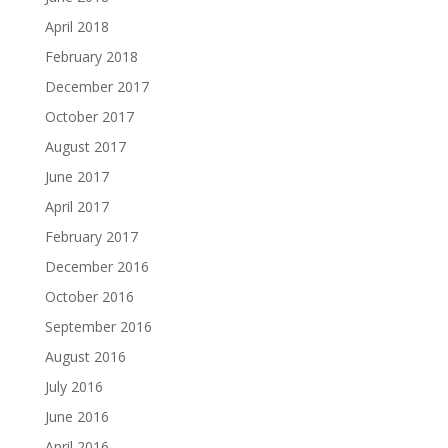
April 2018
February 2018
December 2017
October 2017
August 2017
June 2017
April 2017
February 2017
December 2016
October 2016
September 2016
August 2016
July 2016
June 2016
April 2016