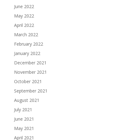
June 2022
May 2022
April 2022
March 2022
February 2022
January 2022
December 2021
November 2021
October 2021
September 2021
August 2021
July 2021
June 2021
May 2021
April 2021