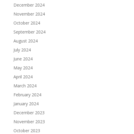
December 2024
November 2024
October 2024
September 2024
August 2024
July 2024
June 2024
May 2024
April 2024
March 2024
February 2024
January 2024
December 2023
November 2023
October 2023