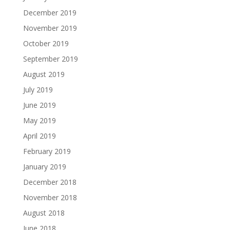
December 2019
November 2019
October 2019
September 2019
August 2019
July 2019
June 2019
May 2019
April 2019
February 2019
January 2019
December 2018
November 2018
August 2018
June 2018