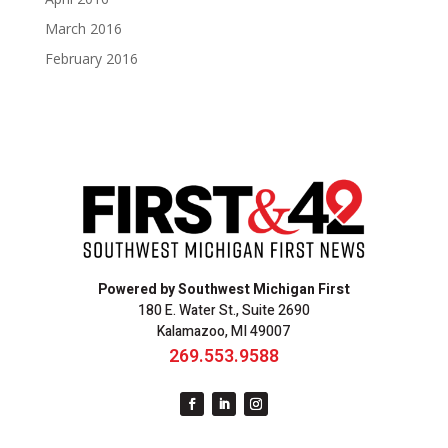
March 2016
February 2016
Powered by Southwest Michigan First
180 E. Water St., Suite 2690
Kalamazoo, MI 49007
269.553.9588