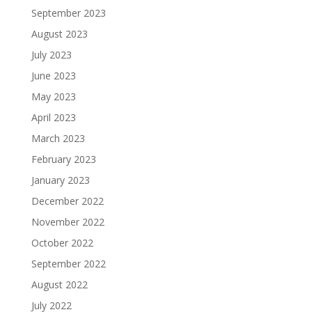
September 2023
August 2023
July 2023
June 2023
May 2023
April 2023
March 2023
February 2023
January 2023
December 2022
November 2022
October 2022
September 2022
August 2022
July 2022