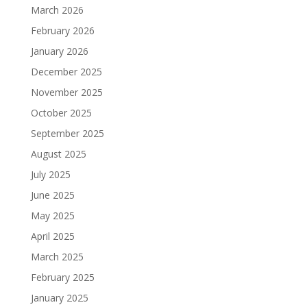
March 2026
February 2026
January 2026
December 2025
November 2025
October 2025
September 2025
August 2025
July 2025
June 2025
May 2025
April 2025
March 2025
February 2025
January 2025