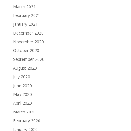
March 2021
February 2021
January 2021
December 2020
November 2020
October 2020
September 2020
August 2020
July 2020
June 2020
May 2020
April 2020
March 2020
February 2020
January 2020